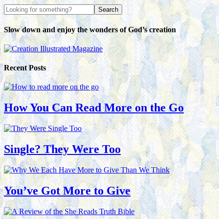
Slow down and enjoy the wonders of God’s creation
Recent Posts
How You Can Read More on the Go
Single? They Were Too
You’ve Got More to Give