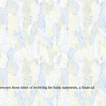
tween those times of receiving the bank statements, a financial