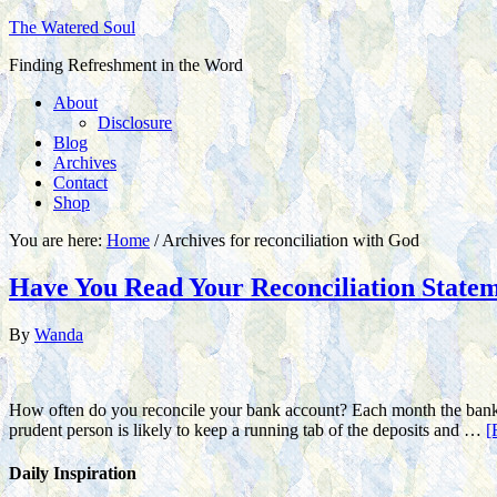
The Watered Soul
Finding Refreshment in the Word
About
Disclosure
Blog
Archives
Contact
Shop
You are here:
Home
/
Archives for reconciliation with God
Have You Read Your Reconciliation State
By
Wanda
How often do you reconcile your bank account? Each month the bank se
prudent person is likely to keep a running tab of the deposits and …
[
Daily Inspiration