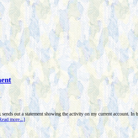
ment
nds out a statement showing the activity on my current account. In be
Read more...]