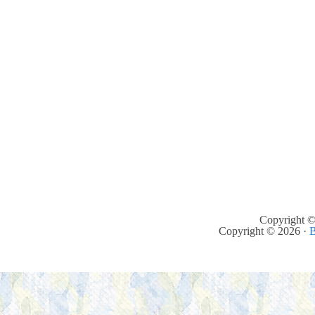
Copyright ©
Copyright © 2026 ·
B