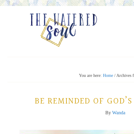
You are here:
Home
/
Archives f
BE REMINDED OF GOD’S
By
Wanda