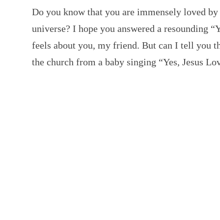
Do you know that you are immensely loved by G
universe? I hope you answered a resounding “
feels about you, my friend. But can I tell you t
the church from a baby singing “Yes, Jesus L