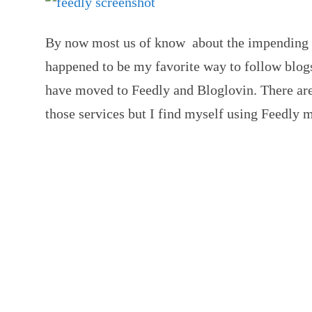
By now most us of know about the impending d
happened to be my favorite way to follow blog
have moved to Feedly and Bloglovin. There are 
those services but I find myself using Feedly