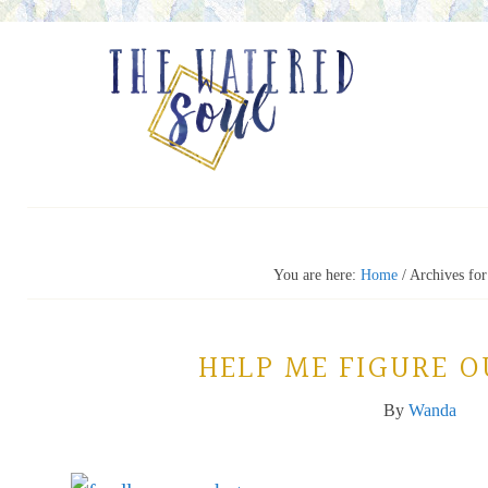
You are here:
Home
/
Archives for
HELP ME FIGURE O
By
Wanda