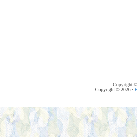
Copyright ©
Copyright © 2026 ·
B