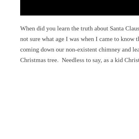
When did you learn the truth about Santa Cla
not sure what age I was when I came to know t
coming down our non-existent chimney and lea
Christmas tree. Needless to say, as a kid Chri