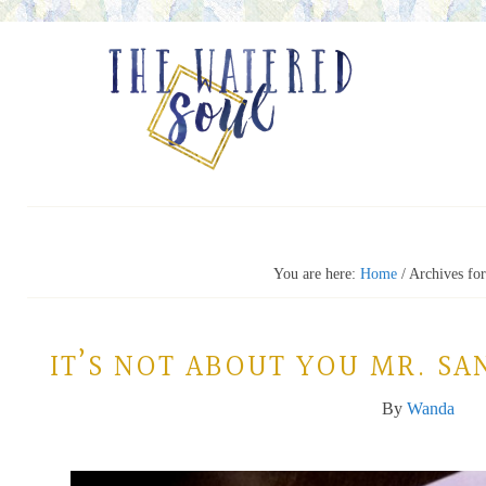
You are here:
Home
/
Archives for
IT’S NOT ABOUT YOU MR. S
By
Wanda