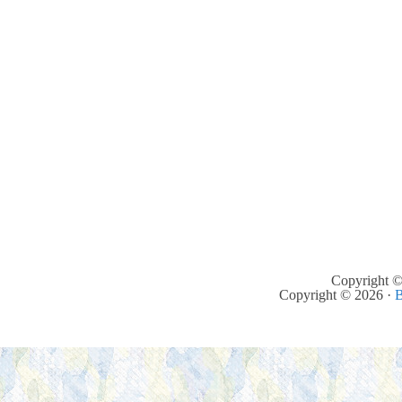
Copyright ©
Copyright © 2026 ·
B