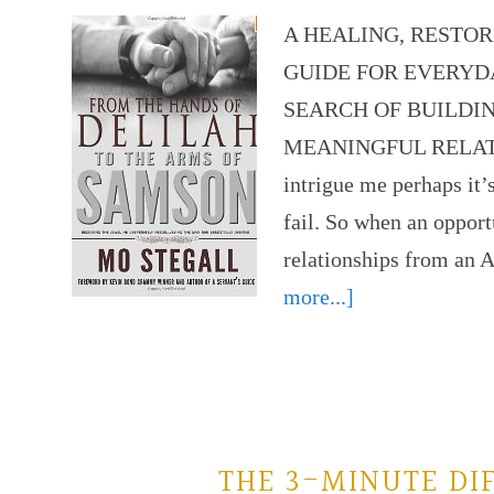
A HEALING, RESTO
GUIDE FOR EVERYD
SEARCH OF BUILDI
MEANINGFUL RELATIO
intrigue me perhaps it’
fail. So when an opport
relationships from an
more...]
THE 3-MINUTE DI