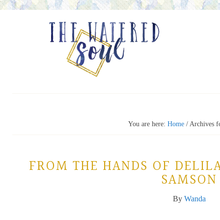
You are here:
Home
/
Archives fo
FROM THE HANDS OF DELIL
SAMSON
By
Wanda