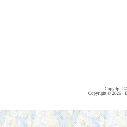
Copyright ©
Copyright © 2026 ·
B