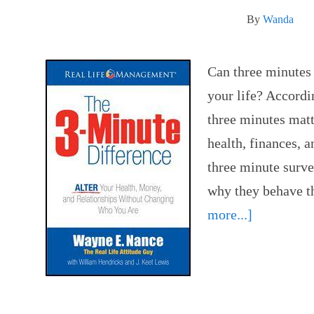
By
Wanda
Can three minutes 
your life? Accordi
three minutes mat
health, finances, a
three minute surve
why they behave 
more...]