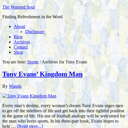
The Watered Soul
Finding Refreshment in the Word
About
Disclosure
Blog
Archives
Contact
Shop
You are here:
Home
/
Archives for Tony Evans
Tony Evans’ Kingdom Man
By
Wanda
Every man’s destiny, every woman’s dream Tony Evans urges men
to get off the sidelines of life and get back into their rightful position
in the game of life. His use of football analogy will be welcomed for
the man who loves sports. In his three-part book, Evans hopes to
help …
[Read more...]