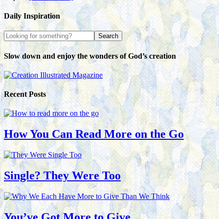
Daily Inspiration
Slow down and enjoy the wonders of God’s creation
Recent Posts
How You Can Read More on the Go
Single? They Were Too
You’ve Got More to Give