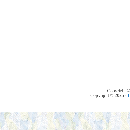
Copyright ©
Copyright © 2026 ·
B