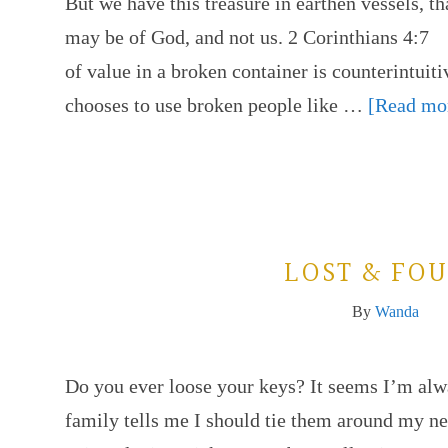
But we have this treasure in earthen vessels, t
may be of God, and not us. 2 Corinthians 4:7
of value in a broken container is counterintuiti
chooses to use broken people like …
[Read mor
LOST & FO
By
Wanda
Do you ever loose your keys? It seems I’m alw
family tells me I should tie them around my n