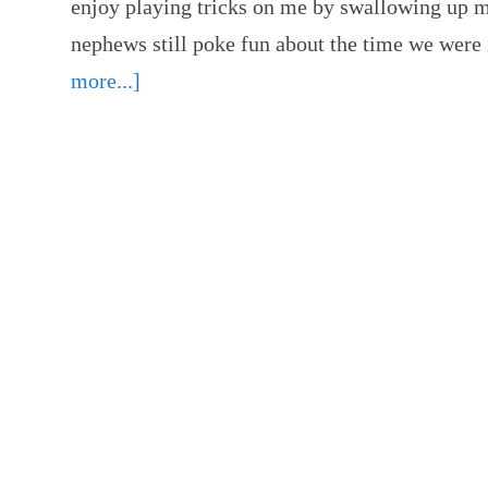
enjoy playing tricks on me by swallowing up 
nephews still poke fun about the time we we
more...]