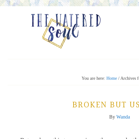
You are here:
Home
/
Archives f
BROKEN BUT U
By
Wanda