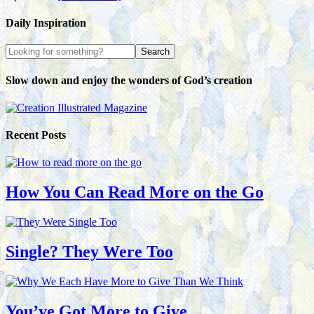
Daily Inspiration
Slow down and enjoy the wonders of God’s creation
Recent Posts
How You Can Read More on the Go
Single? They Were Too
You’ve Got More to Give