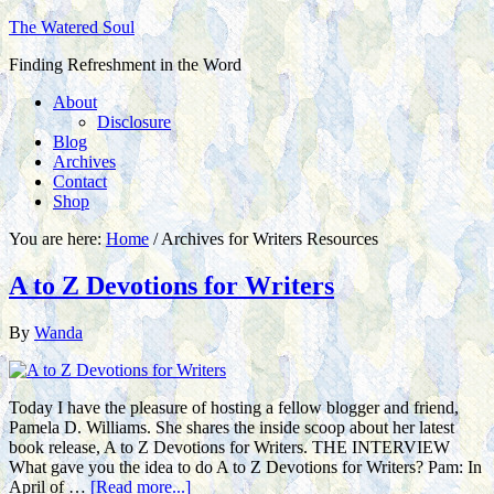
The Watered Soul
Finding Refreshment in the Word
About
Disclosure
Blog
Archives
Contact
Shop
You are here:
Home
/
Archives for Writers Resources
A to Z Devotions for Writers
By
Wanda
Today I have the pleasure of hosting a fellow blogger and friend,
Pamela D. Williams. She shares the inside scoop about her latest
book release, A to Z Devotions for Writers. THE INTERVIEW
What gave you the idea to do A to Z Devotions for Writers? Pam: In
April of …
[Read more...]