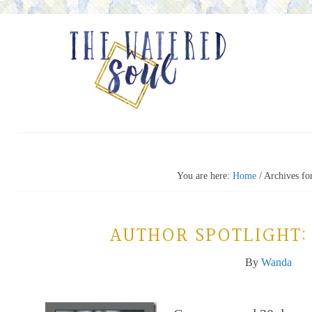
You are here:
Home
/
Archives fo
AUTHOR SPOTLIGHT:
By
Wanda