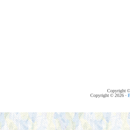
Copyright ©
Copyright © 2026 ·
B