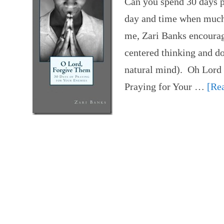
Can you spend 30 days p
day and time when much 
me, Zari Banks encourag
centered thinking and d
natural mind). Oh Lord
Praying for Your …
[Rea