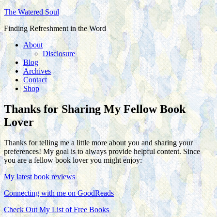
The Watered Soul
Finding Refreshment in the Word
About
Disclosure
Blog
Archives
Contact
Shop
Thanks for Sharing My Fellow Book
Lover
Thanks for telling me a little more about you and sharing your
preferences! My goal is to always provide helpful content. Since
you are a fellow book lover you might enjoy:
My latest book reviews
Connecting with me on GoodReads
Check Out My List of Free Books