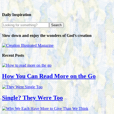
Daily Inspiration
Slow down and enjoy the wonders of God’s creation
Recent Posts
How You Can Read More on the Go
Single? They Were Too