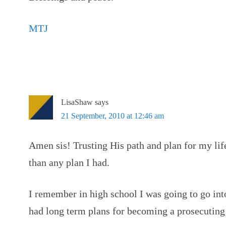
MTJ
LisaShaw
says
21 September, 2010 at 12:46 am
Amen sis! Trusting His path and plan for my li
than any plan I had.
I remember in high school I was going to go int
had long term plans for becoming a prosecuting 