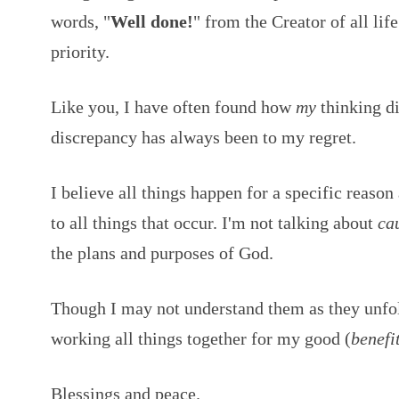
words, "
Well done!
" from the Creator of all li
priority.
Like you, I have often found how
my
thinking di
discrepancy has always been to my regret.
I believe all things happen for a specific reason
to all things that occur. I'm not talking about
ca
the plans and purposes of God.
Though I may not understand them as they unfol
working all things together for my good (
benefi
Blessings and peace.