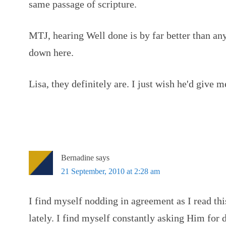
same passage of scripture.
MTJ, hearing Well done is by far better than an
down here.
Lisa, they definitely are. I just wish he'd give
Bernadine
says
21 September, 2010 at 2:28 am
I find myself nodding in agreement as I read thi
lately. I find myself constantly asking Him for