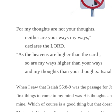
For my thoughts are not your thoughts,
neither are your ways my ways,"
declares the LORD.
"As the heavens are higher than the earth,
so are my ways higher than your ways
and my thoughts than your thoughts. Isaiah
When I saw that Isaiah 55:8-9 was the passage for 
first things to come to my mind was His thoughts an
mine. Which of course is a good thing but that doesn