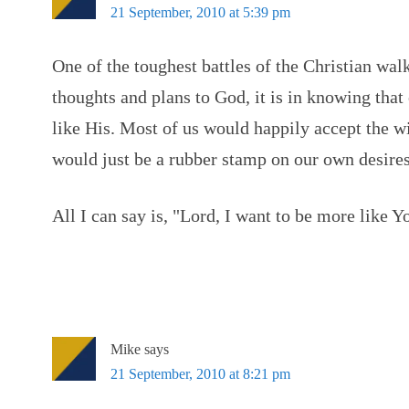
21 September, 2010 at 5:39 pm
One of the toughest battles of the Christian walk
thoughts and plans to God, it is in knowing that
like His. Most of us would happily accept the wi
would just be a rubber stamp on our own desires
All I can say is, "Lord, I want to be more like Y
Mike
says
21 September, 2010 at 8:21 pm