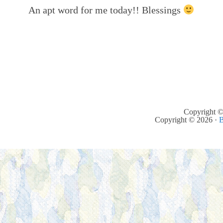
An apt word for me today!! Blessings
Copyright ©
Copyright © 2026 ·
B