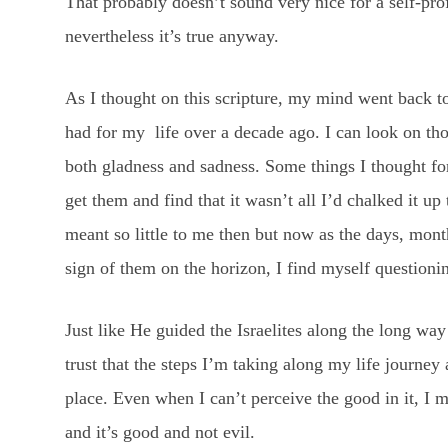
That probably doesn’t sound very nice for a self-prof
nevertheless it’s true anyway.
As I thought on this scripture, my mind went back to
had for my life over a decade ago. I can look on th
both gladness and sadness. Some things I thought fo
get them and find that it wasn’t all I’d chalked it u
meant so little to me then but now as the days, mont
sign of them on the horizon, I find myself question
Just like He guided the Israelites along the long way
trust that the steps I’m taking along my life journey
place. Even when I can’t perceive the good in it, I m
and it’s good and not evil.