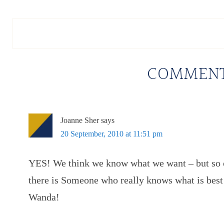
COMMEN
Joanne Sher
says
20 September, 2010 at 11:51 pm
YES! We think we know what we want – but so 
there is Someone who really knows what is best!
Wanda!