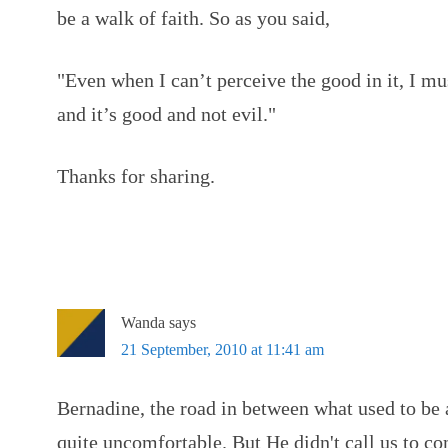
be a walk of faith. So as you said,
"Even when I can’t perceive the good in it, I mu
and it’s good and not evil."
Thanks for sharing.
Wanda
says
21 September, 2010 at 11:41 am
Bernadine, the road in between what used to be
quite uncomfortable. But He didn't call us to c