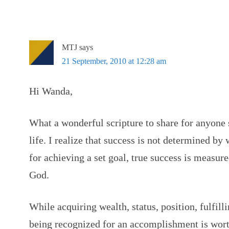
MTJ
says
21 September, 2010 at 12:28 am
Hi Wanda,
What a wonderful scripture to share for anyone 
life. I realize that success is not determined by
for achieving a set goal, true success is measur
God.
While acquiring wealth, status, position, fulfill
being recognized for an accomplishment is wort