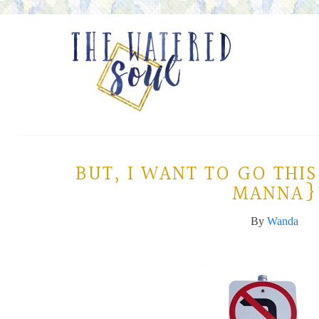
BUT, I WANT TO GO TH
MANNA}
By
Wanda