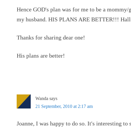
Hence GOD's plan was for me to be a mommy/gr
my husband. HIS PLANS ARE BETTER!!! Halle
Thanks for sharing dear one!
His plans are better!
Wanda
says
21 September, 2010 at 2:17 am
Joanne, I was happy to do so. It's interesting to