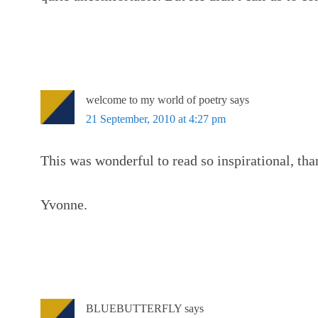
welcome to my world of poetry
says
21 September, 2010 at 4:27 pm
This was wonderful to read so inspirational, tha
Yvonne.
BLUEBUTTERFLY
says