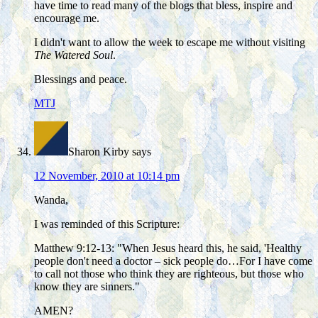
have time to read many of the blogs that bless, inspire and
encourage me.
I didn't want to allow the week to escape me without visiting
The Watered Soul
.
Blessings and peace.
MTJ
Sharon Kirby
says
12 November, 2010 at 10:14 pm
Wanda,
I was reminded of this Scripture:
Matthew 9:12-13: "When Jesus heard this, he said, 'Healthy
people don't need a doctor – sick people do…For I have come
to call not those who think they are righteous, but those who
know they are sinners."
AMEN?