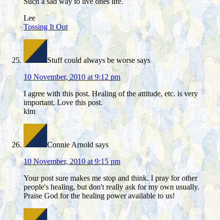
Such a sad way to live ones life.
Lee
Tossing It Out
Stuff could always be worse
says
10 November, 2010 at 9:12 pm
I agree with this post. Healing of the attitude, etc. is very
important. Love this post.
kim
Connie Arnold
says
10 November, 2010 at 9:15 pm
Your post sure makes me stop and think. I pray for other
people's healing, but don't really ask for my own usually.
Praise God for the healing power available to us!