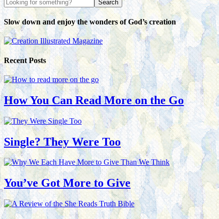
Slow down and enjoy the wonders of God’s creation
Recent Posts
How You Can Read More on the Go
Single? They Were Too
You’ve Got More to Give