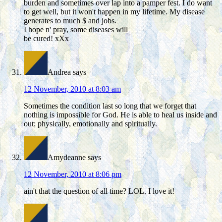
burden and sometimes over lap into a pamper fest. I do want
to get well, but it won't happen in my lifetime. My disease
generates to much $ and jobs.
I hope n' pray, some diseases will
be cured! xXx
Andrea
says
12 November, 2010 at 8:03 am
Sometimes the condition last so long that we forget that
nothing is impossible for God. He is able to heal us inside and
out; physically, emotionally and spiritually.
Amydeanne
says
12 November, 2010 at 8:06 pm
ain't that the question of all time? LOL. I love it!