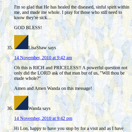
I'm so glad that He has healed the diseased, sinful spirit within
me, and made me whole. I pray for those who still need to
know they're sick…
GOD BLESS!
LisaShaw
says
14 November, 2010 at 9:42 am
Oh this is RICH and PRICELESS!! A powerful question not
only did the LORD ask of that man but of us, "Will thou be
made whole?"
Amen and Amen Wanda on this message!
Wanda
says
14 November, 2010 at 9:42 pm
Hi Lon, happy to have you stop by for a visit and as I have