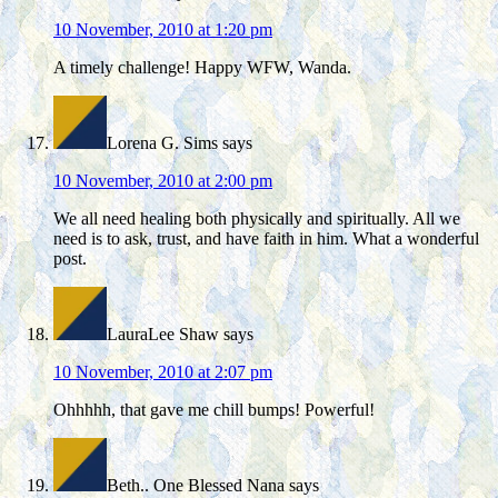
10 November, 2010 at 1:20 pm
A timely challenge! Happy WFW, Wanda.
Lorena G. Sims
says
10 November, 2010 at 2:00 pm
We all need healing both physically and spiritually. All we
need is to ask, trust, and have faith in him. What a wonderful
post.
LauraLee Shaw
says
10 November, 2010 at 2:07 pm
Ohhhhh, that gave me chill bumps! Powerful!
Beth.. One Blessed Nana
says