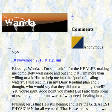
«
»
Comments
Anonymous
says
10 November, 2010 at 1:25 am
Blessings Wanda… I'm so thankful for the HEALER making
me completely well inside and out and that I am more than
willing to ask Him to help me into the "pool of healing
waters". I just read this in my Daily Reading plan and I
thought, who would say that they did not want to get well?
Yet, you're right, good point you made! But I also think some
of us, are ignorant or unaware of what needs healing in us.
Praising Jesus that He's still healing and He's the GREATEST
PHYSICIAN for all we need! That He searches and knows