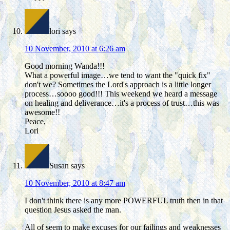
lori
says
10 November, 2010 at 6:26 am
Good morning Wanda!!!
What a powerful image…we tend to want the "quick fix"
don't we? Sometimes the Lord's approach is a little longer
process…soooo good!!! This weekend we heard a message
on healing and deliverance…it's a process of trust…this was
awesome!!
Peace,
Lori
Susan
says
10 November, 2010 at 8:47 am
I don't think there is any more POWERFUL truth then in that
question Jesus asked the man.
All of seem to make excuses for our failings and weaknesses