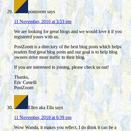
postzoom
says
11 November, 2010 at 3:53 pm
We are looking for great blogs and we would love it if you
registered yours with us.
PostZoom is a directory of the best blog posts which helps
readers find great blog posts and our goal is to help blog
owners drive more traffic to their blog.
If you are interested in joining, please check us out!
Thanks,
Eric Castelli
PostZoom
Ellen aka Ella
says
11 November, 2010 at 6:39 pm
Wow Wanda, it makes you reflect, I do think it can be a