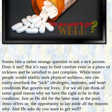
Seems like a rather strange question to ask a sick person.
Does it not? But it’s easy to find comfort even in a place of
sickness and be satisfied to just complain. While most
people would readily seek physical wellness, one can
easily overlook the “sick” ideologies, attitudes, and heart
conditions that govern our lives. For we all can think of
some good reason why we have the right to be in that
condition. Just as He did for the lame man at the pool,
Jesus offers us the opportunity to lay aside all the reasons
why. And He asks do you want to get well?