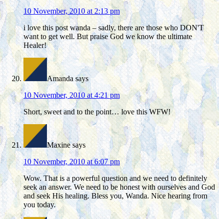
10 November, 2010 at 2:13 pm
i love this post wanda – sadly, there are those who DON'T
want to get well. But praise God we know the ultimate
Healer!
Amanda
says
10 November, 2010 at 4:21 pm
Short, sweet and to the point… love this WFW!
Maxine
says
10 November, 2010 at 6:07 pm
Wow. That is a powerful question and we need to definitely
seek an answer. We need to be honest with ourselves and God
and seek His healing. Bless you, Wanda. Nice hearing from
you today.