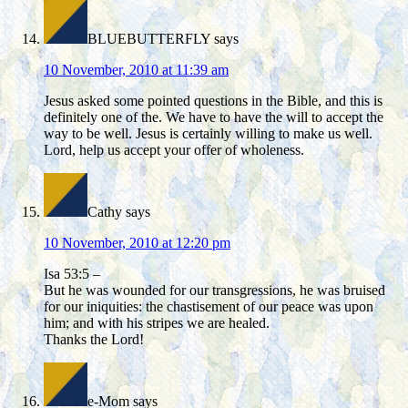
BLUEBUTTERFLY
says
10 November, 2010 at 11:39 am
Jesus asked some pointed questions in the Bible, and this is
definitely one of the. We have to have the will to accept the
way to be well. Jesus is certainly willing to make us well.
Lord, help us accept your offer of wholeness.
Cathy
says
10 November, 2010 at 12:20 pm
Isa 53:5 –
But he was wounded for our transgressions, he was bruised
for our iniquities: the chastisement of our peace was upon
him; and with his stripes we are healed.
Thanks the Lord!
e-Mom
says