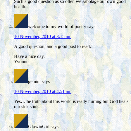
Such a good question as so often we sabotage our own good
health.
welcome to my world of poetry
says
10 November, 2010 at 3:15 am
A good question, and a good post to read.
Have a nice day.
Yvonne.
gemini
says
10 November, 2010 at 4:51 am
Yes…the truth about this world is really hurting but God heals
our sick souls.
GlowinGirl
says