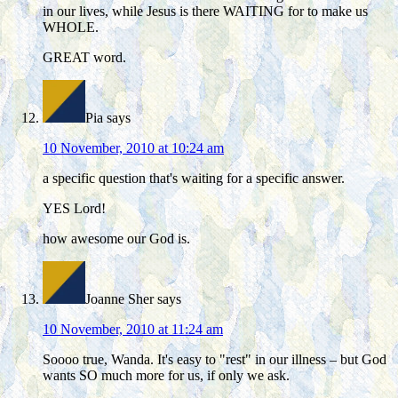
in our lives, while Jesus is there WAITING for to make us
WHOLE.
GREAT word.
Pia
says
10 November, 2010 at 10:24 am
a specific question that's waiting for a specific answer.
YES Lord!
how awesome our God is.
Joanne Sher
says
10 November, 2010 at 11:24 am
Soooo true, Wanda. It's easy to "rest" in our illness – but God
wants SO much more for us, if only we ask.