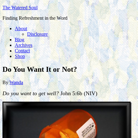
The Watered Soul
Finding Refreshment in the Word
About
Disclosure
Blog
Archives
Contact
Shop
Do You Want It or Not?
By
Wanda
Do you want to get well?
John 5:6b (NIV)