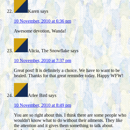
Karen
says
10 November, 2010 at 6:36 pm
Awesome devotion, Wanda!
Alicia, The Snowflake
says
10 November, 2010 at 7:37 pm
Great post! It is definitely a choice. We have to want to be
healed. Thanks for that great reminder today. Happy WFW!
Arlee Bird
says
10 November, 2010 at 8:49 pm
You are so right about this. I think there are some people who
wouldn't know what to do without their ailments. They like
the attention and it gives them something to talk about.