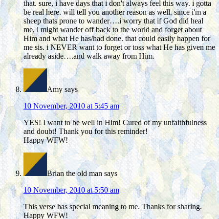
that. sure, i have days that i don't always feel this way. i gotta
be real here. will tell you another reason as well. since i'm a
sheep thats prone to wander….i worry that if God did heal
me, i might wander off back to the world and forget about
Him and what He has/had done. that could easily happen for
me sis. i NEVER want to forget or toss what He has given me
already aside….and walk away from Him.
Amy
says
10 November, 2010 at 5:45 am
YES! I want to be well in Him! Cured of my unfaithfulness
and doubt! Thank you for this reminder!
Happy WFW!
Brian the old man
says
10 November, 2010 at 5:50 am
This verse has special meaning to me. Thanks for sharing.
Happy WFW!