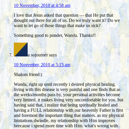
10 November, 2010 at 4:58 am
I love that Jesus asked that question — that He put that
thought out there for all of us. Do we truly want it? Do we
want to let go of those things that make us sick?
Something good to ponder, Wanda. Thanks!!
a sojourner
says
10 November, 2010 at 5:15 am
Shalom friend:)
Wanda, right up until recently i desired physical healing.
living with this disease is very painful and one finds that as
the weeks/months pass by, your personal activities become
very limited. it makes living very uncomfortable for you. but
having said that, i realize that being spiritually healed and
having a FULL relationship with our heavenly Father is first
and foremost the important thing that matters. as my physical
limitations dwindle, my relationship with Him improves
beecause i spend more time with Him. what's wrong with