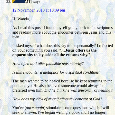
MTJ
says
12 November, 2010 at 10:09 pm
Hi Wanda,
As I read this post, I found myself going back to the scriptures
and reading more about the encounter between Jesus and this
man.
I asked myself what does this say to me personally? I reflected
on your something you said, "
…Jesus offers us the
opportunity to lay aside all the reasons why.
"
How often do I offer plausible reasons why?
Is this encounter a metaphor for a spiritual condition?
The man wanted to be healed because he kept returning to the
pool and yet He also believed someone would always be
preferred over him.
Did he think he was unworthy of healing?
How does my view of myself affect my concept of God?
You've (
once again
) stimulated some questions which I will
seek to answer. I've begun writing a book and I no longer