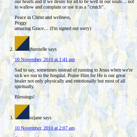
our hearts and if we desire for all to be well in our souls… not
to wallow and complain or use it as a "crutch".
Peace in Christ and wellness,
Peggy
amazing Grace… (I'm signed out sorry)
jhunnelle
says
10 November, 2010 at 1:41 am
Sad to say, sometimes instead of running to Jesus when we're
sick we run to the hospital. Praise Him for He is our great
healer not only physically and emotionally but most of all
spiritually.
Blessings!
ozjane
says
10 November, 2010 at 2:07 am