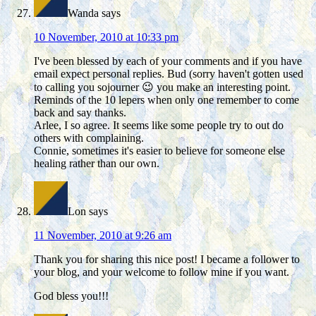
Wanda
says
10 November, 2010 at 10:33 pm
I've been blessed by each of your comments and if you have
email expect personal replies. Bud (sorry haven't gotten used
to calling you sojourner 😉 you make an interesting point.
Reminds of the 10 lepers when only one remember to come
back and say thanks.
Arlee, I so agree. It seems like some people try to out do
others with complaining.
Connie, sometimes it's easier to believe for someone else
healing rather than our own.
Lon
says
11 November, 2010 at 9:26 am
Thank you for sharing this nice post! I became a follower to
your blog, and your welcome to follow mine if you want.
God bless you!!!