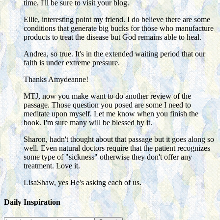
time, I'll be sure to visit your blog.
Ellie, interesting point my friend. I do believe there are some
conditions that generate big bucks for those who manufacture
products to treat the disease but God remains able to heal.
Andrea, so true. It's in the extended waiting period that our
faith is under extreme pressure.
Thanks Amydeanne!
MTJ, now you make want to do another review of the
passage. Those question you posed are some I need to
meditate upon myself. Let me know when you finish the
book. I'm sure many will be blessed by it.
Sharon, hadn't thought about that passage but it goes along so
well. Even natural doctors require that the patient recognizes
some type of "sickness" otherwise they don't offer any
treatment. Love it.
LisaShaw, yes He's asking each of us.
Daily Inspiration