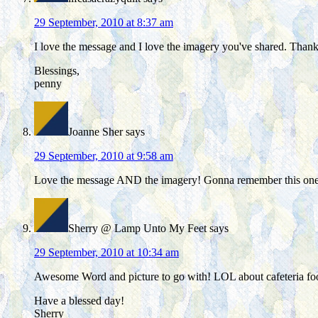
29 September, 2010 at 8:37 am
I love the message and I love the imagery you've shared. Than
Blessings,
penny
Joanne Sher
says
29 September, 2010 at 9:58 am
Love the message AND the imagery! Gonna remember this one
Sherry @ Lamp Unto My Feet
says
29 September, 2010 at 10:34 am
Awesome Word and picture to go with! LOL about cafeteria fo
Have a blessed day!
Sherry