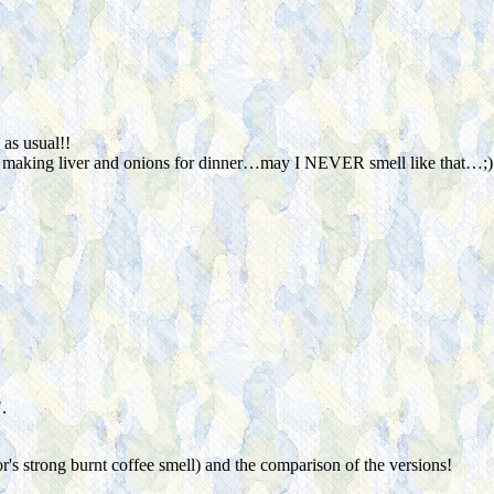
as usual!!
 making liver and onions for dinner…may I NEVER smell like that…;)
.
r's strong burnt coffee smell) and the comparison of the versions!