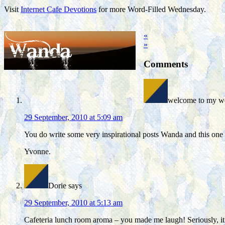
Visit
Internet Cafe Devotions
for more Word-Filled Wednesday.
«
»
Comments
welcome to my wo
29 September, 2010 at 5:09 am
You do write some very inspirational posts Wanda and this one i
Yvonne.
Dorie
says
29 September, 2010 at 5:13 am
Cafeteria lunch room aroma – you made me laugh! Seriously, it 