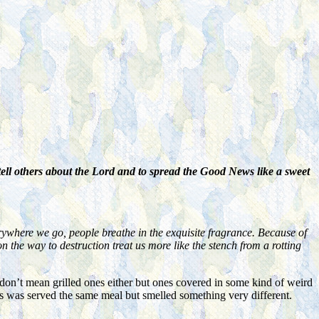
ell others about the Lord and to spread the Good News like a sweet
rywhere we go, people breathe in the exquisite fragrance. Because of
n the way to destruction treat us more like the stench from a rotting
don’t mean grilled ones either but ones covered in some kind of weird
us was served the same meal but smelled something very different.