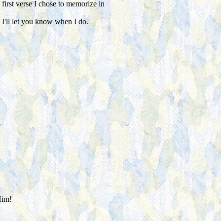
irst verse I chose to memorize in
t I'll let you know when I do.
Him!