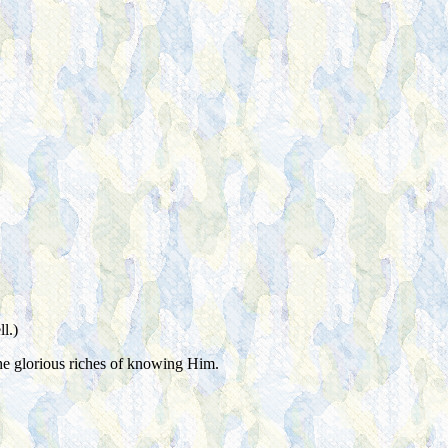
l.)
 the glorious riches of knowing Him.