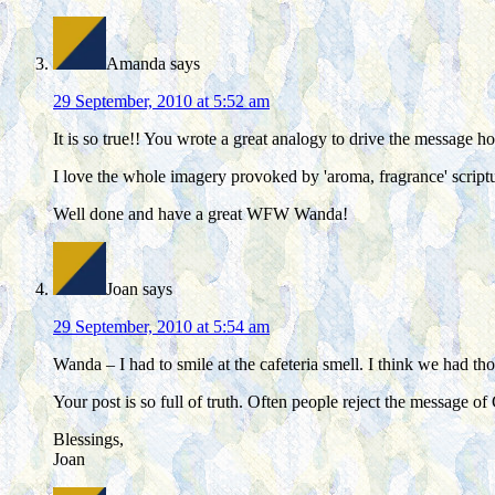
Amanda
says
29 September, 2010 at 5:52 am
It is so true!! You wrote a great analogy to drive the message h
I love the whole imagery provoked by 'aroma, fragrance' scrip
Well done and have a great WFW Wanda!
Joan
says
29 September, 2010 at 5:54 am
Wanda – I had to smile at the cafeteria smell. I think we had th
Your post is so full of truth. Often people reject the message o
Blessings,
Joan