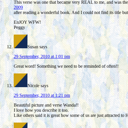
This verse was one that became very REAL to me, and was the f
2009
after reading a wonderful book. And I could not find its title bu
EnJOY WFW!
Peggy
Susan
says
29 September, 2010 at 1:01 pm
Great word! Something we need to be reminded of often!!
Nicole
says
29 September, 2010 at 1:21 pm
Beautiful picture and verse Wanda!!
I love how you describe it too.
Like others said it is great how some of us are just attracted to 