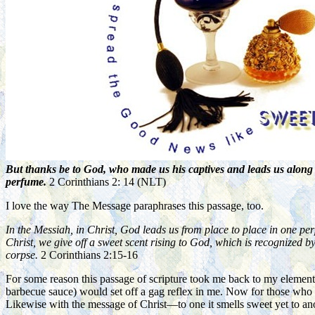
But thanks be to God, who made us his captives and leads us along 
perfume.
2 Corinthians 2: 14 (NLT)
I love the way The Message paraphrases this passage, too.
In the Messiah, in Christ, God leads us from place to place in one pe
Christ, we give off a sweet scent rising to God, which is recognized b
corpse.
2 Corinthians 2:15-16
For some reason this passage of scripture took me back to my element
barbecue sauce) would set off a gag reflex in me. Now for those who e
Likewise with the message of Christ—to one it smells sweet yet to anot