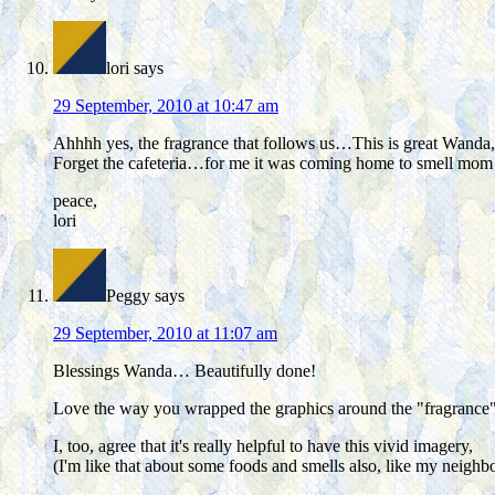
lori
says
29 September, 2010 at 10:47 am
Ahhhh yes, the fragrance that follows us…This is great Wanda, 
Forget the cafeteria…for me it was coming home to smell mom
peace,
lori
Peggy
says
29 September, 2010 at 11:07 am
Blessings Wanda… Beautifully done!
Love the way you wrapped the graphics around the "fragrance"
I, too, agree that it's really helpful to have this vivid imagery,
(I'm like that about some foods and smells also, like my neighbo