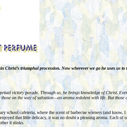
in Christ’s triumphal procession. Now wherever we go he uses us to t
rpetual victory parade. Through us, he brings knowledge of Christ. Eve
y those on the way of salvation—an aroma redolent with life. But those o
ary school cafeteria, where the scent of barbecue wieners (and know, I 
njoyed that little delicacy, it was no doubt a pleasing aroma. Each of 
her it stinks.