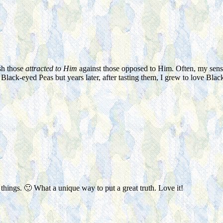
ish those
attracted to Him
against those opposed to Him. Often, my sens
of Black-eyed Peas but years later, after tasting them, I grew to love Bl
 things. 🙂 What a unique way to put a great truth. Love it!