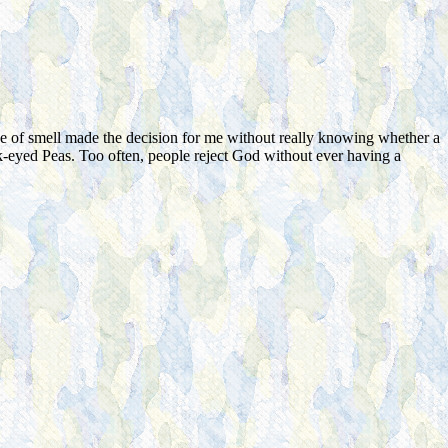
e of smell made the decision for me without really knowing whether a
ack-eyed Peas. Too often, people reject God without ever having a