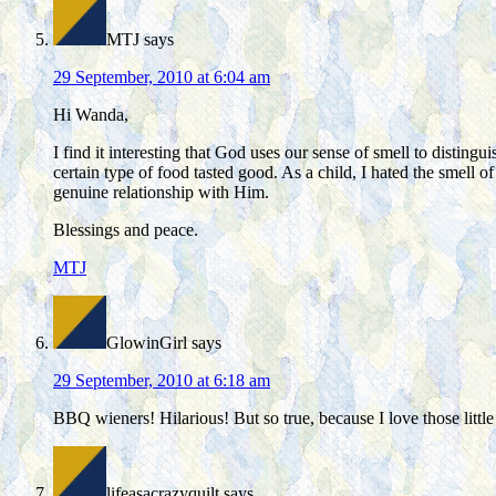
MTJ
says
29 September, 2010 at 6:04 am
Hi Wanda,
I find it interesting that God uses our sense of smell to distingu
certain type of food tasted good. As a child, I hated the smell 
genuine relationship with Him.
Blessings and peace.
MTJ
GlowinGirl
says
29 September, 2010 at 6:18 am
BBQ wieners! Hilarious! But so true, because I love those little
lifeasacrazyquilt
says