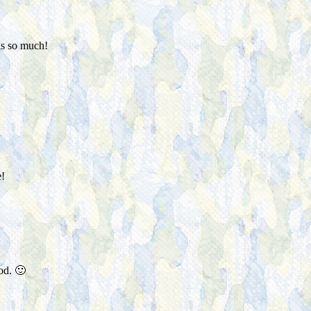
ks so much!
!
od. 🙂