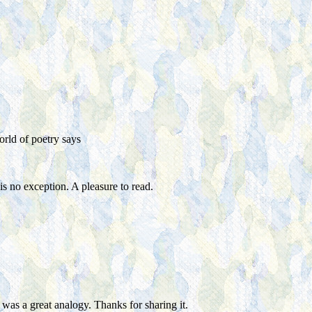
rld of poetry
says
s no exception. A pleasure to read.
was a great analogy. Thanks for sharing it.