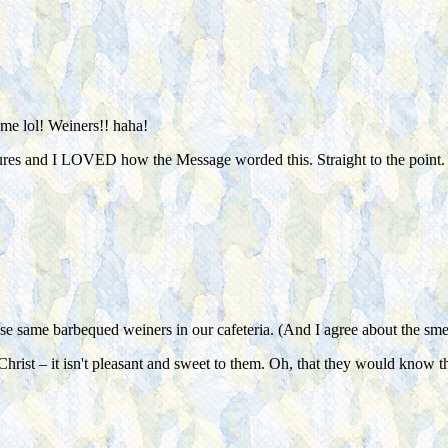
ome lol! Weiners!! haha!
tures and I LOVED how the Message worded this. Straight to the point.
ose same barbequed weiners in our cafeteria. (And I agree about the smel
f Christ – it isn't pleasant and sweet to them. Oh, that they would know