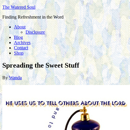
The Watered Soul
Finding Refreshment in the Word
About
Disclosure
Blog
Archives
Contact
Shop
Spreading the Sweet Stuff
By
Wanda