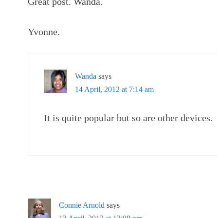
Great post. Wanda.
Yvonne.
Wanda
says
14 April, 2012 at 7:14 am
It is quite popular but so are other devices.
Connie Arnold
says