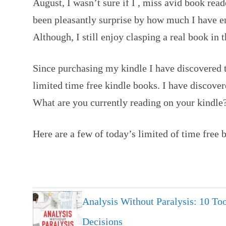
August, I wasn’t sure if I , miss avid book read
been pleasantly surprise by how much I have e
Although, I still enjoy clasping a real book in 
Since purchasing my kindle I have discovered 
limited time free kindle books. I have discover
What are you currently reading on your kindle
Here are a few of today’s limited of time free 
Analysis Without Paralysis: 10 Too
Decisions