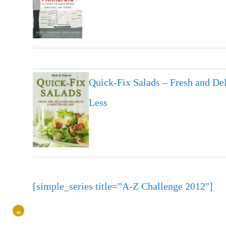
Quick-Fix Salads – Fresh and Del
Less
[simple_series title=”A-Z Challenge 2012″]
«