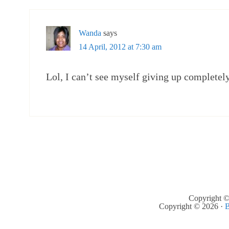
Wanda
says
14 April, 2012 at 7:30 am
Lol, I can’t see myself giving up completel
Copyright ©
Copyright © 2026 ·
B