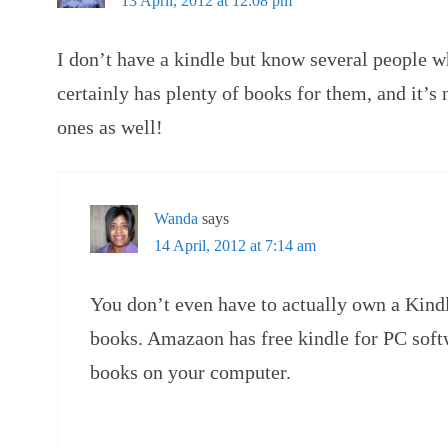
13 April, 2012 at 12:08 pm
I don’t have a kindle but know several people
certainly has plenty of books for them, and it’s 
ones as well!
Wanda
says
14 April, 2012 at 7:14 am
You don’t even have to actually own a Kindle
books. Amazaon has free kindle for PC soft
books on your computer.