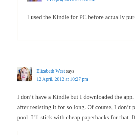
I used the Kindle for PC before actually pur
Elizabeth West
says
12 April, 2012 at 10:27 pm
I don’t have a Kindle but I downloaded the app. 
after resisting it for so long. Of course, I don’t 
pool. I’ll stick with cheap paperbacks for that. I