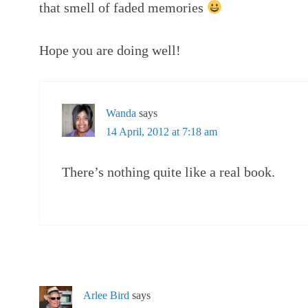
that smell of faded memories
Hope you are doing well!
Wanda
says
14 April, 2012 at 7:18 am
There’s nothing quite like a real book.
Arlee Bird
says