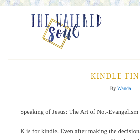
KINDLE FI
By
Wanda
Speaking of Jesus: The Art of Not-Evangelism
K is for kindle. Even after making the decision