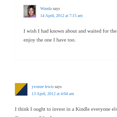
Wanda
says
14 April, 2012 at 7:15 am
I wish I had known about and waited for the 
enjoy the one I have too.
yvonne lewis
says
13 April, 2012 at 4:04 am
I think I ought to invest in a Kindle everyone e