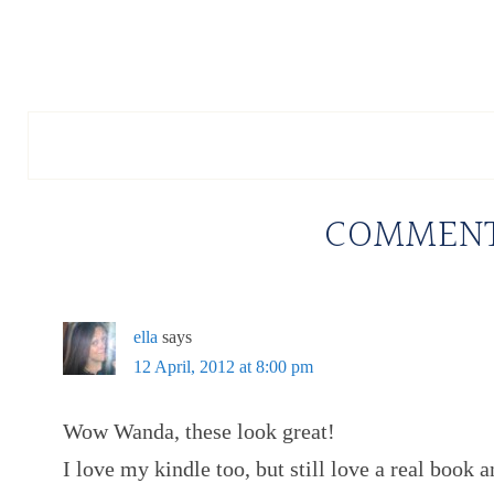
COMMEN
ella
says
12 April, 2012 at 8:00 pm
Wow Wanda, these look great!
I love my kindle too, but still love a real book 