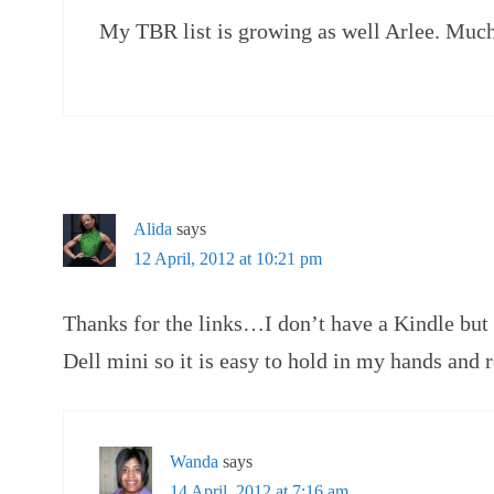
My TBR list is growing as well Arlee. Much
Alida
says
12 April, 2012 at 10:21 pm
Thanks for the links…I don’t have a Kindle but 
Dell mini so it is easy to hold in my hands and 
Wanda
says
14 April, 2012 at 7:16 am