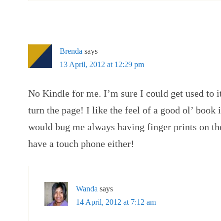
Brenda
says
13 April, 2012 at 12:29 pm
No Kindle for me. I’m sure I could get used to i
turn the page! I like the feel of a good ol’ book 
would bug me always having finger prints on th
have a touch phone either!
Wanda
says
14 April, 2012 at 7:12 am