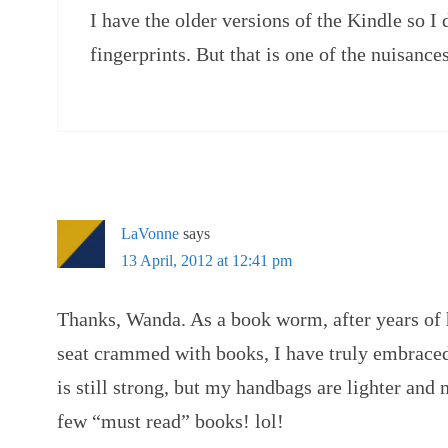
I have the older versions of the Kindle so I
fingerprints. But that is one of the nuisance
LaVonne
says
13 April, 2012 at 12:41 pm
Thanks, Wanda. As a book worm, after years of
seat crammed with books, I have truly embrace
is still strong, but my handbags are lighter and 
few “must read” books! lol!