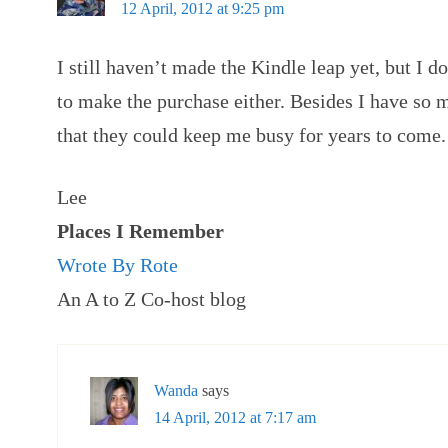
12 April, 2012 at 9:25 pm
I still haven’t made the Kindle leap yet, but I 
to make the purchase either. Besides I have so
that they could keep me busy for years to come.
Lee
Places I Remember
Wrote By Rote
An A to Z Co-host blog
Wanda
says
14 April, 2012 at 7:17 am