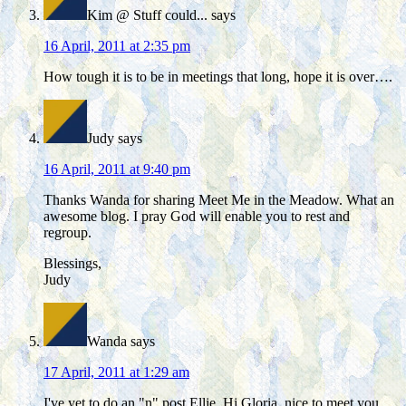
Kim @ Stuff could...
says
16 April, 2011 at 2:35 pm
How tough it is to be in meetings that long, hope it is over….
Judy
says
16 April, 2011 at 9:40 pm
Thanks Wanda for sharing Meet Me in the Meadow. What an
awesome blog. I pray God will enable you to rest and
regroup.
Blessings,
Judy
Wanda
says
17 April, 2011 at 1:29 am
I've yet to do an "n" post Ellie. Hi Gloria, nice to meet you.