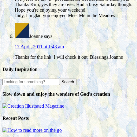
Thanks Kim, yes they are over. Had a busy Saturday though.
Hope you're enjoying your weekend.
Judy, I'm glad you enjoyed Meet Me in the Meadow.
Joanne
says
17 April, 2011 at 1:43 am
Thanks for the link. I will check it out. Blessings,Joanne
Daily Inspiration
Slow down and enjoy the wonders of God’s creation
Recent Posts