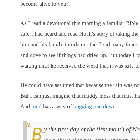
become alive to you?
As I read a devotional this morning a familiar Bible
sure I had heard and read Noah’s story of taking the
him and his family to ride out the flood many times.
and dove to see if things had dried up. But today I 
waiting until he received the word that it was safe t
He could have assumed that because the rain was no 
But I can just imagine that muddy mess that must ha
And
mud
has a way of
bogging one down
.
By the first day of the first month of Noah’s six hundred and first
year, the water had dried up from the