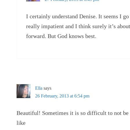
I certainly understand Denise. It seems I go
really impatient and I think surely it’s abou
forward. But God knows best.
Ella
says
26 February, 2013 at 6:54 pm
Beautiful! Sometimes it is so difficult to not be
like