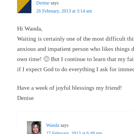
Denise
says
26 February, 2013 at 3:14 am
Hi Wanda,
Waiting is certainly one of the most difficult th
anxious and impatient person who likes things
own time! 🙂 But I continue to learn that my fa
if I expect God to do everything I ask for imme
Have a week of joyful blessings my friend!
Denise
Wanda
says
27 February, 2013 at 6:49 pm