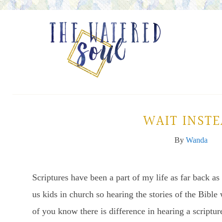
WAIT INST
By
Wanda
Scriptures have been a part of my life as far back 
us kids in church so hearing the stories of the Bi
of you know there is difference in hearing a scriptur