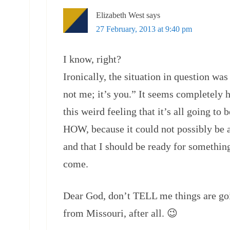
Elizabeth West
says
27 February, 2013 at 9:40 pm
I know, right?
Ironically, the situation in question was
not me; it’s you.” It seems completely h
this weird feeling that it’s all going to
HOW, because it could not possibly be 
and that I should be ready for something 
come.
Dear God, don’t TELL me things are g
from Missouri, after all. 😉