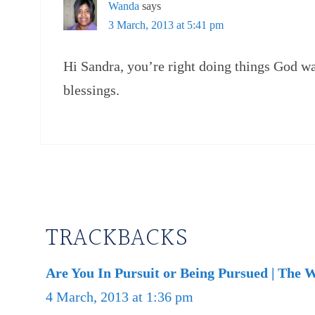
Wanda
says
3 March, 2013 at 5:41 pm
Hi Sandra, you’re right doing things God wa
blessings.
TRACKBACKS
Are You In Pursuit or Being Pursued | The 
4 March, 2013 at 1:36 pm