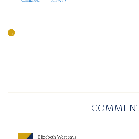
Commanded
Anyway!}
«
COMMEN
Elizabeth West
says