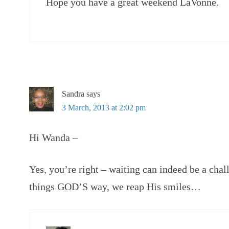
Hope you have a great weekend LaVonne.
Sandra
says
3 March, 2013 at 2:02 pm
Hi Wanda –
Yes, you’re right – waiting can indeed be a cha
things GOD’S way, we reap His smiles…