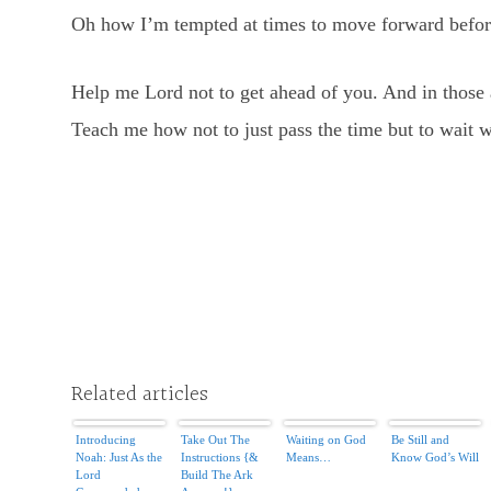
Oh how I’m tempted at times to move forward before
Help me Lord not to get ahead of you. And in those a
Teach me how not to just pass the time but to wait we
Related articles
Introducing
Take Out The
Waiting on God
Be Still and
Noah: Just As the
Instructions {&
Means…
Know God’s Will
Lord
Build The Ark