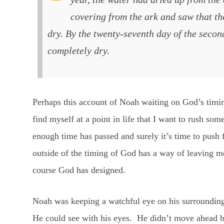
covering from the ark and saw that th
dry. By the twenty-seventh day of the seco
completely dry.
Perhaps this account of Noah waiting on God’s timi
find myself at a point in life that I want to rush som
enough time has passed and surely it’s time to push
outside of the timing of God has a way of leaving m
course God has designed.
Noah was keeping a watchful eye on his surroundings
He could see with his eyes. He didn’t move ahead b