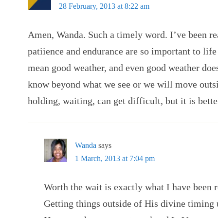
28 February, 2013 at 8:22 am
Amen, Wanda. Such a timely word. I’ve been re
patiience and endurance are so important to life 
mean good weather, and even good weather doe
know beyond what we see or we will move outsi
holding, waiting, can get difficult, but it is bette
Wanda
says
1 March, 2013 at 7:04 pm
Worth the wait is exactly what I have been 
Getting things outside of His divine timing u