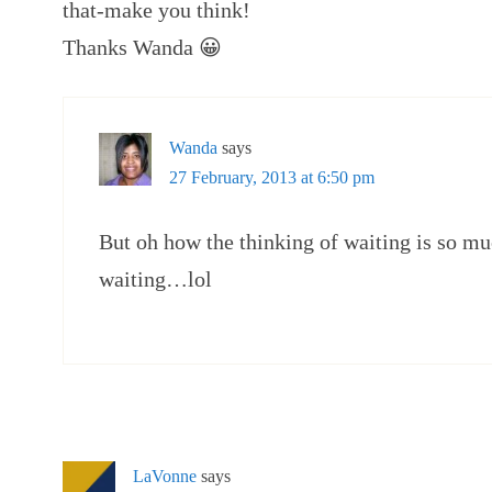
that-make you think!
Thanks Wanda 😀
Wanda
says
27 February, 2013 at 6:50 pm
But oh how the thinking of waiting is so muc
waiting…lol
LaVonne
says