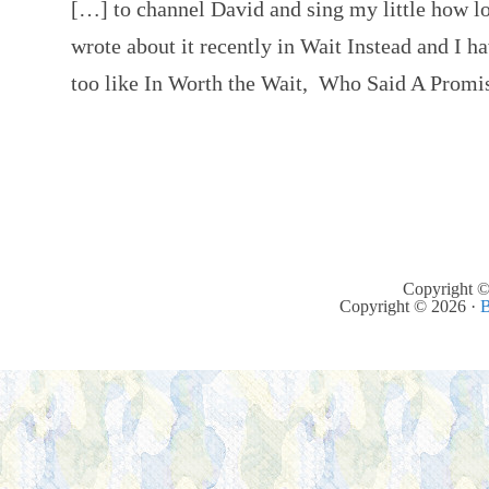
[…] to channel David and sing my little how l
wrote about it recently in Wait Instead and I h
too like In Worth the Wait, Who Said A Prom
Copyright ©
Copyright © 2026 ·
B