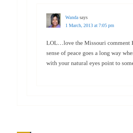
Wanda
says
1 March, 2013 at 7:05 pm
LOL…love the Missouri comment Eli
sense of peace goes a long way whe
with your natural eyes point to some