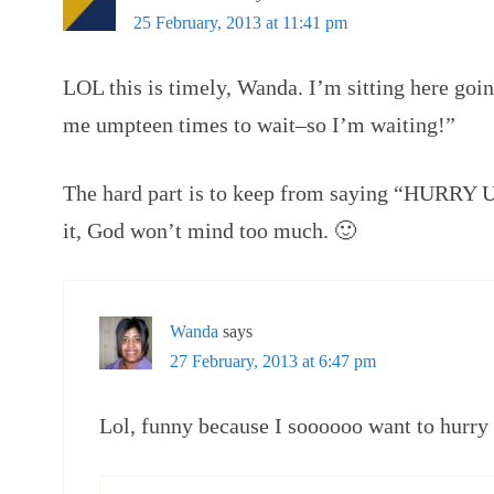
25 February, 2013 at 11:41 pm
LOL this is timely, Wanda. I’m sitting here go
me umpteen times to wait–so I’m waiting!”
The hard part is to keep from saying “HURRY UP
it, God won’t mind too much. 🙂
Wanda
says
27 February, 2013 at 6:47 pm
Lol, funny because I soooooo want to hurry