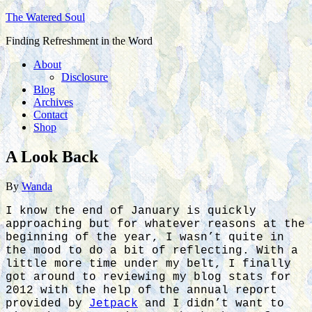
The Watered Soul
Finding Refreshment in the Word
About
Disclosure
Blog
Archives
Contact
Shop
A Look Back
By
Wanda
I know the end of January is quickly
approaching but for whatever reasons at the
beginning of the year, I wasn’t quite in
the mood to do a bit of reflecting. With a
little more time under my belt, I finally
got around to reviewing my blog stats for
2012 with the help of the annual report
provided by
Jetpack
and I didn’t want to