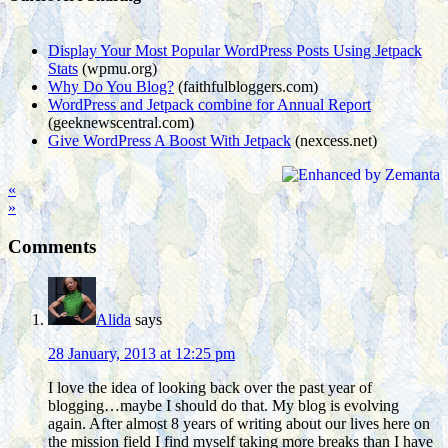
Display Your Most Popular WordPress Posts Using Jetpack
Stats
(wpmu.org)
Why Do You Blog?
(faithfulbloggers.com)
WordPress and Jetpack combine for Annual Report
(geeknewscentral.com)
Give WordPress A Boost With Jetpack
(nexcess.net)
«
»
Comments
Alida
says
28 January, 2013 at 12:25 pm
I love the idea of looking back over the past year of
blogging…maybe I should do that. My blog is evolving
again. After almost 8 years of writing about our lives here on
the mission field I find myself taking more breaks than I have