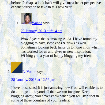
before. Perhaps a look back will give me a better perspective
of what direction to take in this new year.
Wanda
says
29 January, 2013 at 6:14 am
Wow 8 years that’s amazing Alida. I have found my
blogging to have some ebbs & flows as well.
Sometimes looking back helps us to hone in on what
has worked for us and gives us new inspiration.
Wishing you a year of happy blogging my friend.
LaVonne
says
28 January, 2013 at 12:56 pm
I love those stats! It is just amazing how God will enable us to
do … to go … beyond all that we can imagine. Keep
blogging away; you never know when you will step foot in
some of those countries of your readers.