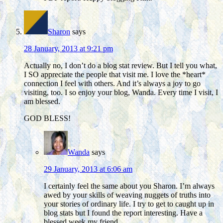
Sharon
says
28 January, 2013 at 9:21 pm
Actually no, I don’t do a blog stat review. But I tell you what,
I SO appreciate the people that visit me. I love the *heart*
connection I feel with others. And it’s always a joy to go
visiting, too. I so enjoy your blog, Wanda. Every time I visit, I
am blessed.
GOD BLESS!
Wanda
says
29 January, 2013 at 6:06 am
I certainly feel the same about you Sharon. I’m always
awed by your skills of weaving nuggets of truths into
your stories of ordinary life. I try to get to caught up in
blog stats but I found the report interesting. Have a
blessed week my friend.