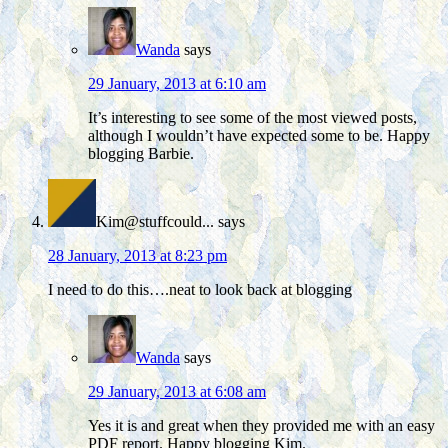
Wanda
says
29 January, 2013 at 6:10 am
It’s interesting to see some of the most viewed posts,
although I wouldn’t have expected some to be. Happy
blogging Barbie.
Kim@stuffcould...
says
28 January, 2013 at 8:23 pm
I need to do this….neat to look back at blogging
Wanda
says
29 January, 2013 at 6:08 am
Yes it is and great when they provided me with an easy
PDF report. Happy blogging Kim.