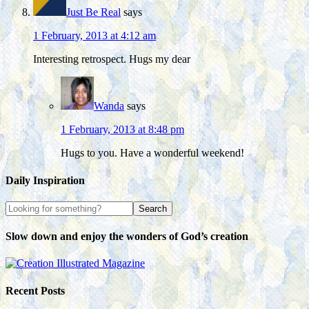
Just Be Real
says
1 February, 2013 at 4:12 am
Interesting retrospect. Hugs my dear
Wanda
says
1 February, 2013 at 8:48 pm
Hugs to you. Have a wonderful weekend!
Daily Inspiration
Slow down and enjoy the wonders of God’s creation
Recent Posts