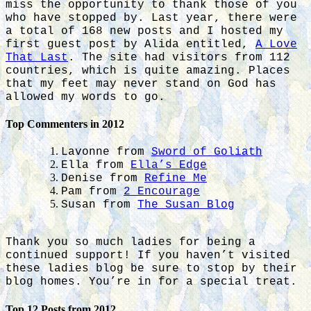
miss the opportunity to thank those of you
who have stopped by. Last year, there were
a total of 168 new posts and I hosted my
first guest post by Alida entitled,
A Love
That Last
. The site had visitors from 112
countries, which is quite amazing. Places
that my feet may never stand on God has
allowed my words to go.
Top Commenters in 2012
Lavonne from
Sword of Goliath
Ella from
Ella’s Edge
Denise from
Refine Me
Pam from
2 Encourage
Susan from
The Susan Blog
Thank you so much ladies for being a
continued support! If you haven’t visited
these ladies blog be sure to stop by their
blog homes. You’re in for a special treat.
Top 12 Posts from 2012