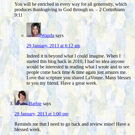
You will be enriched in every way for all generosity, which
produces thanksgiving to God through us. – 2 Corinthians
9:11
Wanda
says
29 January, 2013 at 6:12 am
Indeed it is beyond what I could imagine. When I
started this blog back in 2010, I had no idea anyone
would be interested in reading what I wrote and to see
people come back time & time again just amazes me.
Love that scripture you shared LaVonne. Many blesses
to you my friend. Have a great week.
Barbie
says
28 January, 2013 at 1:00 pm
Reminds me that I need to go back and review mine! Have a
blessed week.