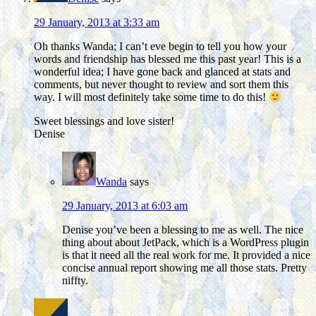
29 January, 2013 at 3:33 am
Oh thanks Wanda; I can’t eve begin to tell you how your
words and friendship has blessed me this past year! This is a
wonderful idea; I have gone back and glanced at stats and
comments, but never thought to review and sort them this
way. I will most definitely take some time to do this!
Sweet blessings and love sister!
Denise
Wanda
says
29 January, 2013 at 6:03 am
Denise you’ve been a blessing to me as well. The nice
thing about about JetPack, which is a WordPress plugin
is that it need all the real work for me. It provided a nice
concise annual report showing me all those stats. Pretty
niffty.