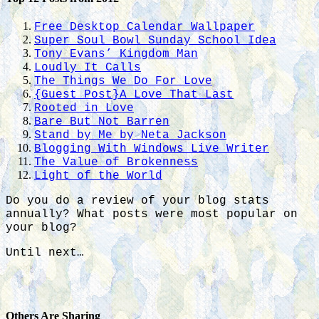
Free Desktop Calendar Wallpaper
Super Soul Bowl Sunday School Idea
Tony Evans’ Kingdom Man
Loudly It Calls
The Things We Do For Love
{Guest Post}A Love That Last
Rooted in Love
Bare But Not Barren
Stand by Me by Neta Jackson
Blogging With Windows Live Writer
The Value of Brokenness
Light of the World
Do you do a review of your blog stats
annually? What posts were most popular on
your blog?
Until next…
Others Are Sharing