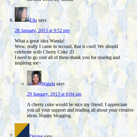
Ella
says
28 January, 2013 at 9:52 pm
What a great idea Wanda!
Wow, really I came in second, that is cool! We should
celebrate with Cherry Coke ;D
I need to go visit all of these-thank you for sharing and
inspiring me~
Wanda
says
29 January, 2013 at 6:04 am
A cherry coke would be nice my friend. I appreciate
you all your support and reading all about your creative
ideas. Happy blogging.
Denise
says