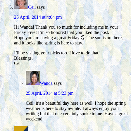
Ceil
says
25 April, 2014 at 4:04 pm
Hi Wanda! Thank you so much for including me in your
Friday Five! I’m so honored that you liked the post.
Hope you are having a great Friday 🙂 The sun is out here,
and it looks like spring is here to stay.
I’ll be visiting your picks too. I love to do that!
Blessings,
Ceil
Wanda
says
25 April, 2014 at 5:23 pm
Ceil, it’s a beautiful day here as well. I hope the spring
weather is here to stay awhile. I always enjoy your
writing but that one certainly spoke to me. Have a great
weekend.