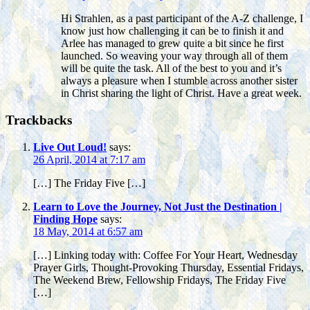
Hi Strahlen, as a past participant of the A-Z challenge, I
know just how challenging it can be to finish it and
Arlee has managed to grew quite a bit since he first
launched. So weaving your way through all of them
will be quite the task. All of the best to you and it’s
always a pleasure when I stumble across another sister
in Christ sharing the light of Christ. Have a great week.
Trackbacks
Live Out Loud!
says:
26 April, 2014 at 7:17 am
[…] The Friday Five […]
Learn to Love the Journey, Not Just the Destination |
Finding Hope
says:
18 May, 2014 at 6:57 am
[…] Linking today with: Coffee For Your Heart, Wednesday
Prayer Girls, Thought-Provoking Thursday, Essential Fridays,
The Weekend Brew, Fellowship Fridays, The Friday Five
[…]