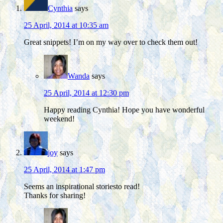
Cynthia
says
25 April, 2014 at 10:35 am
Great snippets! I’m on my way over to check them out!
Wanda
says
25 April, 2014 at 12:30 pm
Happy reading Cynthia! Hope you have wonderful
weekend!
joy
says
25 April, 2014 at 1:47 pm
Seems an inspirational storiesto read!
Thanks for sharing!