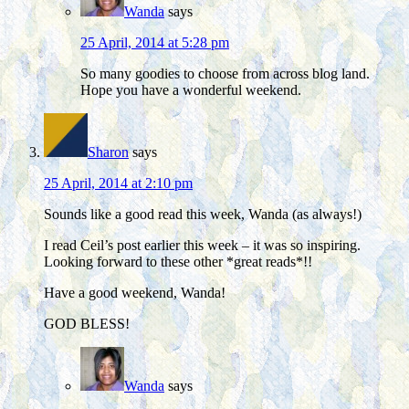
Wanda
says
25 April, 2014 at 5:28 pm
So many goodies to choose from across blog land.
Hope you have a wonderful weekend.
Sharon
says
25 April, 2014 at 2:10 pm
Sounds like a good read this week, Wanda (as always!)
I read Ceil’s post earlier this week – it was so inspiring.
Looking forward to these other *great reads*!!
Have a good weekend, Wanda!
GOD BLESS!
Wanda
says