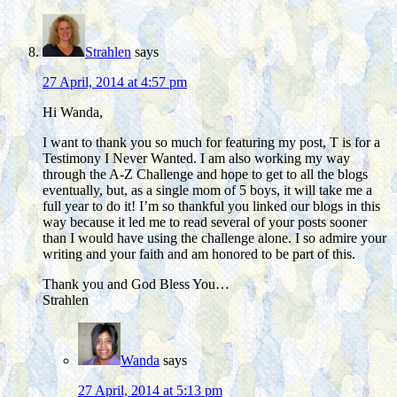
Strahlen
says
27 April, 2014 at 4:57 pm
Hi Wanda,
I want to thank you so much for featuring my post, T is for a
Testimony I Never Wanted. I am also working my way
through the A-Z Challenge and hope to get to all the blogs
eventually, but, as a single mom of 5 boys, it will take me a
full year to do it! I’m so thankful you linked our blogs in this
way because it led me to read several of your posts sooner
than I would have using the challenge alone. I so admire your
writing and your faith and am honored to be part of this.
Thank you and God Bless You…
Strahlen
Wanda
says
27 April, 2014 at 5:13 pm