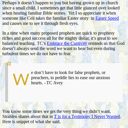
Perhaps it doesn’t happen to you but having grown up in church
since a small child, I sometimes get that little glanced over looked
when hearing familiar Bible stories. Yet I so appreciate it when
someone like Ceil takes the familiar Easter story in
Easter Speed
and causes me to see it through fresh eyes.
In a time when many proposed prophets are quick to prophesy
riches and good success all for the mighty dollar, it’s great to see
balanced teaching. TC’s
Embrace the Captivity
reminds us that God
doesn’t always send the word we want to hear but even during
turbulent times we do not have to fear.
e don’t have to look for false prophets, or
W
preachers, to peddle lies to ease our anxious
hearts. –TC Avey
You know some times we get the very thing we didn’t want,
Strahlen shares about that in
T is for a Testimony I Never Wanted
.
Here is snippet of what she said,