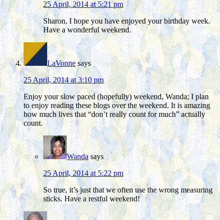
25 April, 2014 at 5:21 pm
Sharon, I hope you have enjoyed your birthday week.
Have a wonderful weekend.
LaVonne
says
25 April, 2014 at 3:10 pm
Enjoy your slow paced (hopefully) weekend, Wanda; I plan
to enjoy reading these blogs over the weekend. It is amazing
how much lives that “don’t really count for much” actually
count.
Wanda
says
25 April, 2014 at 5:22 pm
So true, it’s just that we often use the wrong measuring
sticks. Have a restful weekend!