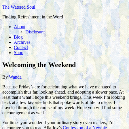
The Watered Soul
Finding Refreshment in the Word
About
Disclosure
Blog
Archives
Contact
Shop
Welcoming the Weekend
By
Wanda
Because Friday’s are for celebrating what we have managed to
accomplish thus far, looking ahead, and adopting a slower pace. At
least that’s what I hope this weekend brings. This week I’m looking
back at a few favorite finds that spoke words of life to me as I
traveled through the course of my week. Hope you will find some
encouragement as well.
For times you wonder if your ordinary story even matters, I’d
encourage you to read Alia Joy’s
Confession of a Newbie