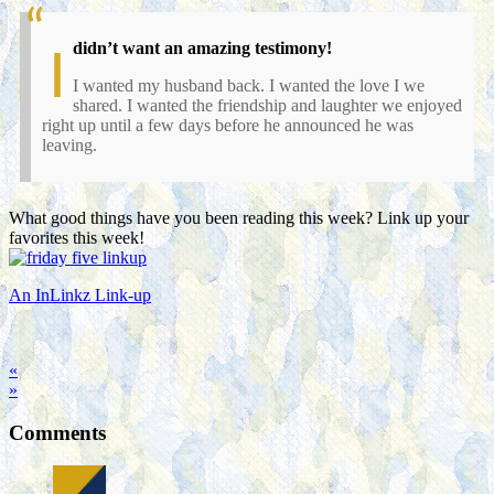
didn’t want an amazing testimony!
I
I wanted my husband back. I wanted the love I we
shared. I wanted the friendship and laughter we enjoyed
right up until a few days before he announced he was
leaving.
What good things have you been reading this week? Link up your
favorites this week!
An InLinkz Link-up
«
»
Comments