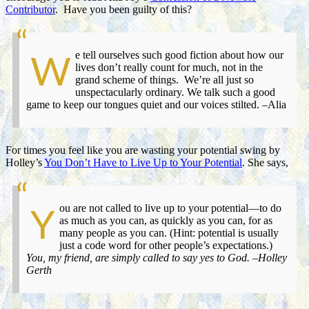
Contributor
. Have you been guilty of this?
e tell ourselves such good fiction about how our
W
lives don’t really count for much, not in the
grand scheme of things. We’re all just so
unspectacularly ordinary. We talk such a good
game to keep our tongues quiet and our voices stilted. –Alia
For times you feel like you are wasting your potential swing by
Holley’s
You Don’t Have to Live Up to Your Potential
. She says,
ou are not called to live up to your potential—to do
Y
as much as you can, as quickly as you can, for as
many people as you can. (Hint: potential is usually
just a code word for other people’s expectations.)
You, my friend, are simply called to say yes to God. –Holley
Gerth