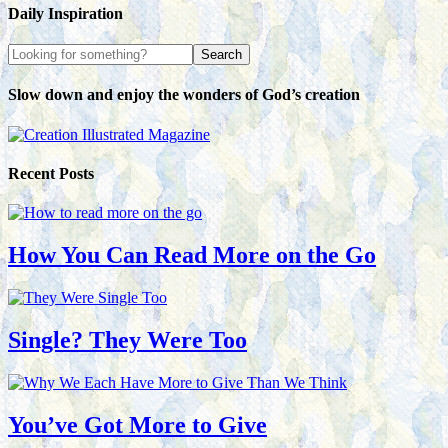
Daily Inspiration
Slow down and enjoy the wonders of God’s creation
Recent Posts
How You Can Read More on the Go
Single? They Were Too
You’ve Got More to Give