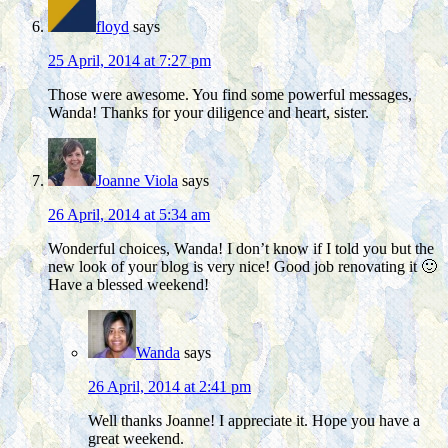
floyd
says
25 April, 2014 at 7:27 pm
Those were awesome. You find some powerful messages,
Wanda! Thanks for your diligence and heart, sister.
Joanne Viola
says
26 April, 2014 at 5:34 am
Wonderful choices, Wanda! I don’t know if I told you but the
new look of your blog is very nice! Good job renovating it 🙂
Have a blessed weekend!
Wanda
says
26 April, 2014 at 2:41 pm
Well thanks Joanne! I appreciate it. Hope you have a
great weekend.