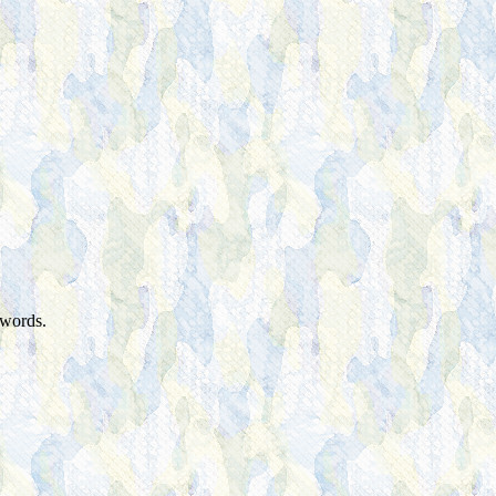
 words.