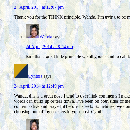
24 April, 2014 at 12:07 pm
Thank you for the THINK principle, Wanda. I’m trying to be mo
Wanda
says
24 April, 2014 at 8:54 pm
Isn’t that a great little principle we all good stand to cal
Cynthia
says
24 April, 2014 at 12:49 pm
Wanda, this is a great post. I tend to overthink comments I make
words can build-up or tear-down. I’ve been on both sides of the
contemplative and prayerful before I speak. Sometimes, we don’
choosing one of my coasters in your post. Cynthia