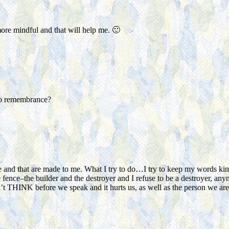
re mindful and that will help me. 🙂
l to remembrance?
 and that are made to me. What I try to do…I try to keep my words kind, 
 fence–the builder and the destroyer and I refuse to be a destroyer, any
t THINK before we speak and it hurts us, as well as the person we are s