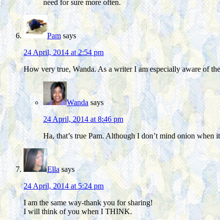
need for sure more often.
Pam
says
24 April, 2014 at 2:54 pm
How very true, Wanda. As a writer I am especially aware of the 
Wanda
says
24 April, 2014 at 8:46 pm
Ha, that’s true Pam. Although I don’t mind onion when it’s
Ella
says
24 April, 2014 at 5:24 pm
I am the same way-thank you for sharing!
I will think of you when I THINK.