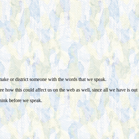
make or district someone with the words that we speak.
see how this could affect us on the web as well, since all we have is out
think before we speak.