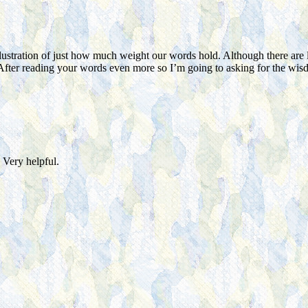
lustration of just how much weight our words hold. Although there are l
After reading your words even more so I’m going to asking for the wi
 Very helpful.