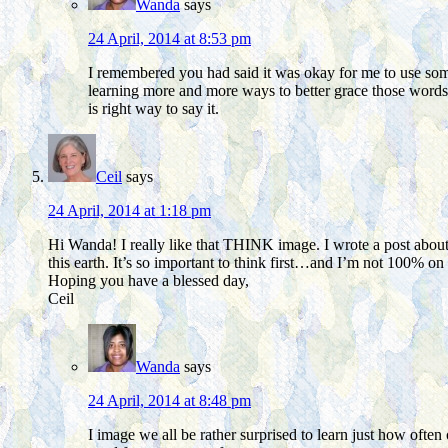
Wanda
says
24 April, 2014 at 8:53 pm
I remembered you had said it was okay for me to use some o
learning more and more ways to better grace those words wi
is right way to say it.
Ceil
says
24 April, 2014 at 1:18 pm
Hi Wanda! I really like that THINK image. I wrote a post about 
this earth. It’s so important to think first…and I’m not 100% on i
Hoping you have a blessed day,
Ceil
Wanda
says
24 April, 2014 at 8:48 pm
I image we all be rather surprised to learn just how ofte