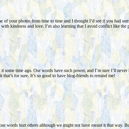
f your photos from time to time and I thought I’d see if you had somethi
th kindness and love. I’m also learning that I avoid conflict like the p
it some time ago. Our words have such power, and I’m sure I’ll never k
t that’s for sure. It’s so good to have blog-friends to remind me!
n our words hurt others although we might not have meant it that way. Bu