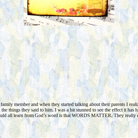
amily member and when they started talking about their parents I real
the things they said to him. I was a bit stunned to see the effect it has 
hould all learn from God’s word is that WORDS MATTER. They really do. I