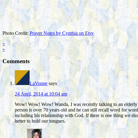
Photo Credit:
Prayer Notes by Cynthia on Etsy
«
»
Comments
LaVonne
says
24 April, 2014 at 10:04 am
Wow! Wow! Wow! Wanda, I was recently talking to an elderly f
person is over 70 years old and he can still recall word for word 
including his relationship with God. If there is one thing we s
better to hold our tongues.