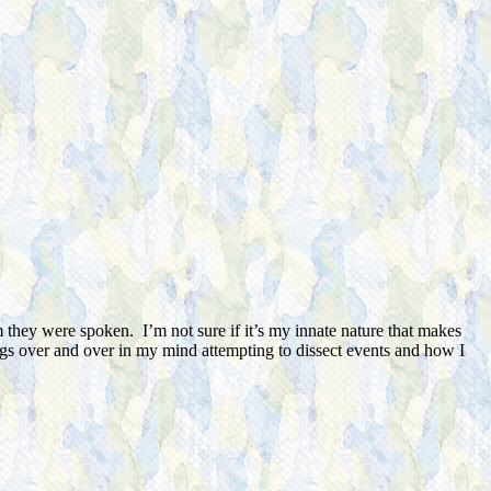
 they were spoken. I’m not sure if it’s my innate nature that makes
ings over and over in my mind attempting to dissect events and how I