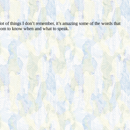
ot of things I don’t remember, it’s amazing some of the words that
sdom to know when and what to speak.