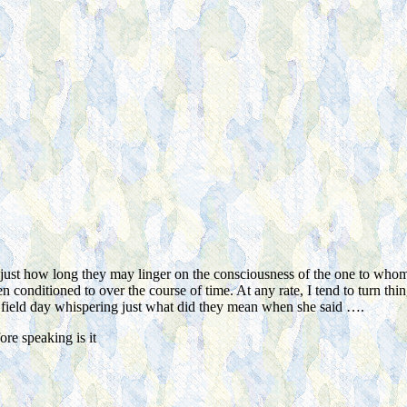
e just how long they may linger on the consciousness of the one to whom
 conditioned to over the course of time. At any rate, I tend to turn th
le field day whispering just what did they mean when she said ….
re speaking is it