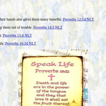
their hands also gives them many benefits.
Proverbs 12:14 NLT
eep them out of trouble.
Proverbs 14:3 NLT
t.
Proverbs 15:4 NLT
ody.
Proverbs 16:24 NLT