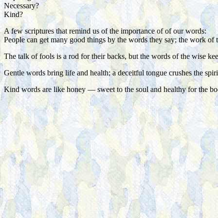
Necessary?
Kind?
A few scriptures that remind us of the importance of of our words:
People can get many good things by the words they say; the work of 
The talk of fools is a rod for their backs, but the words of the wise k
Gentle words bring life and health; a deceitful tongue crushes the spiri
Kind words are like honey — sweet to the soul and healthy for the b