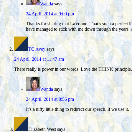
Wanda
says
24 April, 2014 at 9:00 pm
Thanks for sharing that LaVonne. That’s such a perfect il
have managed to stick with me down through the years. 
TC Avey
says
24 April, 2014 at 11:47 am
There really is power in our words. Love the THINK principle.
Wanda
says
24 April, 2014 at 8:56 pm
It’s a nifty little thing to redirect our speech, if we use it.
Elizabeth West
says