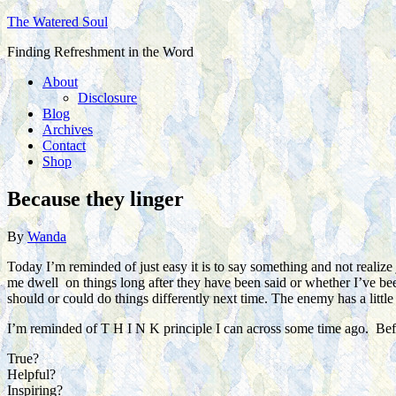
The Watered Soul
Finding Refreshment in the Word
About
Disclosure
Blog
Archives
Contact
Shop
Because they linger
By
Wanda
Today I’m reminded of just easy it is to say something and not realiz
me dwell on things long after they have been said or whether I’ve been
should or could do things differently next time. The enemy has a litt
I’m reminded of T H I N K principle I can across some time ago. Befo
True?
Helpful?
Inspiring?