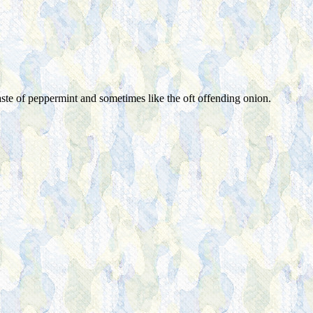
aste of peppermint and sometimes like the oft offending onion.