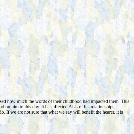
ized how much the words of their childhood had impacted them. This
had on him to this day. It has affected ALL of his relationships,
f we are not sure that what we say will benefit the hearer, it is