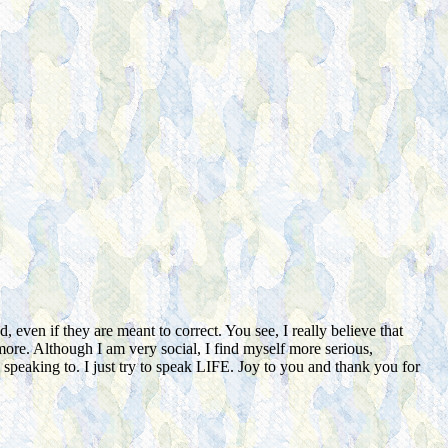
even if they are meant to correct. You see, I really believe that
more. Although I am very social, I find myself more serious,
peaking to. I just try to speak LIFE. Joy to you and thank you for