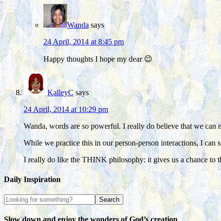
Wanda
says
24 April, 2014 at 8:45 pm
Happy thoughts I hope my dear 😉
KalleyC
says
24 April, 2014 at 10:29 pm
Wanda, words are so powerful. I really do believe that we can 
While we practice this in our person-person interactions, I can 
I really do like the THINK philosophy: it gives us a chance to 
Daily Inspiration
Slow down and enjoy the wonders of God’s creation