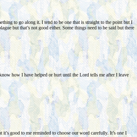
ng to go along it. I tend to be one that is straight to the point but I
lague but that’s not good either. Some things need to be said but there
now how I have helped or hurt until the Lord tells me after I leave
t it’s good to me reminded to choose our word carefully. It’s one I