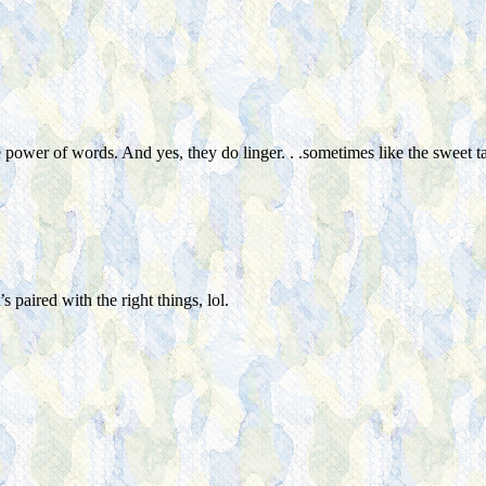
power of words. And yes, they do linger. . .sometimes like the sweet t
 paired with the right things, lol.