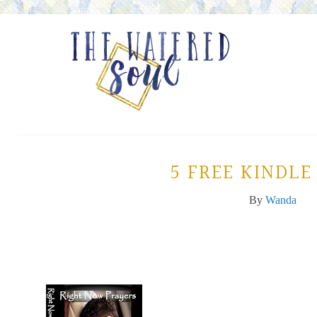
5 FREE KINDLE
By
Wanda