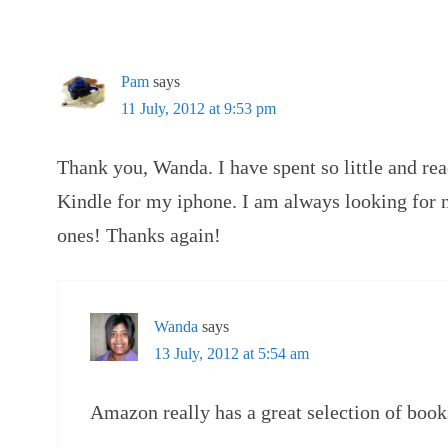
Pam
says
11 July, 2012 at 9:53 pm
Thank you, Wanda. I have spent so little and re
Kindle for my iphone. I am always looking for 
ones! Thanks again!
Wanda
says
13 July, 2012 at 5:54 am
Amazon really has a great selection of book