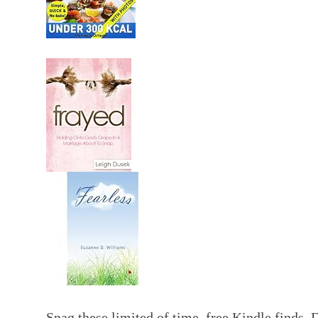
Snag these limited of time free Kindle finds.