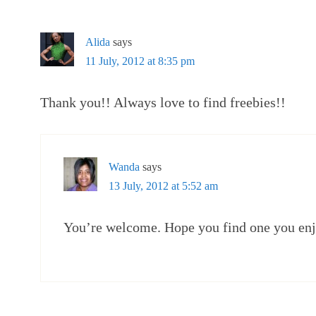
Alida
says
11 July, 2012 at 8:35 pm
Thank you!! Always love to find freebies!!
Wanda
says
13 July, 2012 at 5:52 am
You’re welcome. Hope you find one you enj