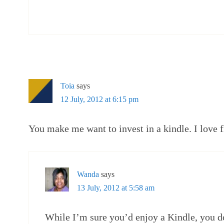
Toia
says
12 July, 2012 at 6:15 pm
You make me want to invest in a kindle. I love f
Wanda
says
13 July, 2012 at 5:58 am
While I’m sure you’d enjoy a Kindle, you d