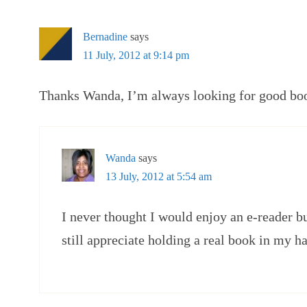
Bernadine
says
11 July, 2012 at 9:14 pm
Thanks Wanda, I’m always looking for good book
Wanda
says
13 July, 2012 at 5:54 am
I never thought I would enjoy an e-reader bu
still appreciate holding a real book in my h