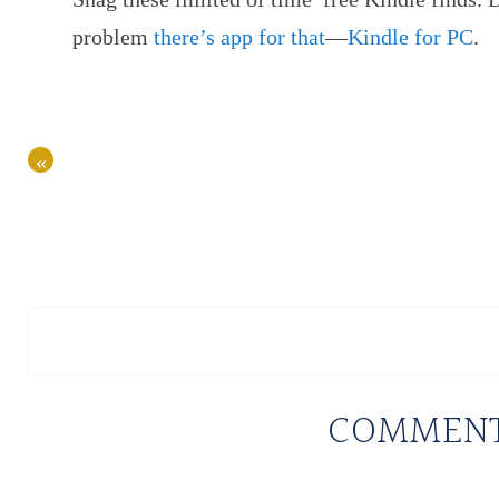
problem
there’s app for that
—
Kindle for PC
.
«
COMMEN