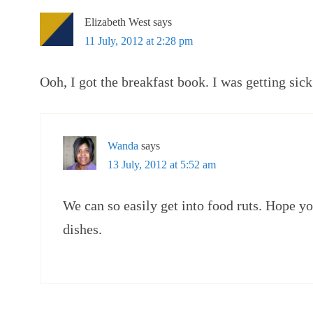
Elizabeth West
says
11 July, 2012 at 2:28 pm
Ooh, I got the breakfast book. I was getting sic
Wanda
says
13 July, 2012 at 5:52 am
We can so easily get into food ruts. Hope y
dishes.