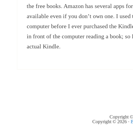
the free books. Amazon has several apps fo
available even if you don’t own one. I used
computer before I ever purchased the Kindle.
in front of the computer reading a book; so I
actual Kindle.
Copyright ©
Copyright © 2026 ·
B