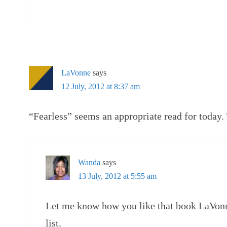
LaVonne
says
12 July, 2012 at 8:37 am
“Fearless” seems an appropriate read for today.
Wanda
says
13 July, 2012 at 5:55 am
Let me know how you like that book LaVon
list.