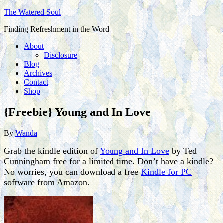
The Watered Soul
Finding Refreshment in the Word
About
Disclosure
Blog
Archives
Contact
Shop
{Freebie} Young and In Love
By
Wanda
Grab the kindle edition of
Young and In Love
by Ted
Cunningham free for a limited time. Don’t have a kindle?
No worries, you can download a free
Kindle for PC
software from Amazon.