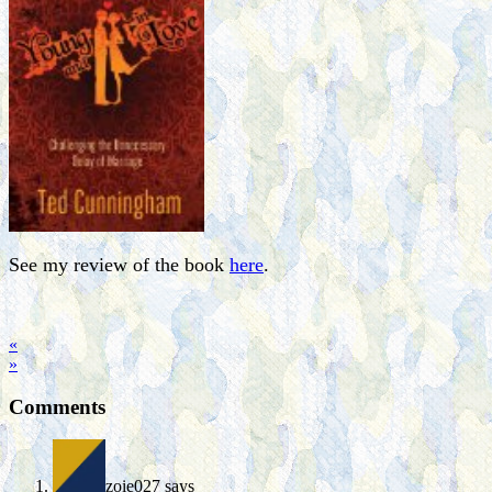
See my review of the book
here
.
«
»
Comments
zoie027
says