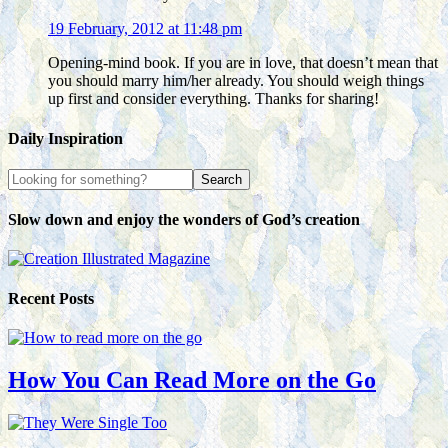
19 February, 2012 at 11:48 pm
Opening-mind book. If you are in love, that doesn’t mean that
you should marry him/her already. You should weigh things
up first and consider everything. Thanks for sharing!
Daily Inspiration
Slow down and enjoy the wonders of God’s creation
Recent Posts
How You Can Read More on the Go