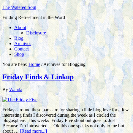
The Watered Soul
Finding Refreshment in the Word
About
Disclosure
Blog
Archives
Contact
Shop
You are here:
Home
/
Archives for Blogging
Friday Finds & Linkup
By
Wanda
Fridays around these parts are for sharing a little blog love for a few
interesting finds I discovered during the week as I circled the
blogosphere. This weeks Friday Five shout out goes to: Just
Because I’m Introverted….Ok this one speaks not only to me but
about …
[Read more...]