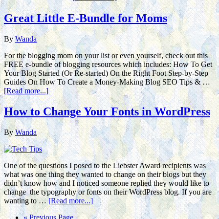
Great Little E-Bundle for Moms
By
Wanda
For the blogging mom on your list or even yourself, check out this
FREE e-bundle of blogging resources which includes: How To Get
Your Blog Started (Or Re-started) On the Right Foot Step-by-Step
Guides On How To Create a Money-Making Blog SEO Tips & …
[Read more...]
How to Change Your Fonts in WordPress
By
Wanda
One of the questions I posed to the Liebster Award recipients was
what was one thing they wanted to change on their blogs but they
didn’t know how and I noticed someone replied they would like to
change the typography or fonts on their WordPress blog. If you are
wanting to …
[Read more...]
« Previous Page