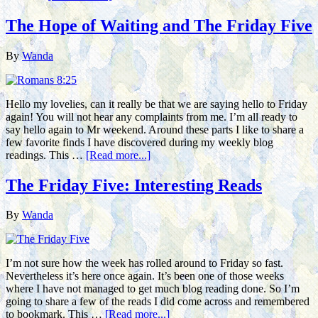
The Hope of Waiting and The Friday Five
By
Wanda
Hello my lovelies, can it really be that we are saying hello to Friday
again! You will not hear any complaints from me. I’m all ready to
say hello again to Mr weekend. Around these parts I like to share a
few favorite finds I have discovered during my weekly blog
readings. This …
[Read more...]
The Friday Five: Interesting Reads
By
Wanda
I’m not sure how the week has rolled around to Friday so fast.
Nevertheless it’s here once again. It’s been one of those weeks
where I have not managed to get much blog reading done. So I’m
going to share a few of the reads I did come across and remembered
to bookmark. This …
[Read more...]