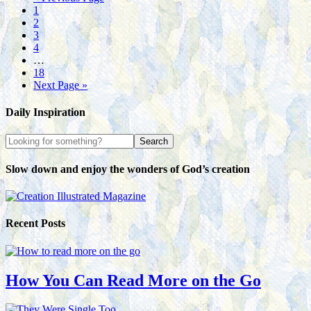
1
2
3
4
…
18
Next Page »
Daily Inspiration
Slow down and enjoy the wonders of God’s creation
Recent Posts
How You Can Read More on the Go