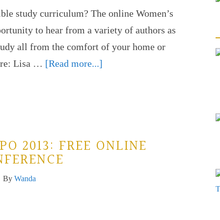
Bible study curriculum? The online Women’s
rtunity to hear from a variety of authors as
study all from the comfort of your home or
ture: Lisa …
[Read more...]
PO 2013: FREE ONLINE
NFERENCE
By
Wanda