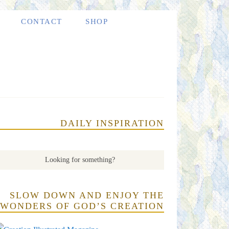
CONTACT
SHOP
DAILY INSPIRATION
SLOW DOWN AND ENJOY THE
WONDERS OF GOD’S CREATION