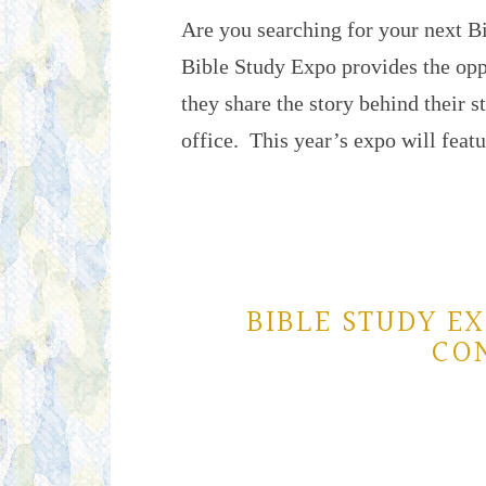
Are you searching for your next 
Bible Study Expo provides the oppo
they share the story behind their 
office. This year’s expo will fea
BIBLE STUDY EX
CO