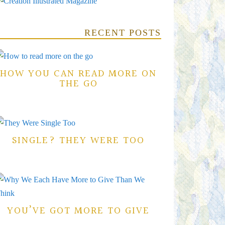
RECENT POSTS
HOW YOU CAN READ MORE ON
THE GO
SINGLE? THEY WERE TOO
YOU’VE GOT MORE TO GIVE