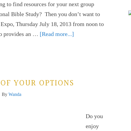
ng to find resources for your next group
onal Bible Study? Then you don’t want to
 Expo, Thursday July 18, 2013 from noon to
po provides an …
[Read more...]
 OF YOUR OPTIONS
By
Wanda
Do you
enjoy