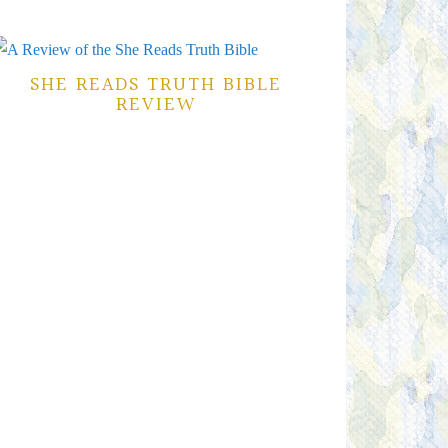
SHE READS TRUTH BIBLE
REVIEW