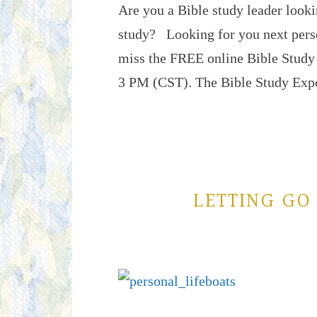
Are you a Bible study leader looki
study? Looking for you next pers
miss the FREE online Bible Study
3 PM (CST). The Bible Study Ex
LETTING GO