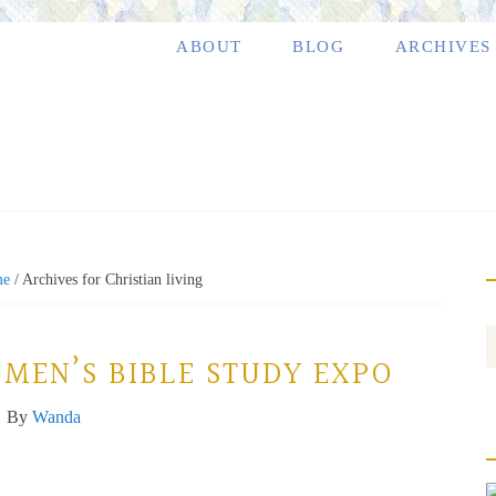
ABOUT
BLOG
ARCHIVES
me
/
Archives for Christian living
OMEN’S BIBLE STUDY EXPO
By
Wanda