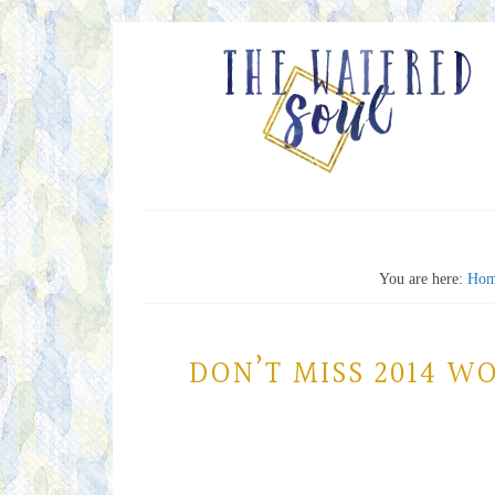
You are here:
Ho
DON’T MISS 2014 W