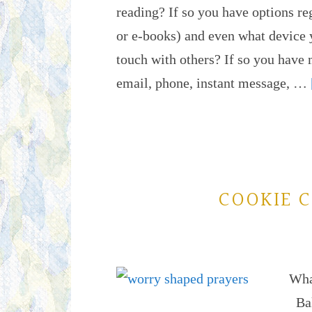
reading? If so you have options r
or e-books) and even what device y
touch with others? If so you have 
email, phone, instant message, …
COOKIE C
Wha
Bak