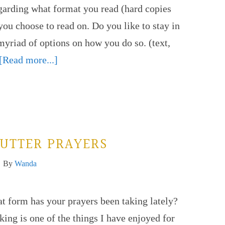
egarding what format you read (hard copies
ou choose to read on. Do you like to stay in
myriad of options on how you do so. (text,
[Read more...]
UTTER PRAYERS
By
Wanda
t form has your prayers been taking lately?
ing is one of the things I have enjoyed for