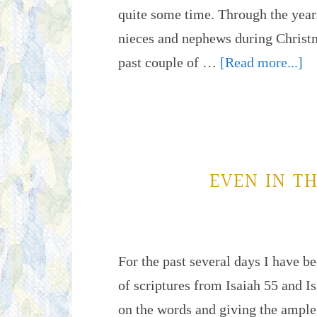
quite some time. Through the years
nieces and nephews during Christm
past couple of …
[Read more...]
EVEN IN T
For the past several days I have b
of scriptures from Isaiah 55 and I
on the words and giving the ample