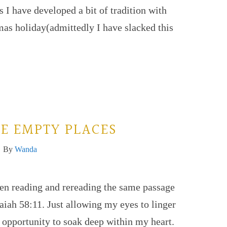
 I have developed a bit of tradition with
as holiday(admittedly I have slacked this
HE EMPTY PLACES
By
Wanda
een reading and rereading the same passage
saiah 58:11. Just allowing my eyes to linger
 opportunity to soak deep within my heart.