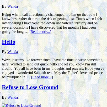
By
Wanda
Being what I call directionally challenged, I often go the route I
know best rather than run the risk of getting lost. Times when I felt
rather daring I have ventured down unchartered territory and on
several occasions I have discovered that for months I had been
going the long …
[Read more...]
Hello
By
Wanda
Wow, it seems like forever since I have the time to write something
here. Wanted to send out quick hello and let you know I'm still
around. You all have been in my thoughts and prayers. Hope you've
enjoyed a wonderful Sabbath rest. May the Father's love and peace
be multiplied in …
[Read more...]
Refuse to Lose Ground
By
Wanda