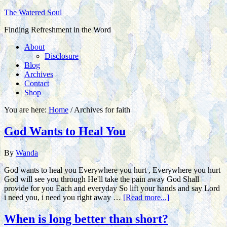
The Watered Soul
Finding Refreshment in the Word
About
Disclosure
Blog
Archives
Contact
Shop
You are here:
Home
/
Archives for faith
God Wants to Heal You
By
Wanda
God wants to heal you Everywhere you hurt , Everywhere you hurt
God will see you through He'll take the pain away God Shall
provide for you Each and everyday So lift your hands and say Lord
i need you, i need you right away …
[Read more...]
When is long better than short?