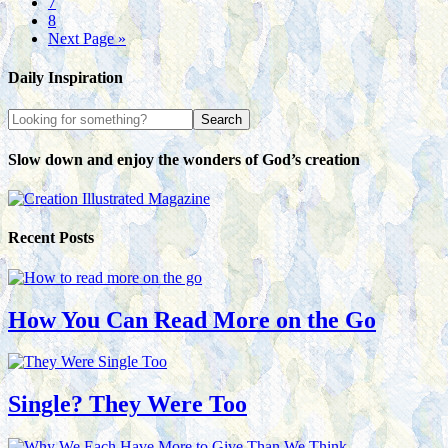
7
8
Next Page »
Daily Inspiration
Slow down and enjoy the wonders of God’s creation
Recent Posts
How You Can Read More on the Go
Single? They Were Too