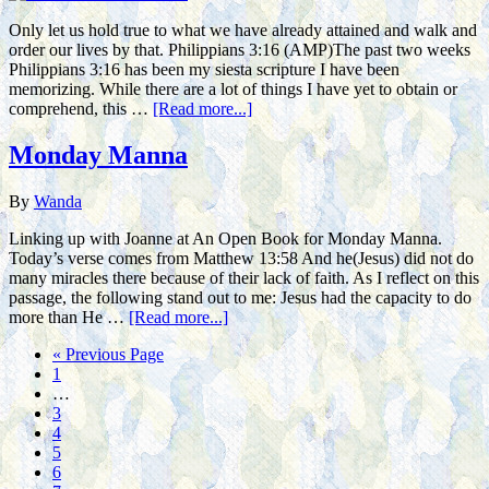
Only let us hold true to what we have already attained and walk and
order our lives by that. Philippians 3:16 (AMP)The past two weeks
Philippians 3:16 has been my siesta scripture I have been
memorizing. While there are a lot of things I have yet to obtain or
comprehend, this …
[Read more...]
Monday Manna
By
Wanda
Linking up with Joanne at An Open Book for Monday Manna.
Today’s verse comes from Matthew 13:58 And he(Jesus) did not do
many miracles there because of their lack of faith. As I reflect on this
passage, the following stand out to me: Jesus had the capacity to do
more than He …
[Read more...]
« Previous Page
1
…
3
4
5
6