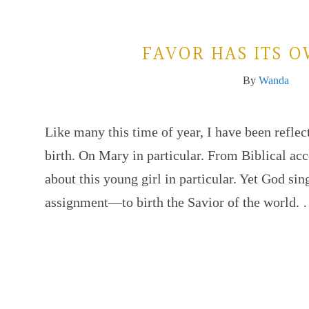
FAVOR HAS ITS 
By
Wanda
Like many this time of year, I have been reflec
birth. On Mary in particular. From Biblical ac
about this young girl in particular. Yet God sin
assignment—to birth the Savior of the world.