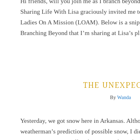
Hi friends, will you join me as I branch beyo
Sharing Life With Lisa graciously invited me to
Ladies On A Mission (LOAM). Below is a snippe
Branching Beyond that I’m sharing at Lisa’s p
THE UNEXPE
By
Wanda
Yesterday, we got snow here in Arkansas. Altho
weatherman’s prediction of possible snow, I did