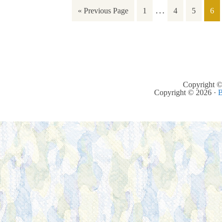
…
« Previous Page
1
4
5
6
Copyright ©
Copyright © 2026 ·
B