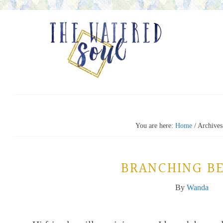
You are here:
Home
/
Archives 
BRANCHING B
By
Wanda