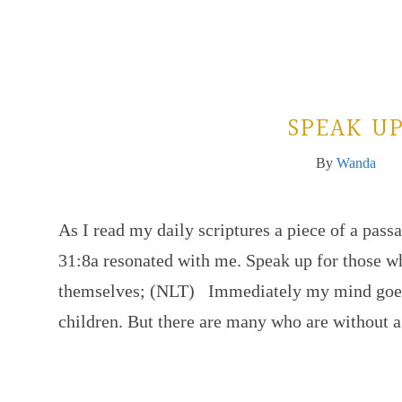
SPEAK U
By
Wanda
As I read my daily scriptures a piece of a pass
31:8a resonated with me. Speak up for those w
themselves; (NLT) Immediately my mind goes 
children. But there are many who are without