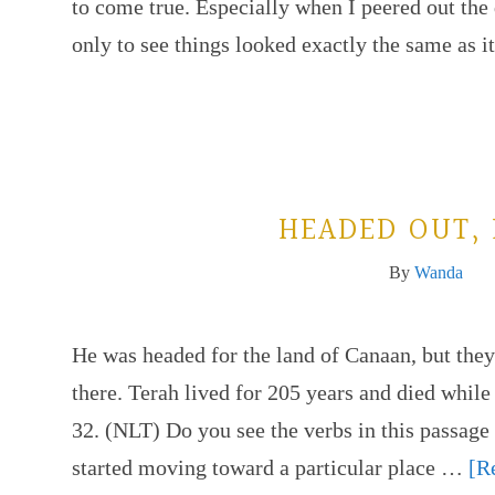
to come true. Especially when I peered out th
only to see things looked exactly the same as 
HEADED OUT,
By
Wanda
He was headed for the land of Canaan, but they
there. Terah lived for 205 years and died while
32. (NLT) Do you see the verbs in this pass
started moving toward a particular place …
[R