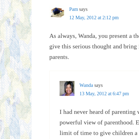
Pam
says
12 May, 2012 at 2:12 pm
As always, Wanda, you present a th
give this serious thought and bring
parents.
Wanda
says
13 May, 2012 at 6:47 pm
I had never heard of parenting 
powerful view of parenthood. Es
limit of time to give children 