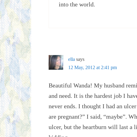
into the world.
ella
says
12 May, 2012 at 2:41 pm
Beautiful Wanda! My husband remi
and need. It is the hardest job I hav
never ends. I thought I had an ulce
are pregnant?” I said, “maybe”. Whe
ulcer, but the heartburn will last a