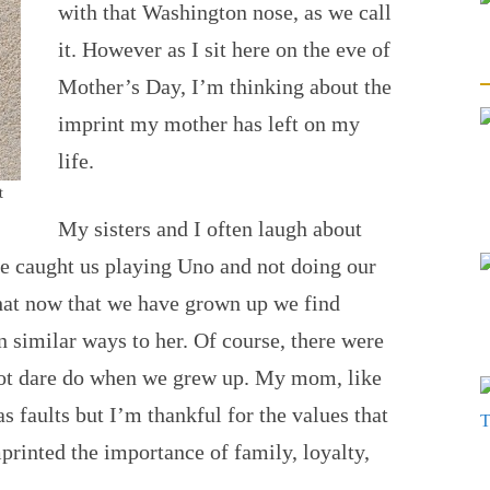
with that Washington nose, as we call
it. However as I sit here on the eve of
Mother’s Day, I’m thinking about the
imprint my mother has left on my
life.
t
My sisters and I often laugh about
e caught us playing Uno and not doing our
that now that we have grown up we find
n similar ways to her. Of course, there were
ot dare do when we grew up. My mom, like
s faults but I’m thankful for the values that
printed the importance of family, loyalty,