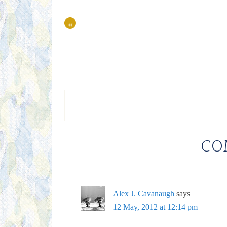
«
CO
Alex J. Cavanaugh
says
12 May, 2012 at 12:14 pm