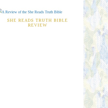
SHE READS TRUTH BIBLE
REVIEW