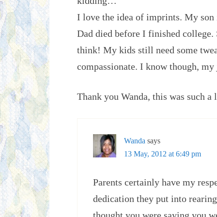
kidding…
I love the idea of imprints. My so
Dad died before I finished college
think! My kids still need some twea
compassionate. I know though, my 
Thank you Wanda, this was such a l
Wanda
says
13 May, 2012 at 6:49 pm
Parents certainly have my respe
dedication they put into rearing
thought you were saying you w