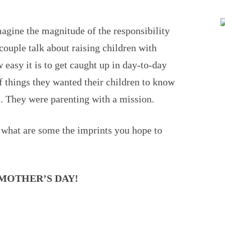
magine the magnitude of the responsibility
 couple talk about raising children with
easy it is to get caught up in day-to-day
of things they wanted their children to know
. They were parenting with a mission.
 what are some the imprints you hope to
MOTHER’S DAY!