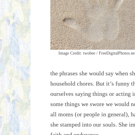
Image Credit: twobee / FreeDigitalPhotos.ne
the phrases she would say when sh
household chores. But it’s funny 
ourselves saying things or acting i
some things we swore we would n
all moms (or people in general), ha
she stamped into our souls. She im
faith and endurance.