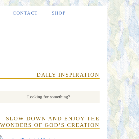
CONTACT
SHOP
DAILY INSPIRATION
SLOW DOWN AND ENJOY THE
WONDERS OF GOD’S CREATION