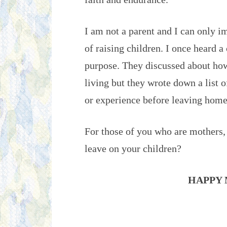
I am not a parent and I can only i
of raising children. I once heard a
purpose. They discussed about how 
living but they wrote down a list 
or experience before leaving home
For those of you who are mothers,
leave on your children?
HAPPY 