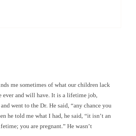
nds me sometimes of what our children lack
e ever and will have. It is a lifetime job,
r and went to the Dr. He said, “any chance you
n he told me what I had, he said, “it isn’t an
 lifetime; you are pregnant.” He wasn’t