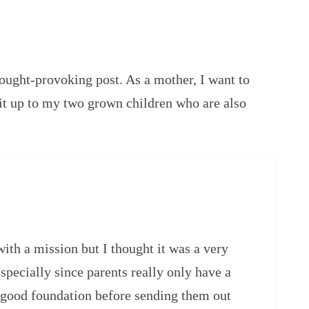
ought-provoking post. As a mother, I want to
 it up to my two grown children who are also
with a mission but I thought it was a very
pecially since parents really only have a
a good foundation before sending them out