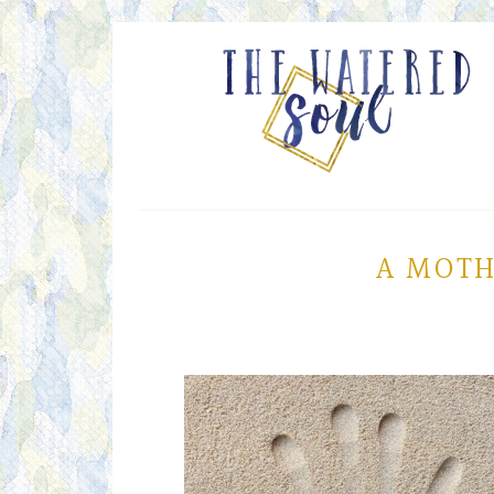
A MOTH