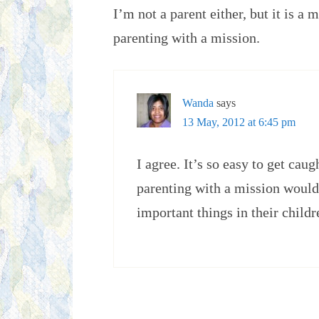
I’m not a parent either, but it is a
parenting with a mission.
Wanda
says
13 May, 2012 at 6:45 pm
I agree. It’s so easy to get cau
parenting with a mission would 
important things in their childr