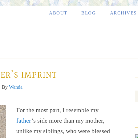
ABOUT
BLOG
ARCHIVES
ER’S IMPRINT
By
Wanda
For the most part, I resemble my
father
’s side more than my mother,
unlike my siblings, who were blessed