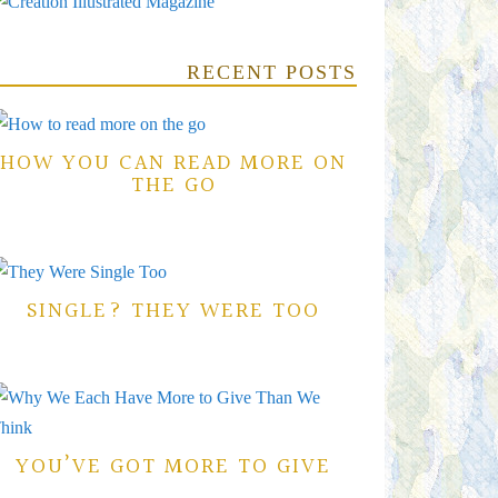
RECENT POSTS
HOW YOU CAN READ MORE ON
THE GO
SINGLE? THEY WERE TOO
YOU’VE GOT MORE TO GIVE