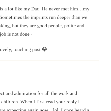
n is a lot like my Dad. He never met him…my
. Sometimes the imprints run deeper than we
king, but they are good people, polite and
job is not done~
ovely, touching post 😀
ct and admiration for all the work and
 children. When I first read your reply I
ere expecting again now…lol. I once heard a