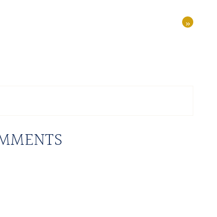
»
MMENTS