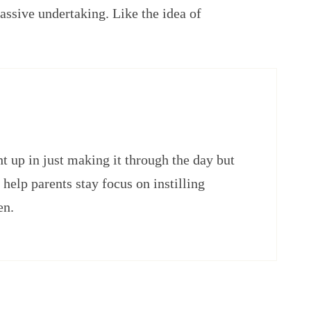
 massive undertaking. Like the idea of
ght up in just making it through the day but
help parents stay focus on instilling
en.