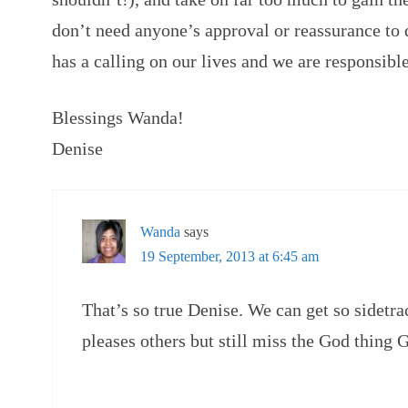
don’t need anyone’s approval or reassurance to 
has a calling on our lives and we are responsible 
Blessings Wanda!
Denise
Wanda
says
19 September, 2013 at 6:45 am
That’s so true Denise. We can get so sidetra
pleases others but still miss the God thing 