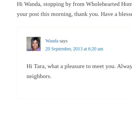
Hi Wanda, stopping by from Wholehearted Home
your post this morning, thank you. Have a bless
Wanda
says
20 September, 2013 at 6:20 am
Hi Tara, what a pleasure to meet you. Alwa
neighbors.