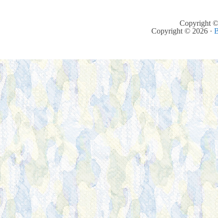
Copyright ©
Copyright © 2026 ·
B