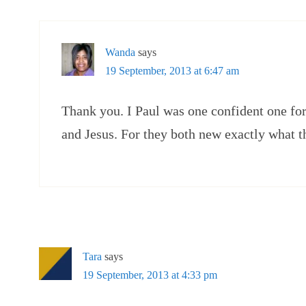
Wanda
says
19 September, 2013 at 6:47 am
Thank you. I Paul was one confident one for
and Jesus. For they both new exactly what t
Tara
says
19 September, 2013 at 4:33 pm