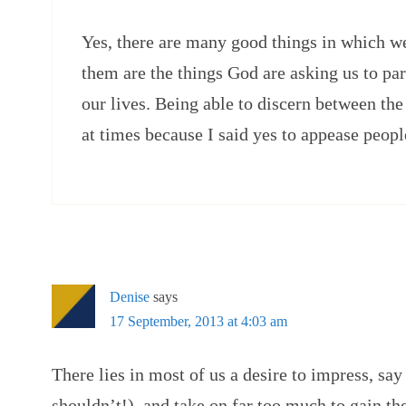
Yes, there are many good things in which we 
them are the things God are asking us to par
our lives. Being able to discern between th
at times because I said yes to appease peopl
Denise
says
17 September, 2013 at 4:03 am
There lies in most of us a desire to impress, sa
shouldn’t!), and take on far too much to gain th