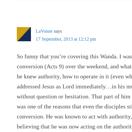
LaVonne
says
17 September, 2013 at 12:12 pm
So funny that you’re covering this Wanda. I was
conversion (Acts 9) over the weekend, and what
he knew authority, how to operate in it (even w
addressed Jesus as Lord immediately…in his mu
without question or hesitation. That part of him
was one of the reasons that even the disciples st
conversion. He was known to act with authority,
believing that he was now acting on the authori