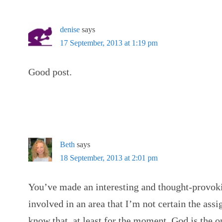
denise
says
17 September, 2013 at 1:19 pm
Good post.
Beth
says
18 September, 2013 at 2:01 pm
You’ve made an interesting and thought-provoki
involved in an area that I’m not certain the assi
know that, at least for the moment, God is the o