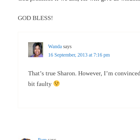
GOD BLESS!
Wanda
says
16 September, 2013 at 7:16 pm
That’s true Sharon. However, I’m convinced
bit faulty
Pam
says