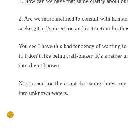
1. How can we have that same clarity about o
2. Are we more inclined to consult with human 
seeking God’s direction and instruction for th
You see I have this bad tendency of wanting t
it. I don’t like being trail-blazer. It’s a rather
into the unknown.
Not to mention the doubt that some times cree
into unknown waters.
«