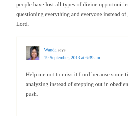
people have lost all types of divine opportuniti
questioning everything and everyone instead of j
Lord.
Wanda
says
19 September, 2013 at 6:39 am
Help me not to miss it Lord because some 
analyzing instead of stepping out in obedienc
push.