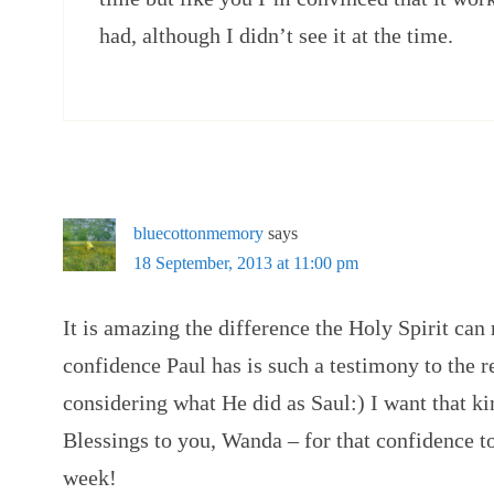
had, although I didn’t see it at the time.
bluecottonmemory
says
18 September, 2013 at 11:00 pm
It is amazing the difference the Holy Spirit can
confidence Paul has is such a testimony to the re
considering what He did as Saul:) I want that ki
Blessings to you, Wanda – for that confidence 
week!