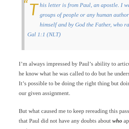
This letter is from Paul, an apostle. I was not appointed by any
groups of people or any human authori
himself and by God the Father, who ra
Gal 1:1 (NLT)
I’m always impressed by Paul’s ability to artic
he know what he was called to do but he under
It’s possible to be doing the right thing but doin
our given assignment.
But what caused me to keep rereading this pas
that Paul did not have any doubts about
who
ap