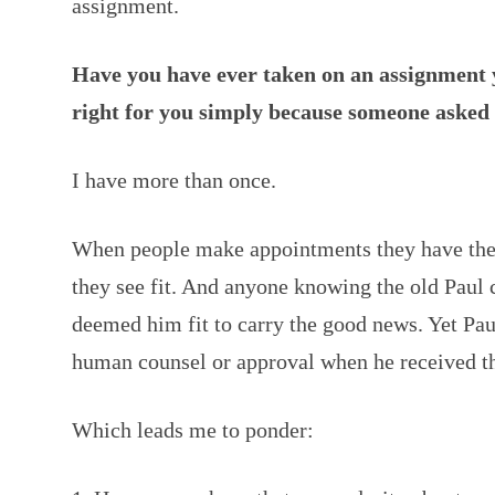
assignment.
Have you have ever taken on an assignment 
right for you simply because someone asked
I have more than once.
When people make appointments they have the
they see fit. And anyone knowing the old Paul 
deemed him fit to carry the good news. Yet Pau
human counsel or approval when he received t
Which leads me to ponder: