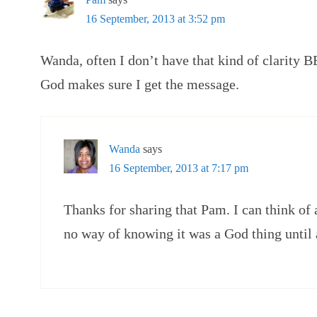
16 September, 2013 at 3:52 pm
Wanda, often I don’t have that kind of clarity 
God makes sure I get the message.
Wanda
says
16 September, 2013 at 7:17 pm
Thanks for sharing that Pam. I can think of 
no way of knowing it was a God thing until a