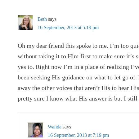
Beth
says
16 September, 2013 at 5:19 pm
Oh my dear friend this spoke to me. I’m too qui
without taking it to Him first to make sure it’
yes to. Right now I’m in a place of realizing I’
been seeking His guidance on what to let go of. It
away the other voices that aren’t His to hear Hi
pretty sure I know what His answer is but I still 
Wanda
says
16 September, 2013 at 7:19 pm