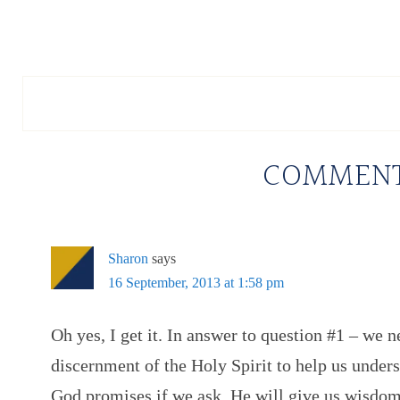
COMMEN
Sharon
says
16 September, 2013 at 1:58 pm
Oh yes, I get it. In answer to question #1 – we 
discernment of the Holy Spirit to help us under
God promises if we ask, He will give us wisdom