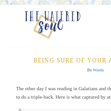
BEING SURE OF YOUR
By
Wanda
The other day I was reading in Galatians and t
to do a triple-back. Here is what captured by at