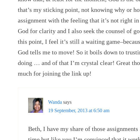
that’s my sticking point, not knowing why or how
assignment with the feeling that it’s not right i
God for clarity and I also seek the counsel of go
this point, I feel it’s still a waiting game–beca
God tells me to move! So it boils down to trus
doing … and of that I’m crystal clear! Great th
much for joining the link up!
Wanda
says
19 September, 2013 at 6:50 am
Beth, I have my share of those assignments a
time but like you I’m convinced that it work