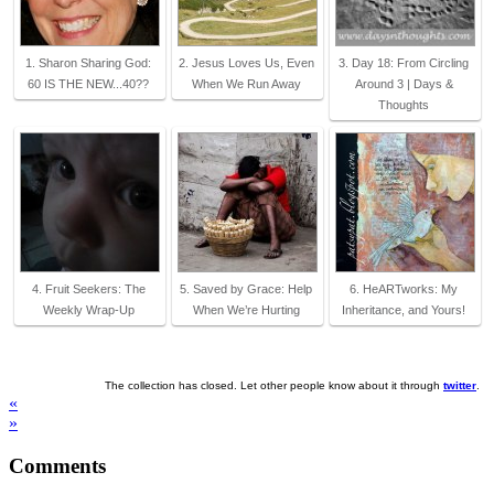
1. Sharon Sharing God:
2. Jesus Loves Us, Even
3. Day 18: From Circling
60 IS THE NEW...40??
When We Run Away
Around 3 | Days &
Thoughts
4. Fruit Seekers: The
5. Saved by Grace: Help
6. HeARTworks: My
Weekly Wrap-Up
When We’re Hurting
Inheritance, and Yours!
The collection has closed. Let other people know about it through
twitter
.
«
»
Comments