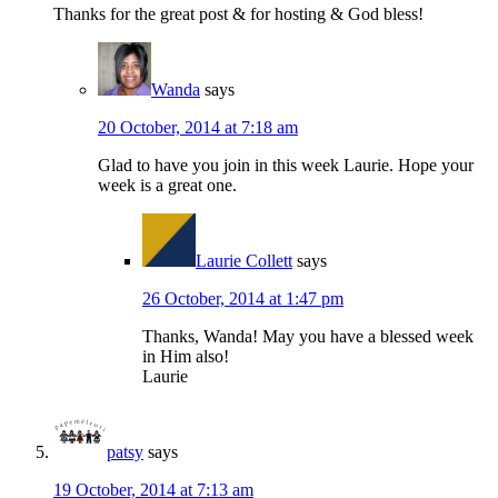
Thanks for the great post & for hosting & God bless!
Wanda
says
20 October, 2014 at 7:18 am
Glad to have you join in this week Laurie. Hope your
week is a great one.
Laurie Collett
says
26 October, 2014 at 1:47 pm
Thanks, Wanda! May you have a blessed week
in Him also!
Laurie
patsy
says
19 October, 2014 at 7:13 am