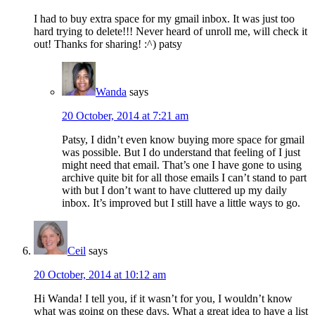
I had to buy extra space for my gmail inbox. It was just too
hard trying to delete!!! Never heard of unroll me, will check it
out! Thanks for sharing! :^) patsy
Wanda
says
20 October, 2014 at 7:21 am
Patsy, I didn’t even know buying more space for gmail
was possible. But I do understand that feeling of I just
might need that email. That’s one I have gone to using
archive quite bit for all those emails I can’t stand to part
with but I don’t want to have cluttered up my daily
inbox. It’s improved but I still have a little ways to go.
Ceil
says
20 October, 2014 at 10:12 am
Hi Wanda! I tell you, if it wasn’t for you, I wouldn’t know
what was going on these days. What a great idea to have a list