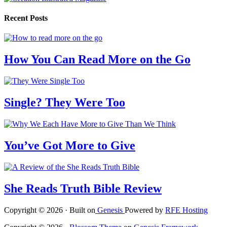
Recent Posts
How You Can Read More on the Go
Single? They Were Too
You’ve Got More to Give
She Reads Truth Bible Review
Copyright © 2026 · Built on
Genesis
Powered by
RFE Hosting