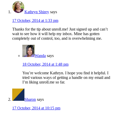
Kathryn Shirey
says
17 October, 2014 at 1:33 pm
Thanks for the tip about unroll.me! Just signed up and can’t
wait to see how it will help my inbox. Mine has gotten
completely out of control, too, and is overwhelming me.
Wanda
says
18 October, 2014 at 1:48 pm
You’re welcome Kathryn. I hope you find it helpful. I
tried various ways of getting a handle on my email and
I’m liking unroll.me so far.
Sharon
says
17 October, 2014 at 10:15 pm