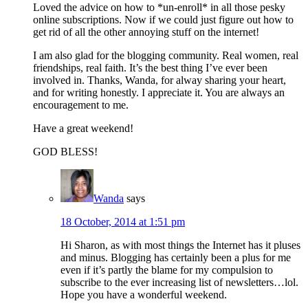
Loved the advice on how to *un-enroll* in all those pesky
online subscriptions. Now if we could just figure out how to
get rid of all the other annoying stuff on the internet!
I am also glad for the blogging community. Real women, real
friendships, real faith. It’s the best thing I’ve ever been
involved in. Thanks, Wanda, for alway sharing your heart,
and for writing honestly. I appreciate it. You are always an
encouragement to me.
Have a great weekend!
GOD BLESS!
Wanda
says
18 October, 2014 at 1:51 pm
Hi Sharon, as with most things the Internet has it pluses
and minus. Blogging has certainly been a plus for me
even if it’s partly the blame for my compulsion to
subscribe to the ever increasing list of newsletters…lol.
Hope you have a wonderful weekend.