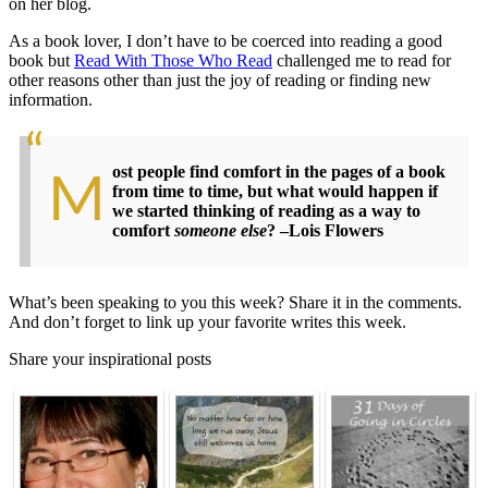
on her blog.
As a book lover, I don’t have to be coerced into reading a good
book but
Read With Those Who Read
challenged me to read for
other reasons other than just the joy of reading or finding new
information.
ost people find comfort in the pages of a book
M
from time to time, but what would happen if
we started thinking of reading as a way to
comfort
someone else
? –Lois Flowers
What’s been speaking to you this week? Share it in the comments.
And don’t forget to link up your favorite writes this week.
Share your inspirational posts