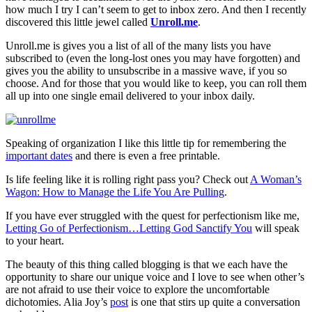
how much I try I can’t seem to get to inbox zero. And then I recently
discovered this little jewel called
Unroll.me
.
Unroll.me is gives you a list of all of the many lists you have
subscribed to (even the long-lost ones you may have forgotten) and
gives you the ability to unsubscribe in a massive wave, if you so
choose. And for those that you would like to keep, you can roll them
all up into one single email delivered to your inbox daily.
Speaking of organization I like this little tip for remembering the
important dates
and there is even a free printable.
Is life feeling like it is rolling right pass you? Check out
A Woman’s
Wagon: How to Manage the Life You Are Pulling
.
If you have ever struggled with the quest for perfectionism like me,
Letting Go of Perfectionism…Letting God Sanctify You
will speak
to your heart.
The beauty of this thing called blogging is that we each have the
opportunity to share our unique voice and I love to see when other’s
are not afraid to use their voice to explore the uncomfortable
dichotomies. Alia Joy’s
post
is one that stirs up quite a conversation