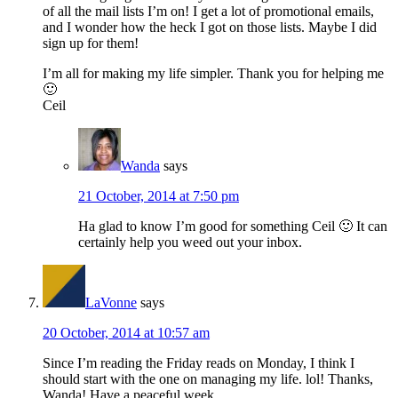
of all the mail lists I’m on! I get a lot of promotional emails,
and I wonder how the heck I got on those lists. Maybe I did
sign up for them!
I’m all for making my life simpler. Thank you for helping me
🙂
Ceil
Wanda
says
21 October, 2014 at 7:50 pm
Ha glad to know I’m good for something Ceil 🙂 It can
certainly help you weed out your inbox.
LaVonne
says
20 October, 2014 at 10:57 am
Since I’m reading the Friday reads on Monday, I think I
should start with the one on managing my life. lol! Thanks,
Wanda! Have a peaceful week.