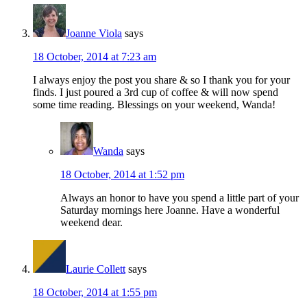
Joanne Viola
says
18 October, 2014 at 7:23 am
I always enjoy the post you share & so I thank you for your
finds. I just poured a 3rd cup of coffee & will now spend
some time reading. Blessings on your weekend, Wanda!
Wanda
says
18 October, 2014 at 1:52 pm
Always an honor to have you spend a little part of your
Saturday mornings here Joanne. Have a wonderful
weekend dear.
Laurie Collett
says
18 October, 2014 at 1:55 pm