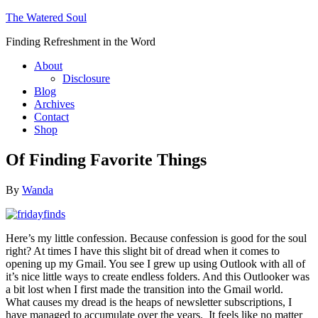
The Watered Soul
Finding Refreshment in the Word
About
Disclosure
Blog
Archives
Contact
Shop
Of Finding Favorite Things
By
Wanda
Here’s my little confession. Because confession is good for the soul
right? At times I have this slight bit of dread when it comes to
opening up my Gmail. You see I grew up using Outlook with all of
it’s nice little ways to create endless folders. And this Outlooker was
a bit lost when I first made the transition into the Gmail world.
What causes my dread is the heaps of newsletter subscriptions, I
have managed to accumulate over the years. It feels like no matter