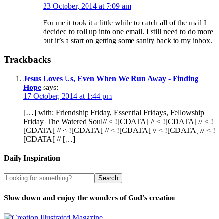
23 October, 2014 at 7:09 am
For me it took it a little while to catch all of the mail I
decided to roll up into one email. I still need to do more
but it’s a start on getting some sanity back to my inbox.
Trackbacks
Jesus Loves Us, Even When We Run Away - Finding
Hope
says:
17 October, 2014 at 1:44 pm
[…] with: Friendship Friday, Essential Fridays, Fellowship
Friday, The Watered Soul// < ![CDATA[ // < ![CDATA[ // < !
[CDATA[ // < ![CDATA[ // < ![CDATA[ // < ![CDATA[ // < !
[CDATA[ // […]
Daily Inspiration
Slow down and enjoy the wonders of God’s creation