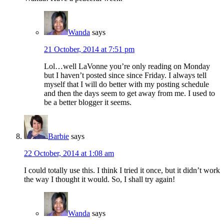
Wanda
says
21 October, 2014 at 7:51 pm
Lol…well LaVonne you’re only reading on Monday
but I haven’t posted since since Friday. I always tell
myself that I will do better with my posting schedule
and then the days seem to get away from me. I used to
be a better blogger it seems.
Barbie
says
22 October, 2014 at 1:08 am
I could totally use this. I think I tried it once, but it didn’t work
the way I thought it would. So, I shall try again!
Wanda
says