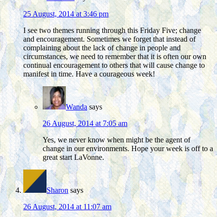
25 August, 2014 at 3:46 pm
I see two themes running through this Friday Five; change
and encouragement. Sometimes we forget that instead of
complaining about the lack of change in people and
circumstances, we need to remember that it is often our own
continual encouragement to others that will cause change to
manifest in time. Have a courageous week!
Wanda
says
26 August, 2014 at 7:05 am
Yes, we never know when might be the agent of
change in our environments. Hope your week is off to a
great start LaVonne.
Sharon
says
26 August, 2014 at 11:07 am