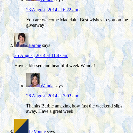
23 August, 2014 at 6:22 am
You are welcome Madelain. Best wishes to you on the
giveaway!
Barbie
says
25 August, 2014 at 11:47 am
Have a blessed and beautiful week Wanda!
Wanda
says
26 August, 2014 at 7:03 am
Thanks Barbie amazing how fast the weekend slips
away. Have a great week.
LaVonne
says