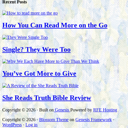
Recent Posts
How You Can Read More on the Go
Single? They Were Too
You’ve Got More to Give
She Reads Truth Bible Review
Copyright © 2026 · Built on
Genesis
Powered by
RFE Hosting
Copyright © 2026 ·
Blossom Theme
on
Genesis Framework
·
WordPress
·
Log in