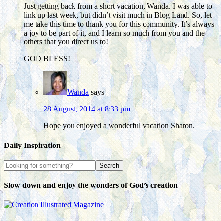
Just getting back from a short vacation, Wanda. I was able to
link up last week, but didn’t visit much in Blog Land. So, let
me take this time to thank you for this community. It’s always
a joy to be part of it, and I learn so much from you and the
others that you direct us to!
GOD BLESS!
Wanda
says
28 August, 2014 at 8:33 pm
Hope you enjoyed a wonderful vacation Sharon.
Daily Inspiration
Slow down and enjoy the wonders of God’s creation