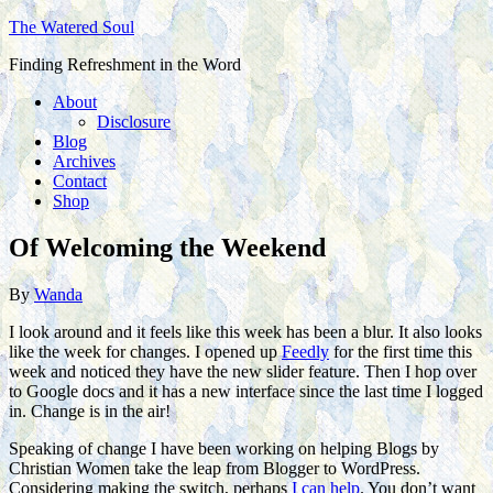
The Watered Soul
Finding Refreshment in the Word
About
Disclosure
Blog
Archives
Contact
Shop
Of Welcoming the Weekend
By
Wanda
I look around and it feels like this week has been a blur. It also looks
like the week for changes. I opened up
Feedly
for the first time this
week and noticed they have the new slider feature. Then I hop over
to Google docs and it has a new interface since the last time I logged
in. Change is in the air!
Speaking of change I have been working on helping Blogs by
Christian Women take the leap from Blogger to WordPress.
Considering making the switch, perhaps
I can help
. You don’t want