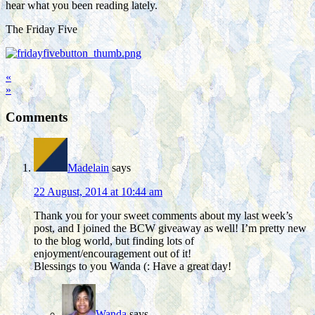
hear what you been reading lately.
The Friday Five
«
»
Comments
Madelain
says
22 August, 2014 at 10:44 am
Thank you for your sweet comments about my last week’s
post, and I joined the BCW giveaway as well! I’m pretty new
to the blog world, but finding lots of
enjoyment/encouragement out of it!
Blessings to you Wanda (: Have a great day!
Wanda
says