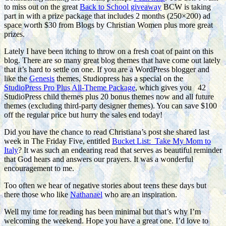
to miss out on the great
Back to School giveaway
BCW is taking
part in with a prize package that includes 2 months (250×200) ad
space worth $30 from Blogs by Christian Women plus more great
prizes.
Lately I have been itching to throw on a fresh coat of paint on this
blog. There are so many great blog themes that have come out lately
that it’s hard to settle on one. If you are a WordPress blogger and
like the
Genesis
themes, Studiopress has a special on the
StudioPress Pro Plus All-Theme Package
, which gives you 42
StudioPress child themes plus 20 bonus themes now and all future
themes (excluding third-party designer themes). You can save $100
off the regular price but hurry the sales end today!
Did you have the chance to read Christiana’s post she shared last
week in The Friday Five, entitled
Bucket List: Take My Mom to
Italy
? It was such an endearing read that serves as beautiful reminder
that God hears and answers our prayers. It was a wonderful
encouragement to me.
Too often we hear of negative stories about teens these days but
there those who like
Nathanael
who are an inspiration.
Well my time for reading has been minimal but that’s why I’m
welcoming the weekend. Hope you have a great one. I’d love to