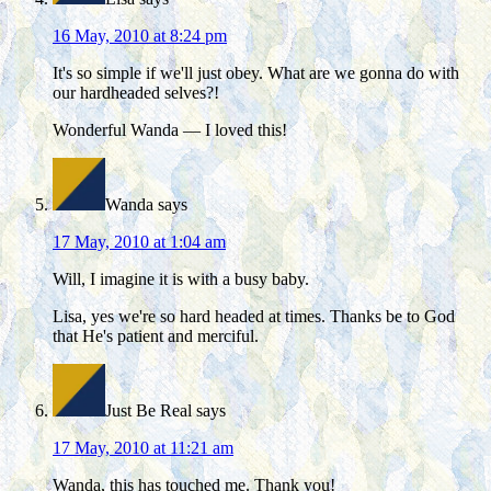
16 May, 2010 at 8:24 pm
It's so simple if we'll just obey. What are we gonna do with
our hardheaded selves?!
Wonderful Wanda — I loved this!
Wanda
says
17 May, 2010 at 1:04 am
Will, I imagine it is with a busy baby.
Lisa, yes we're so hard headed at times. Thanks be to God
that He's patient and merciful.
Just Be Real
says
17 May, 2010 at 11:21 am
Wanda, this has touched me. Thank you!