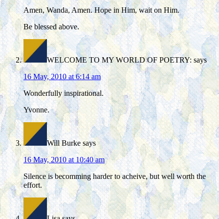
Amen, Wanda, Amen. Hope in Him, wait on Him.
Be blessed above.
WELCOME TO MY WORLD OF POETRY:
says
16 May, 2010 at 6:14 am
Wonderfully inspirational.
Yvonne.
Will Burke
says
16 May, 2010 at 10:40 am
Silence is becomming harder to acheive, but well worth the
effort.
Lisa
says