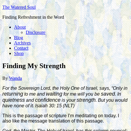
The Watered Soul
Finding Refreshment in the Word
About
Disclosure
Blog
Archives
Contact
Shop
Finding My Strength
By
Wanda
For the Sovereign Lord, the Holy One of Israel, says, “Only in
returning
waiting
saved
to me and
for me will you be
. In
quietness
confidence
strength
and
is your
. But you would
have none of it. Isaiah 30: 15 (
NLT
)
This is the passage of scripture I’m meditating on today. I
also like the message translation of this passage.
God, the Master, The Holy of Israel, has this solemn counsel: