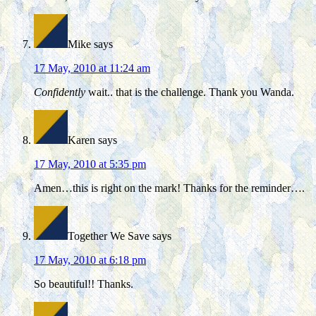
Mike
says
17 May, 2010 at 11:24 am
Confidently
wait.. that is the challenge. Thank you Wanda.
Karen
says
17 May, 2010 at 5:35 pm
Amen…this is right on the mark! Thanks for the reminder….
Together We Save
says
17 May, 2010 at 6:18 pm
So beautiful!! Thanks.