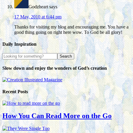
Godzheart
says
17 May, 2010 at 6:44 pm
Thanks for visiting my blog and encouraging me. You have a
good thing going on right here wow. To God be all glory!
Daily Inspiration
Slow down and enjoy the wonders of God’s creation
Recent Posts
How You Can Read More on the Go