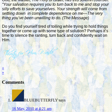
“Your salvation requires you to turn back to me and stop your
silly efforts to save yourselves. Your strength will come from
settling down in complete dependence on me—The very
thing you’ve been unwilling to do. (The Message)
Do you find yourself tired of toiling while trying to hold things
together or come up with some type of solution? Perhaps it’s
time to silence the ranting, turn back and confidently wait on
Him.
«
»
Comments
BLUEBUTTERFLY
says
16 May, 2010 at 4:21 am