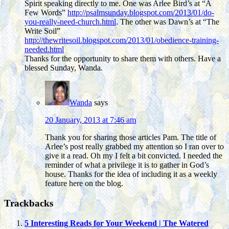
Spirit speaking directly to me. One was Arlee Bird’s at “A
Few Words”
http://psalmsunday.blogspot.com/2013/01/do-
you-really-need-church.html
. The other was Dawn’s at “The
Write Soil”
http://thewritesoil.blogspot.com/2013/01/obedience-training-
needed.html
Thanks for the opportunity to share them with others. Have a
blessed Sunday, Wanda.
Wanda
says
20 January, 2013 at 7:46 am
Thank you for sharing those articles Pam. The title of
Arlee’s post really grabbed my attention so I ran over to
give it a read. Oh my I felt a bit convicted. I needed the
reminder of what a privilege it is to gather in God’s
house. Thanks for the idea of including it as a weekly
feature here on the blog.
Trackbacks
5 Interesting Reads for Your Weekend | The Watered