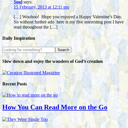
Soul
says:
15 February, 2013 at 12:11 pm
[…] Woohoo! Hope you enjoyed a Happy Valentine’s Day.
So without further ado here is my five interesting post I have
read throughout the […]
Daily Inspiration
Slow down and enjoy the wonders of God’s creation
Recent Posts
How You Can Read More on the Go