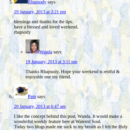
Rhapsody
says
19 January, 2013 at 2:21 pm
blessings and thanks for the tips.
have a blessed and loved weekend.
rhapsody
Wanda
says
19 January, 2013 at 3:11 pm
Thanks Rhapsody, Hope your weekend is restful &
enjoyable one my friend.
Pam
says
20 January, 2013 at 6:47 am
I like the concept behind this post, Wanda. It would make a
wonderful weekly feature here at Watered Soul.
Today two blogs made me suck in my breath as I felt the Holy