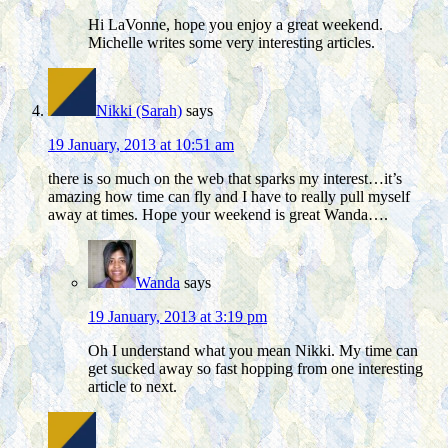
Hi LaVonne, hope you enjoy a great weekend.
Michelle writes some very interesting articles.
Nikki (Sarah)
says
19 January, 2013 at 10:51 am
there is so much on the web that sparks my interest…it’s
amazing how time can fly and I have to really pull myself
away at times. Hope your weekend is great Wanda….
Wanda
says
19 January, 2013 at 3:19 pm
Oh I understand what you mean Nikki. My time can
get sucked away so fast hopping from one interesting
article to next.