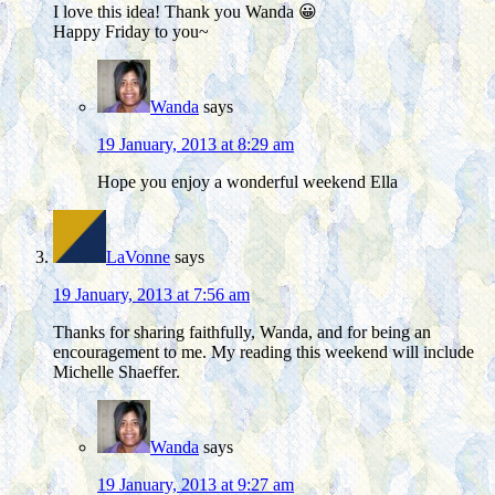
I love this idea! Thank you Wanda 😀
Happy Friday to you~
Wanda
says
19 January, 2013 at 8:29 am
Hope you enjoy a wonderful weekend Ella
LaVonne
says
19 January, 2013 at 7:56 am
Thanks for sharing faithfully, Wanda, and for being an
encouragement to me. My reading this weekend will include
Michelle Shaeffer.
Wanda
says
19 January, 2013 at 9:27 am