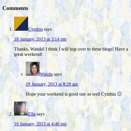
Comments
Cynthia
says
18 January, 2013 at 3:14 pm
Thanks, Wanda! I think I will hop over to these blogs! Have a
great weekend!
Wanda
says
19 January, 2013 at 8:29 am
Hope your weekend is good one as well Cynthia 🙂
Ella
says
18 January, 2013 at 4:46 pm