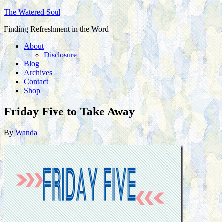
The Watered Soul
Finding Refreshment in the Word
About
Disclosure
Blog
Archives
Contact
Shop
Friday Five to Take Away
By
Wanda