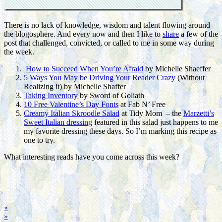
There is no lack of knowledge, wisdom and talent flowing around
the blogosphere. And every now and then I like to
share
a few of the
post that challenged, convicted, or called to me in some way during
the week.
How to Succeed When You’re Afraid
by Michelle Shaeffer
5 Ways You May be Driving Your Reader Crazy
(Without
Realizing it) by Michelle Shaffer
Taking Inventory
by Sword of Goliath
10 Free Valentine’s Day Fonts
at Fab N’ Free
Creamy Italian Skroodle Salad
at Tidy Mom – the
Marzetti’s
Sweet Italian dressing
featured in this salad just happens to me
my favorite dressing these days. So I’m marking this recipe as
one to try.
What interesting reads have you come across this week?
«
»