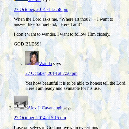
27 October, 2014 at 12:58 pm
When the Lord asks me, “Where art thou?” – I want to
answer like Samuel did, “Here I am!”
I don’t want to wander, I want to follow Him closely.
GOD BLESS!
Wanda
says
27 October, 2014 at 7:56 pm
Yes how beautiful it is to be able to honest tell the Lord,
Here I am ready and available for his use.
Alex J. Cavanaugh
says
27 October, 2014 at 5:15 pm
Lose ourselves in God and we gain everything.