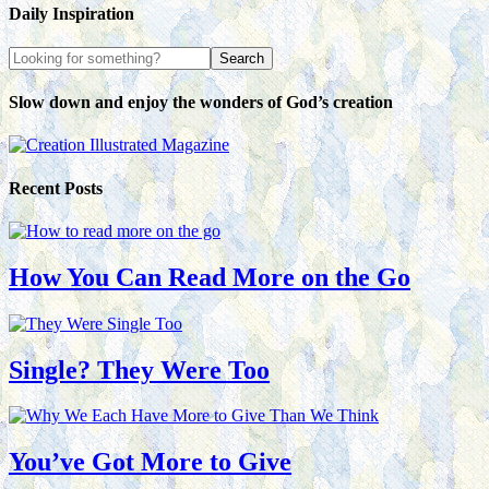
Daily Inspiration
Slow down and enjoy the wonders of God’s creation
Recent Posts
How You Can Read More on the Go
Single? They Were Too
You’ve Got More to Give