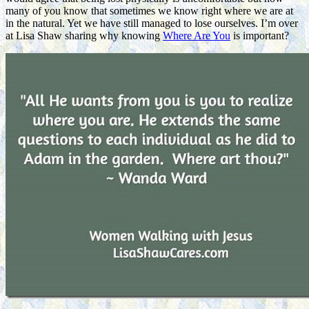
many of you know that sometimes we know right where we are at
in the natural. Yet we have still managed to lose ourselves. I’m over
at Lisa Shaw sharing why knowing
Where Are You
is important?