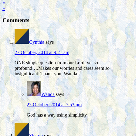
«
»
Comments
Cynthia
says
27 October, 2014 at 9:21 am
ONE simple question from our Lord, yet so
profound….Makes our worries and cares seem so
insignificant. Thank you, Wanda.
Wanda
says
27 October, 2014 at 7:53 pm
God has a way using simplicity.
Sharon
says