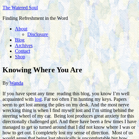
The Watered Soul
Finding Refreshment in the Word
About
Disclosure
Blog
Archives
Contact
Shop
Knowing Where You Are
By
Wanda
If you have spent any time reading this blog, you know I’m well
acquainted with
lost
. Far too often I’m hunting my keys. Papers
seem to get lost among the piles on my desk. And the most nerve
wrecking thing is when I find myself lost and I’m sitting behind the
steering wheel of my car. Being lost produces great anxiety for this
directionally challenged girl. And there have been a few times I have
managed to get so turned around that I did not know where I was or
how to get out. I completely lost my sense of direction. Most of us
would agree that being lost physically is uncomfortable but how