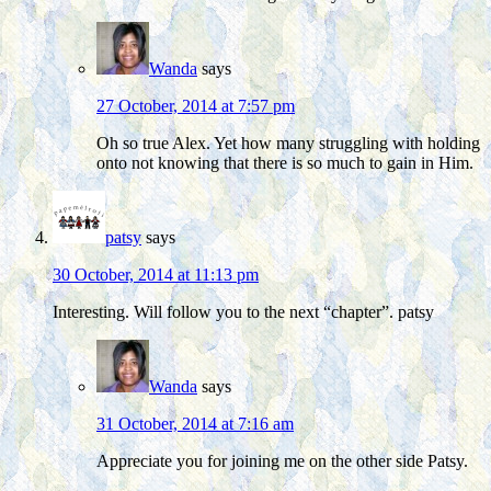
Wanda
says
27 October, 2014 at 7:57 pm
Oh so true Alex. Yet how many struggling with holding
onto not knowing that there is so much to gain in Him.
patsy
says
30 October, 2014 at 11:13 pm
Interesting. Will follow you to the next “chapter”. patsy
Wanda
says
31 October, 2014 at 7:16 am
Appreciate you for joining me on the other side Patsy.