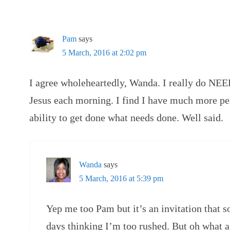
Pam
says
5 March, 2016 at 2:02 pm
I agree wholeheartedly, Wanda. I really do NE
Jesus each morning. I find I have much more pe
ability to get done what needs done. Well said.
Wanda
says
5 March, 2016 at 5:39 pm
Yep me too Pam but it’s an invitation that
days thinking I’m too rushed. But oh what a