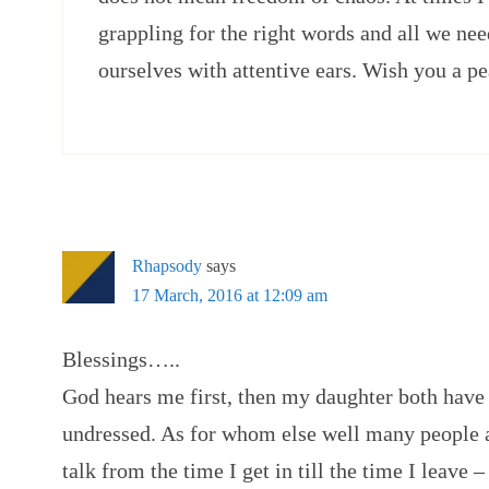
grappling for the right words and all we ne
ourselves with attentive ears. Wish you a p
Rhapsody
says
17 March, 2016 at 12:09 am
Blessings…..
God hears me first, then my daughter both hav
undressed. As for whom else well many people a
talk from the time I get in till the time I leave –