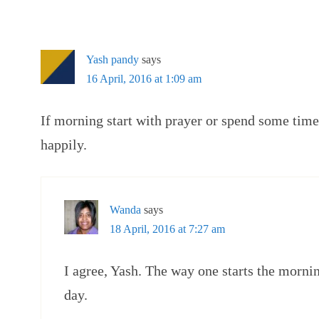
Yash pandy
says
16 April, 2016 at 1:09 am
If morning start with prayer or spend some tim
happily.
Wanda
says
18 April, 2016 at 7:27 am
I agree, Yash. The way one starts the mornin
day.