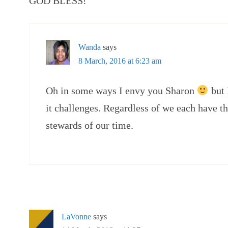
GOD BLESS!
Wanda
says
8 March, 2016 at 6:23 am
Oh in some ways I envy you Sharon
but 
it challenges. Regardless of we each have t
stewards of our time.
LaVonne
says