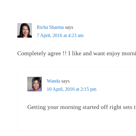
Richa Sharma
says
7 April, 2016 at 4:23 am
Completely agree !! I like and want enjoy mor
Wanda
says
10 April, 2016 at 2:15 pm
Getting your morning started off right sets 