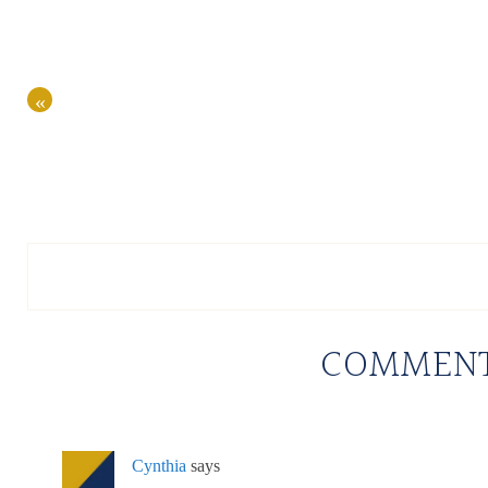
«
COMMEN
Cynthia
says