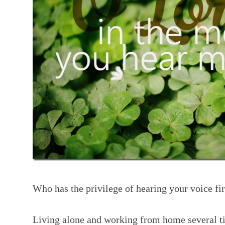
Who has the privilege of hearing your voice fir
Living alone and working from home several t