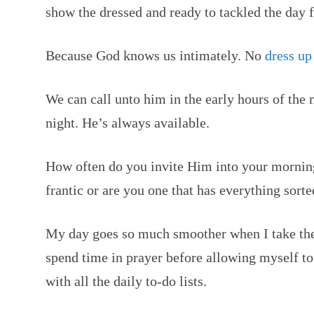
show the dressed and ready to tackled the day 
Because God knows us intimately. No
dress up
We can call unto him in the early hours of the
night. He’s always available.
How often do you invite Him into your morni
frantic or are you one that has everything sort
My day goes so much smoother when I take the
spend time in prayer before allowing myself t
with all the daily to-do lists.