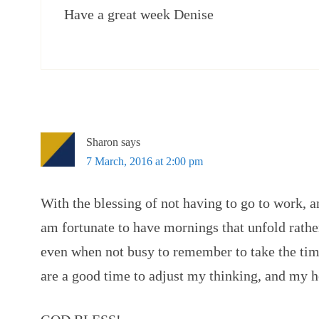
Have a great week Denise
Sharon
says
7 March, 2016 at 2:00 pm
With the blessing of not having to go to work, 
am fortunate to have mornings that unfold rather
even when not busy to remember to take the tim
are a good time to adjust my thinking, and my hea