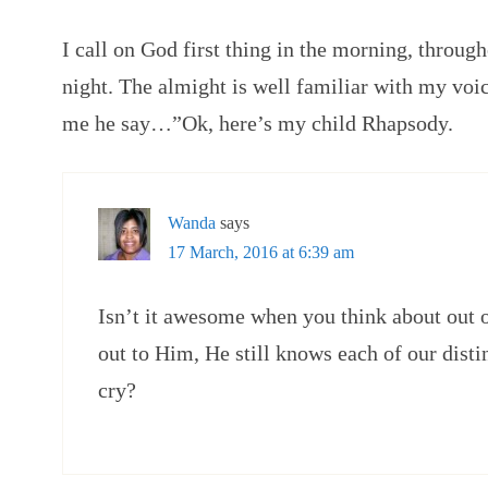
I call on God first thing in the morning, through
night. The almight is well familiar with my vo
me he say…”Ok, here’s my child Rhapsody.
Wanda
says
17 March, 2016 at 6:39 am
Isn’t it awesome when you think about out of
out to Him, He still knows each of our distin
cry?