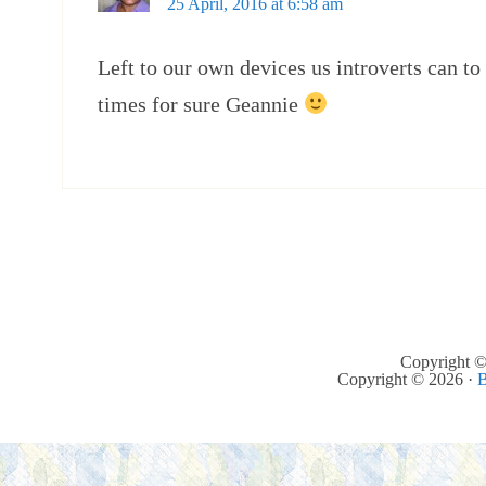
25 April, 2016 at 6:58 am
Left to our own devices us introverts can to
times for sure Geannie
Copyright ©
Copyright © 2026 ·
B