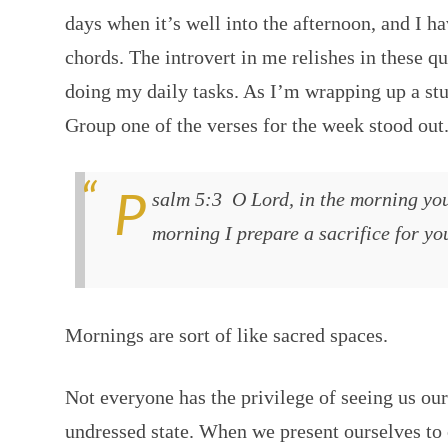
days when it’s well into the afternoon, and I h
chords. The introvert in me relishes in these q
doing my daily tasks. As I’m wrapping up a st
Group one of the verses for the week stood out
Psalm 5:3 O Lord, in the morning you hear my voice; in the
morning I prepare a sacrifice for yo
Mornings are sort of like sacred spaces.
Not everyone has the privilege of seeing us ou
undressed state. When we present ourselves to