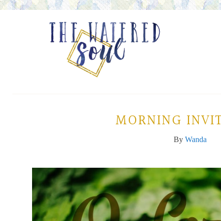
MORNING INVI
By
Wanda