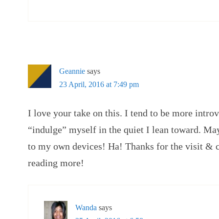
Geannie
says
23 April, 2016 at 7:49 pm
I love your take on this. I tend to be more intro
“indulge” myself in the quiet I lean toward. May
to my own devices! Ha! Thanks for the visit & 
reading more!
Wanda
says