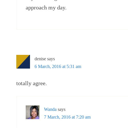
approach my day.
denise
says
6 March, 2016 at 5:31 am
totally agree.
Wanda
says
7 March, 2016 at 7:20 am