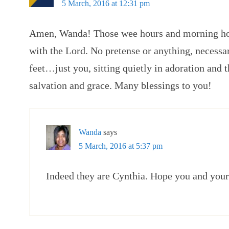
5 March, 2016 at 12:31 pm
Amen, Wanda! Those wee hours and morning hou
with the Lord. No pretense or anything, necessar
feet…just you, sitting quietly in adoration and 
salvation and grace. Many blessings to you!
Wanda
says
5 March, 2016 at 5:37 pm
Indeed they are Cynthia. Hope you and your