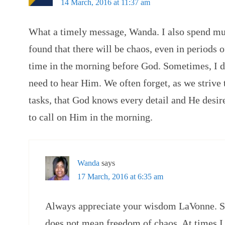
14 March, 2016 at 11:37 am
What a timely message, Wanda. I also spend mu
found that there will be chaos, even in periods of
time in the morning before God. Sometimes, I do
need to hear Him. We often forget, as we strive
tasks, that God knows every detail and He desir
to call on Him in the morning.
Wanda
says
17 March, 2016 at 6:35 am
Always appreciate your wisdom LaVonne. So 
does not mean freedom of chaos. At times I 