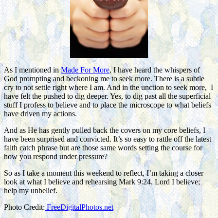
As I mentioned in
Made For More
, I have heard the whispers of
God prompting and beckoning me to seek more. There is a subtle
cry to not settle right where I am. And in the unction to seek more, I
have felt the pushed to dig deeper. Yes, to dig past all the superficial
stuff I profess to believe and to place the microscope to what beliefs
have driven my actions.
And as He has gently pulled back the covers on my core beliefs, I
have been surprised and convicted. It’s so easy to rattle off the latest
faith catch phrase but are those same words setting the course for
how you respond under pressure?
So as I take a moment this weekend to reflect, I’m taking a closer
look at what I believe and rehearsing Mark 9:24, Lord I believe;
help my unbelief.
Photo Credit:
FreeDigitalPhotos.net