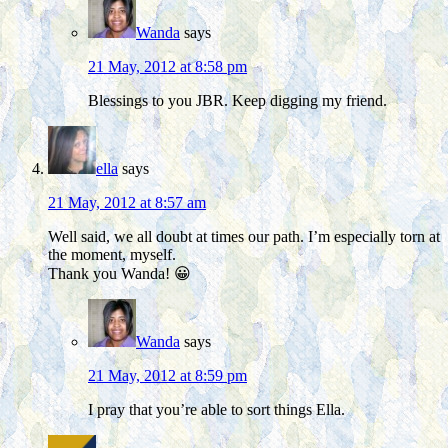
Wanda
says
21 May, 2012 at 8:58 pm
Blessings to you JBR. Keep digging my friend.
ella
says
21 May, 2012 at 8:57 am
Well said, we all doubt at times our path. I’m especially torn at
the moment, myself.
Thank you Wanda! 😀
Wanda
says
21 May, 2012 at 8:59 pm
I pray that you’re able to sort things Ella.