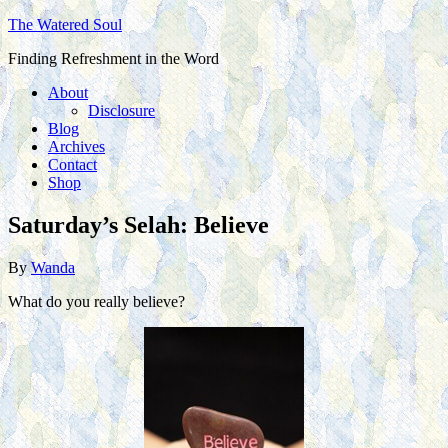
The Watered Soul
Finding Refreshment in the Word
About
Disclosure
Blog
Archives
Contact
Shop
Saturday’s Selah: Believe
By
Wanda
What do you really believe?