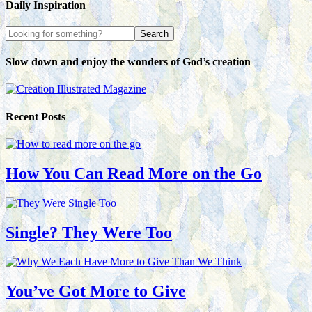
Daily Inspiration
Slow down and enjoy the wonders of God’s creation
Recent Posts
How You Can Read More on the Go
Single? They Were Too
You’ve Got More to Give