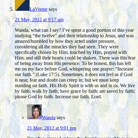
LaVonne
says
21 May, 2012 at 9:17 am
Wanda, what can I say? I’ve spent a good portion of this year
studying “the twelve” and their relationship to Jesus, and was
amazed/humbled by how they acted under pressure,
considering all the miracles they had seen. They were
specifically chosen by Him, touched by Him, prayed with
Him; and still their hearts could be shaken. There was this fear
of being away from His presence. To be honest, this has left
me on my face before God, whispering one prayer: “Increase
our faith.” (Luke 17:5). Sometimes, it does not feel as if God
is near, fear and doubt can creep in; but we must keep
standing on faith. His Holy Spirit is with us and in us. We live
by faith; walk by faith; have grace by faith; are saved by faith;
please God by faith. Increase our faith, Lord.
Wanda
says
21 May, 2012 at 9:01 pm