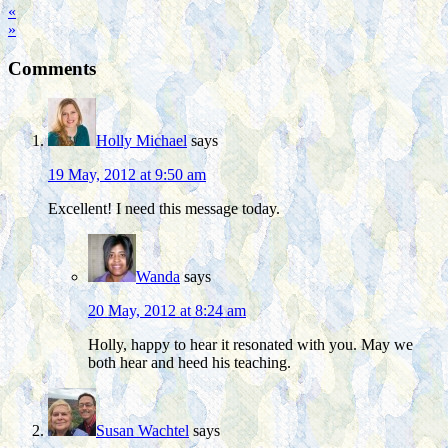
«
»
Comments
Holly Michael
says
19 May, 2012 at 9:50 am
Excellent! I need this message today.
Wanda
says
20 May, 2012 at 8:24 am
Holly, happy to hear it resonated with you. May we
both hear and heed his teaching.
Susan Wachtel
says