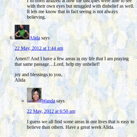
I’m often amazed at how the disciples were able to see
with their own eyes but struggled with disbelief as well.
It lets me know that in fact seeing is not always
believing.
Alida
says
22 May, 2012 at 1:44 am
Amen!! And I have a few areas in my life that I am praying
that same passage…Lord, help my unbelief!
joy and blessings to you,
Alida
Wanda
says
22 May, 2012 at 6:50 am
I guess we all find some areas in our lives that is easy to
believe than others. Have a great week Alida.