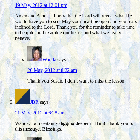
19 May, 2012 at 12:01 pm
Amen and Amen…I pray that the Lord will reveal what He
would have you to see. May your heart be open and your ears
inclined to the Lord. Thank you for the reminder to take time
to be quiet and examine our hearts and what we really
believe.
Wanda
says
20 May, 2012 at 8:22 am
Thank you Susan. I don’t want to miss the lesson.
JBR
says
21 May, 2012 at 6:28 am
Wanda, I am certainly digging deeper in Him! Thank you for
this message. Blessings.