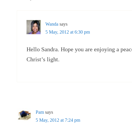
Wanda
says
5 May, 2012 at 6:30 pm
Hello Sandra. Hope you are enjoying a peace
Christ’s light.
Pam
says
5 May, 2012 at 7:24 pm