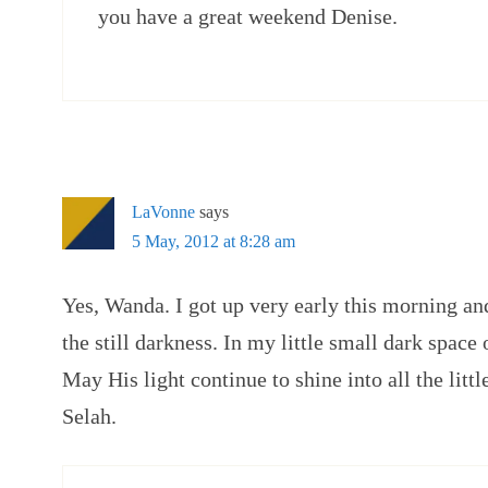
you have a great weekend Denise.
LaVonne
says
5 May, 2012 at 8:28 am
Yes, Wanda. I got up very early this morning an
the still darkness. In my little small dark spac
May His light continue to shine into all the litt
Selah.