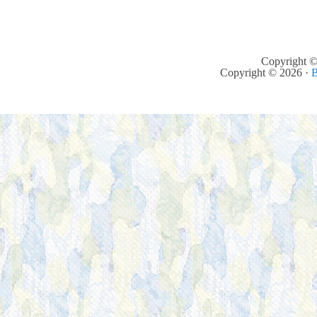
Copyright ©
Copyright © 2026 ·
B