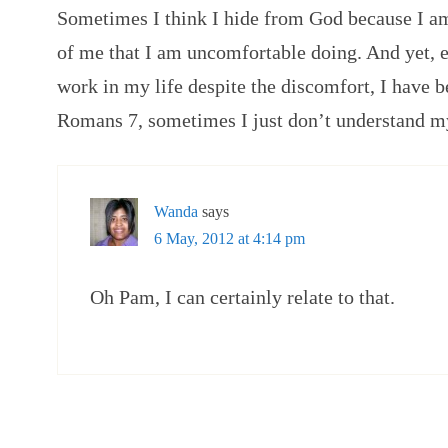
Sometimes I think I hide from God because I am
of me that I am uncomfortable doing. And yet, 
work in my life despite the discomfort, I have b
Romans 7, sometimes I just don’t understand m
Wanda
says
6 May, 2012 at 4:14 pm
Oh Pam, I can certainly relate to that.