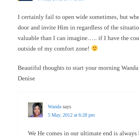
I certainly fail to open wide sometimes, but whe
door and invite Him in regardless of the situati
valuable than I can imagine….. if I have the co
outside of my comfort zone!
Beautiful thoughts to start your morning Wand
Denise
Wanda
says
5 May, 2012 at 6:28 pm
We He comes in our ultimate end is always 