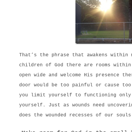
That’s the phrase that awakens within 
children of God there are rooms within
open wide and welcome His presence the
door would be too painful or cause too
you limit yourself to functioning only
yourself. Just as wounds need uncoveri
does the wounded recesses of our souls