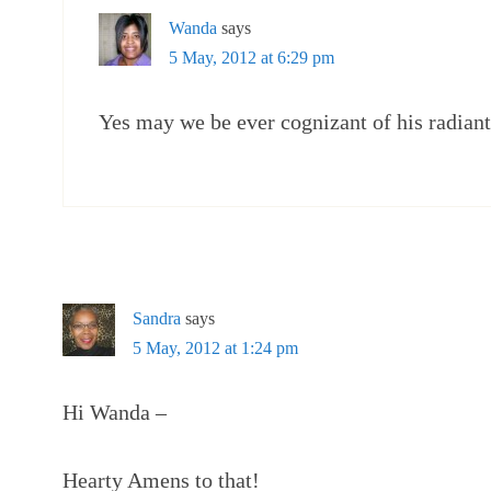
Wanda
says
5 May, 2012 at 6:29 pm
Yes may we be ever cognizant of his radiant 
Sandra
says
5 May, 2012 at 1:24 pm
Hi Wanda –
Hearty Amens to that!