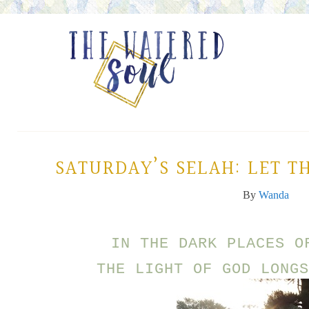
SATURDAY’S SELAH: LET TH
By
Wanda
IN THE DARK PLACES O
THE LIGHT OF GOD LONGS