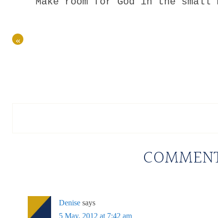
Make room for God in the small 
«
COMMEN
Denise
says
5 May, 2012 at 7:42 am