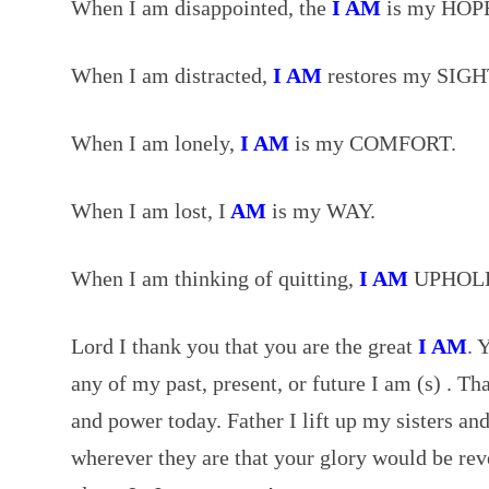
When I am disappointed, the
I AM
is my HOP
When I am distracted,
I AM
restores my SIGH
When I am lonely,
I AM
is my COMFORT.
When I am lost, I
AM
is my WAY.
When I am thinking of quitting,
I AM
UPHOLD
Lord I thank you that you are the great
I AM
. 
any of my past, present, or future I am (s) . T
and power today. Father I lift up my sisters an
wherever they are that your glory would be rev