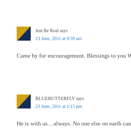
Just Be Real
says
23 June, 2011 at 9:59 am
Came by for encouragement. Blessings to you 
BLUEBUTTERFLY
says
23 June, 2011 at 1:15 pm
He is with us…always. No one else on earth can 