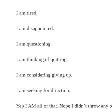
I am tired.
I am disappointed.
I am questioning.
I am thinking of quitting.
I am considering giving up.
I am seeking for direction.
Yep I AM all of that. Nope I didn’t throw any o