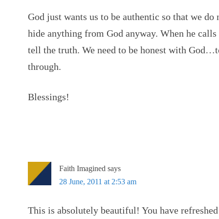
God just wants us to be authentic so that we do 
hide anything from God anyway. When he calls o
tell the truth. We need to be honest with God…
through.
Blessings!
Faith Imagined
says
28 June, 2011 at 2:53 am
This is absolutely beautiful! You have refreshe