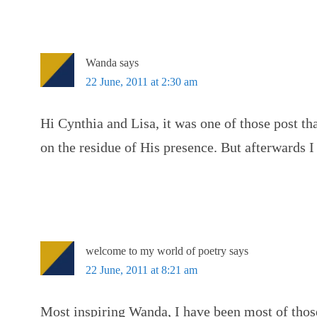
Wanda
says
22 June, 2011 at 2:30 am
Hi Cynthia and Lisa, it was one of those post th
on the residue of His presence. But afterwards I 
welcome to my world of poetry
says
22 June, 2011 at 8:21 am
Most inspiring Wanda, I have been most of thos