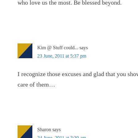
who love us the most. Be blessed beyond.
Kim @ Stuff could...
says
23 June, 2011 at 5:37 pm
I recognize those excuses and glad that you sho
care of them…
Sharon
says
24 June, 2011 at 3:30 am