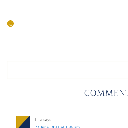
«
COMMEN
Lisa
says
22 June, 2011 at 1:36 am