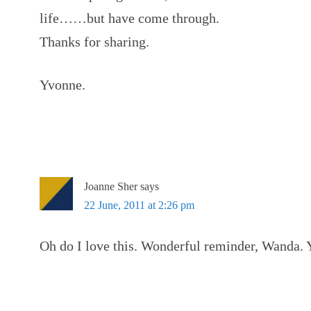
life……but have come through.
Thanks for sharing.
Yvonne.
Joanne Sher
says
22 June, 2011 at 2:26 pm
Oh do I love this. Wonderful reminder, Wanda. 