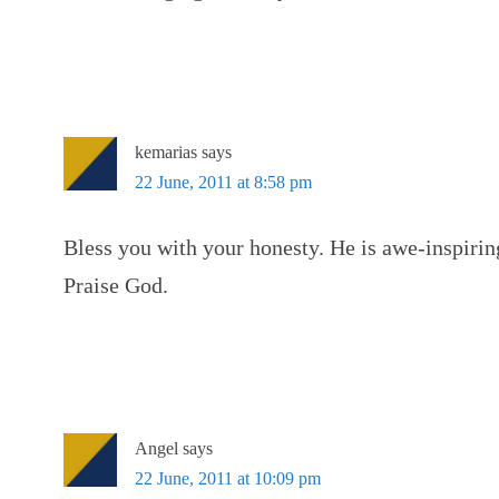
kemarias
says
22 June, 2011 at 8:58 pm
Bless you with your honesty. He is awe-inspiring
Praise God.
Angel
says
22 June, 2011 at 10:09 pm