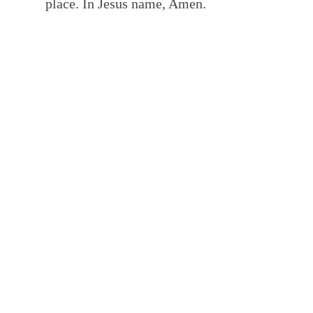
place. In Jesus name, Amen.