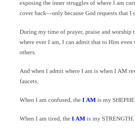
exposing the inner struggles of where I am curr
cover back—only because God requests that I 
During my time of prayer, praise and worship
where ever I am, I can admit that to Him even w
others.
And when I admit where I am is when I AM rev
faucets.
When I am confused, the
I AM
is my SHEPHE
When I am tired, the
I AM
is my STRENGTH.