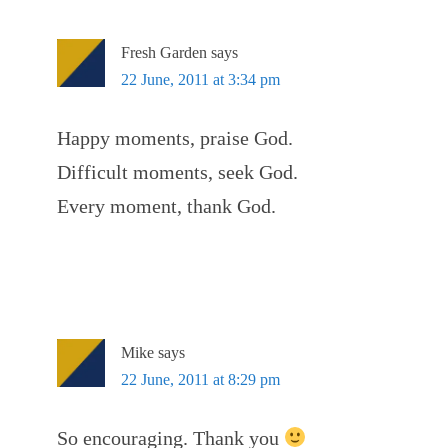
Fresh Garden
says
22 June, 2011 at 3:34 pm
Happy moments, praise God.
Difficult moments, seek God.
Every moment, thank God.
Mike
says
22 June, 2011 at 8:29 pm
So encouraging. Thank you