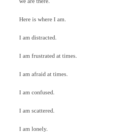
we are there.
Here is where I am.
I am distracted.
I am frustrated at times.
I am afraid at times.
I am confused.
I am scattered.
I am lonely.