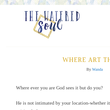
WHERE ART T
By
Wanda
Where ever you are God sees it but do you?
He is not intimated by your location-whether it