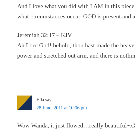
And I love what you did with I AM in this piec
what circumstances occur, GOD is present and a
Jeremiah 32:17 – KJV
Ah Lord God! behold, thou hast made the heaven
power and stretched out arm, and there is nothin
Ella
says
28 June, 2011 at 10:06 pm
Wow Wanda, it just flowed…really beautiful~