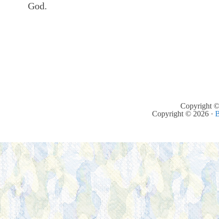
God.
Copyright ©
Copyright © 2026 ·
B