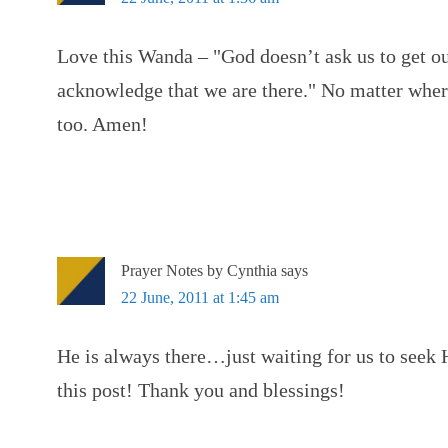
Love this Wanda – "God doesn’t ask us to get ou
acknowledge that we are there." No matter where
too. Amen!
Prayer Notes by Cynthia
says
22 June, 2011 at 1:45 am
He is always there…just waiting for us to seek H
this post! Thank you and blessings!