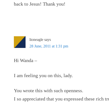
back to Jesus! Thank you!
lioneagle
says
28 June, 2011 at 1:31 pm
Hi Wanda –
I am feeling you on this, lady.
You wrote this with such openness.
I so appreciated that you expressed these rich tr