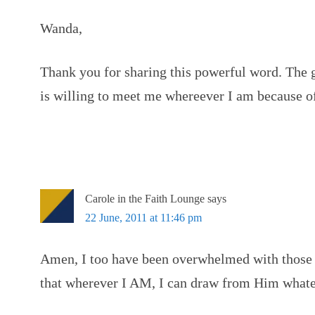
Wanda,
Thank you for sharing this powerful word. The
is willing to meet me whereever I am because o
Carole in the Faith Lounge
says
22 June, 2011 at 11:46 pm
Amen, I too have been overwhelmed with those 
that wherever I AM, I can draw from Him whate