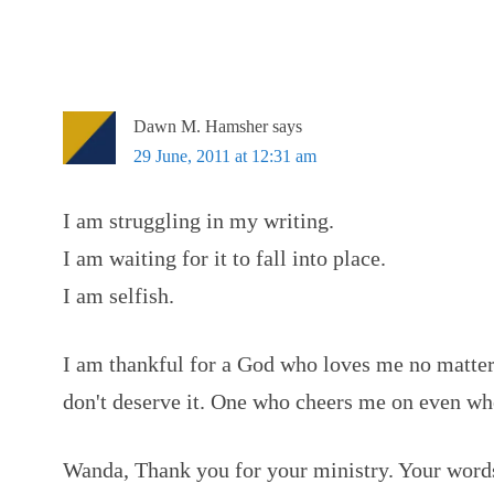
Dawn M. Hamsher
says
29 June, 2011 at 12:31 am
I am struggling in my writing.
I am waiting for it to fall into place.
I am selfish.
I am thankful for a God who loves me no matter 
don't deserve it. One who cheers me on even wh
Wanda, Thank you for your ministry. Your word