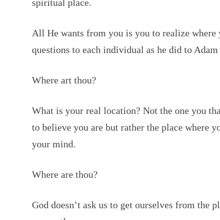
spiritual place.
All He wants from you is you to realize where
questions to each individual as he did to Adam 
Where art thou?
What is your real location? Not the one you th
to believe you are but rather the place where yo
your mind.
Where are thou?
God doesn’t ask us to get ourselves from the p