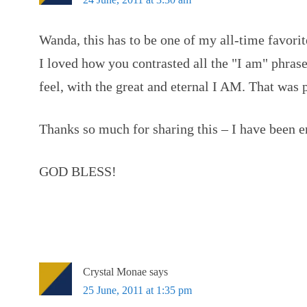
Wanda, this has to be one of my all-time favorit
I loved how you contrasted all the "I am" phras
feel, with the great and eternal I AM. That was 
Thanks so much for sharing this – I have been e
GOD BLESS!
Crystal Monae
says
25 June, 2011 at 1:35 pm