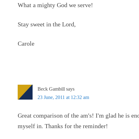
What a mighty God we serve!
Stay sweet in the Lord,
Carole
Beck Gambill
says
23 June, 2011 at 12:32 am
Great comparison of the am's! I'm glad he is eno
myself in. Thanks for the reminder!