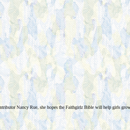
ontributor Nancy Rue, she hopes the Faithgirlz Bible will help girls gro