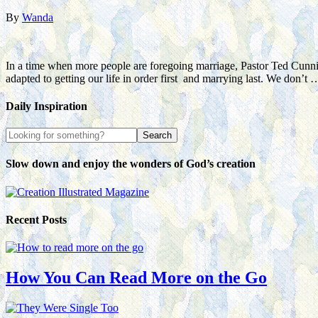
By
Wanda
In a time when more people are foregoing marriage, Pastor Ted Cunni
adapted to getting our life in order first and marrying last. We don’t
Daily Inspiration
Slow down and enjoy the wonders of God’s creation
Recent Posts
How You Can Read More on the Go