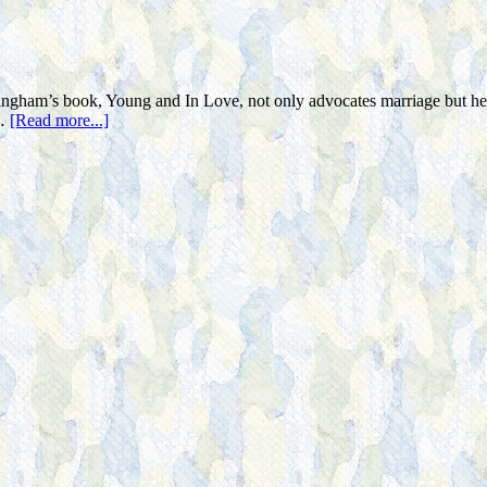
ngham’s book, Young and In Love, not only advocates marriage but he i
 …
[Read more...]