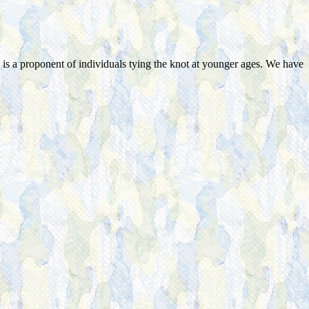
s a proponent of individuals tying the knot at younger ages. We have