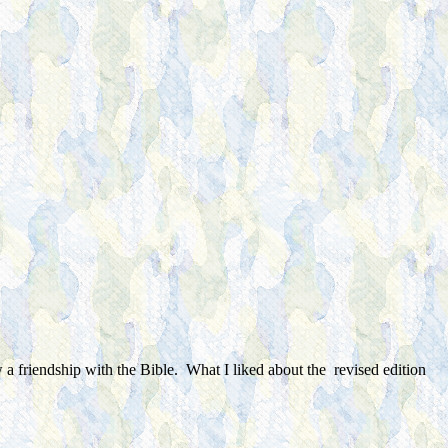
w a friendship with the Bible. What I liked about the revised edition