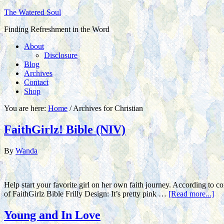
The Watered Soul
Finding Refreshment in the Word
About
Disclosure
Blog
Archives
Contact
Shop
You are here:
Home
/
Archives for Christian
FaithGirlz! Bible (NIV)
By
Wanda
Help start your favorite girl on her own faith journey. According to c
of FaithGirlz Bible Frilly Design: It’s pretty pink …
[Read more...]
Young and In Love