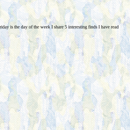
day is the day of the week I share 5 interesting finds I have read