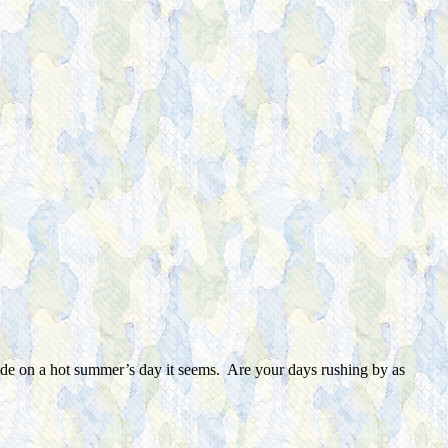
slide on a hot summer’s day it seems. Are your days rushing by as