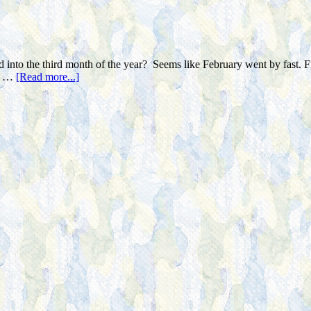
 into the third month of the year? Seems like February went by fast. Fri
or …
[Read more...]