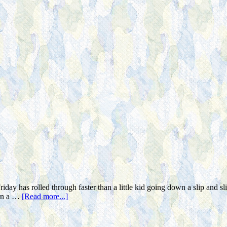
iday has rolled through faster than a little kid going down a slip and 
 in a …
[Read more...]