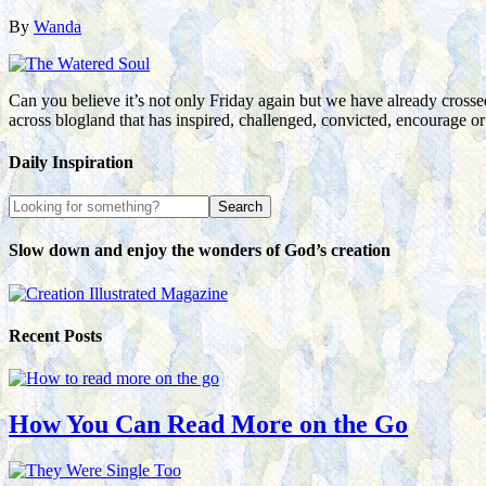
By
Wanda
Can you believe it’s not only Friday again but we have already crossed
across blogland that has inspired, challenged, convicted, encourage 
Daily Inspiration
Slow down and enjoy the wonders of God’s creation
Recent Posts
How You Can Read More on the Go