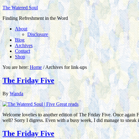
The Watered Soul
Finding Refreshment in the Word
About
Disclosure
Blog
Archives
Contact
Shop
You are here:
Home
/
Archives for link-ups
The Friday Five
By
Wanda
Welcome lovelies to another edition of The Friday Five. Once again Fr
well? Sorry I digress. Even with a busy week, I did manage to sneak
The Friday Five