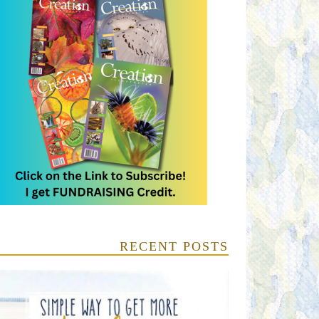
RECENT POSTS