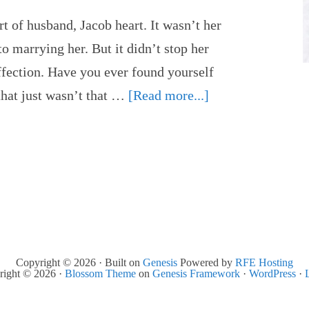
t of husband, Jacob heart. It wasn’t her
to marrying her. But it didn’t stop her
ffection. Have you ever found yourself
hat just wasn’t that …
[Read more...]
Copyright © 2026 · Built on
Genesis
Powered by
RFE Hosting
right © 2026 ·
Blossom Theme
on
Genesis Framework
·
WordPress
·