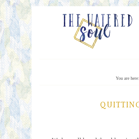
You are here
QUITTING