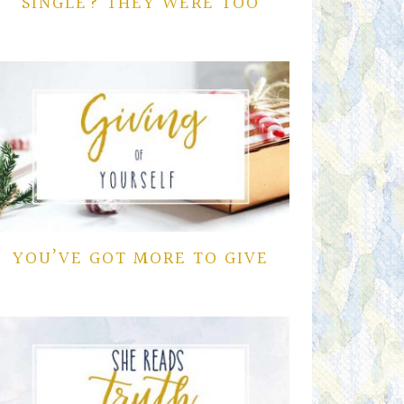
SINGLE? THEY WERE TOO
YOU’VE GOT MORE TO GIVE