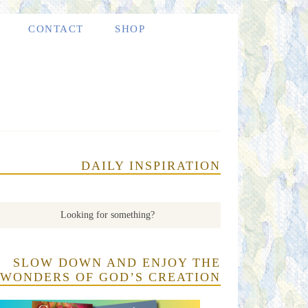
CONTACT
SHOP
DAILY INSPIRATION
SLOW DOWN AND ENJOY THE
WONDERS OF GOD’S CREATION