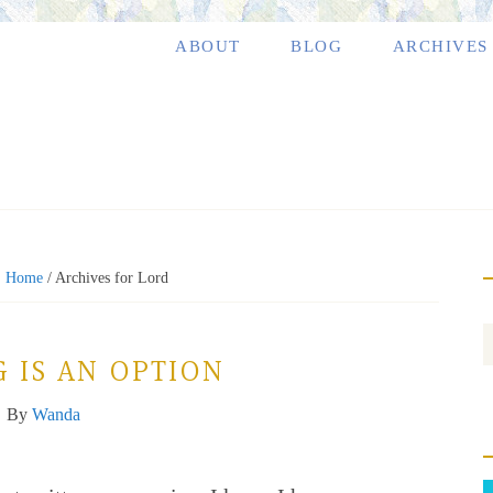
ABOUT
BLOG
ARCHIVES
:
Home
/
Archives for Lord
 IS AN OPTION
By
Wanda