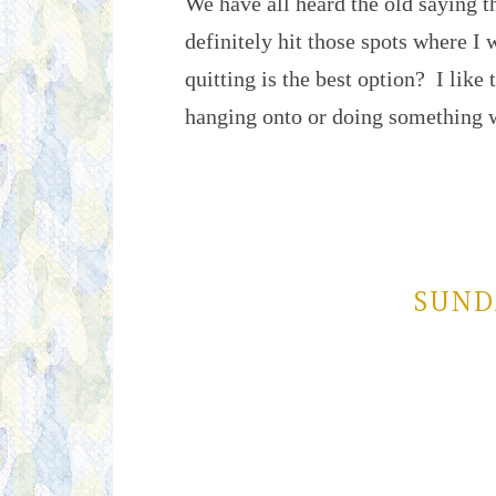
We have all heard the old saying t
definitely hit those spots where I 
quitting is the best option? I like t
hanging onto or doing something
SUND