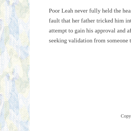
Poor Leah never fully held the hear
fault that her father tricked him in
attempt to gain his approval and a
seeking validation from someone t
Copy