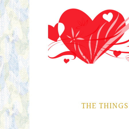
THE THINGS