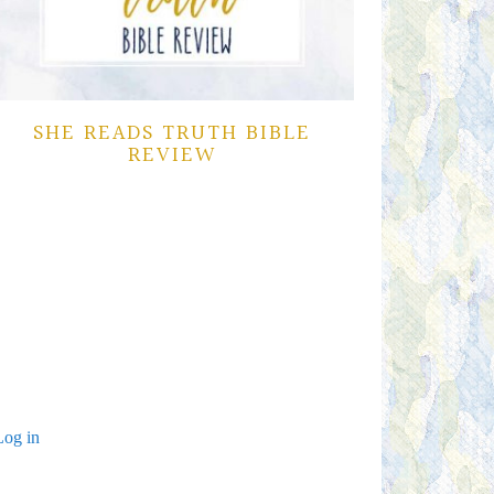
SHE READS TRUTH BIBLE
REVIEW
Log in