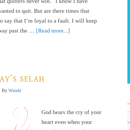
hat quitters never win. I know I have
wanted to quit. But are there times that
o say that I’m loyal to a fault. I will keep
 way past the …
[Read more...]
AY’S SELAH
By
Wanda
God hears the cry of your
heart even when your