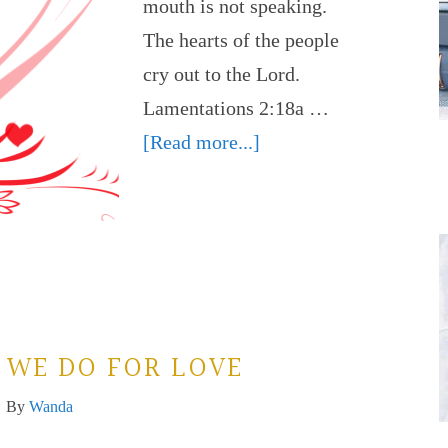
mouth is not speaking.
The hearts of the people
cry out to the Lord.
Lamentations 2:18a …
[Read more...]
 WE DO FOR LOVE
By
Wanda