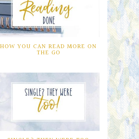
HOW YOU CAN READ MORE ON
THE GO