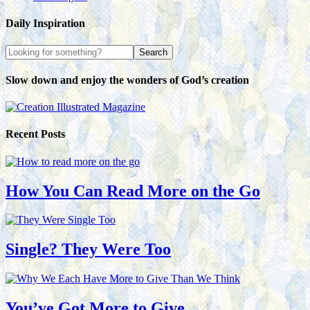
Daily Inspiration
Slow down and enjoy the wonders of God’s creation
Recent Posts
How You Can Read More on the Go
Single? They Were Too
You’ve Got More to Give