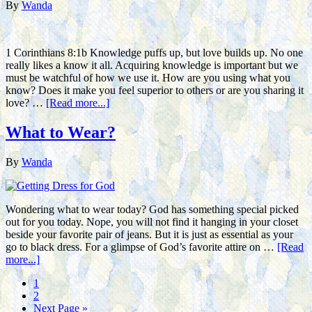
By
Wanda
1 Corinthians 8:1b Knowledge puffs up, but love builds up. No one
really likes a know it all. Acquiring knowledge is important but we
must be watchful of how we use it. How are you using what you
know? Does it make you feel superior to others or are you sharing it
love? …
[Read more...]
What to Wear?
By
Wanda
Wondering what to wear today? God has something special picked
out for you today. Nope, you will not find it hanging in your closet
beside your favorite pair of jeans. But it is just as essential as your
go to black dress. For a glimpse of God’s favorite attire on …
[Read
more...]
1
2
Next Page »