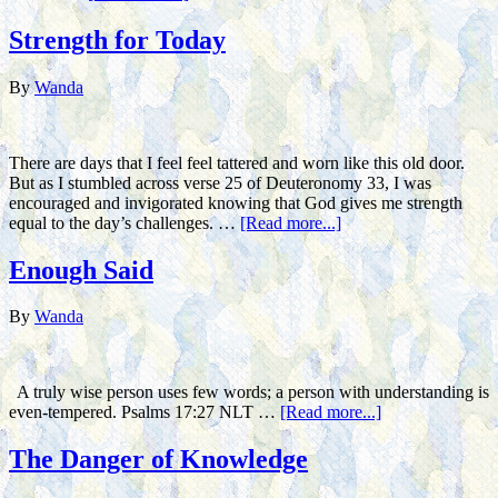
Strength for Today
By
Wanda
There are days that I feel feel tattered and worn like this old door.
But as I stumbled across verse 25 of Deuteronomy 33, I was
encouraged and invigorated knowing that God gives me strength
equal to the day’s challenges. …
[Read more...]
Enough Said
By
Wanda
A truly wise person uses few words; a person with understanding is
even-tempered. Psalms 17:27 NLT …
[Read more...]
The Danger of Knowledge