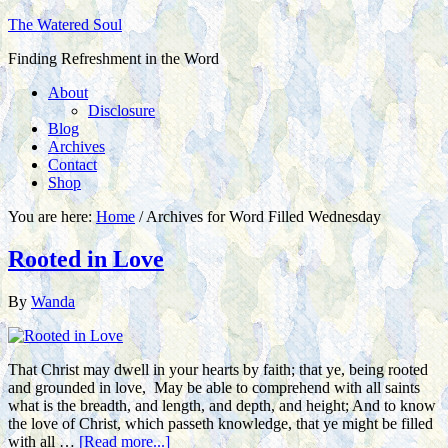
The Watered Soul
Finding Refreshment in the Word
About
Disclosure
Blog
Archives
Contact
Shop
You are here:
Home
/
Archives for Word Filled Wednesday
Rooted in Love
By
Wanda
That Christ may dwell in your hearts by faith; that ye, being rooted
and grounded in love, May be able to comprehend with all saints
what is the breadth, and length, and depth, and height; And to know
the love of Christ, which passeth knowledge, that ye might be filled
with all …
[Read more...]