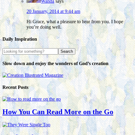
Wanda
says
20 January, 2014 at 9:44 am
Hi Grace, what a pleasure to hear from you. I hope
you’re doing well.
Daily Inspiration
Slow down and enjoy the wonders of God’s creation
Recent Posts
How You Can Read More on the Go