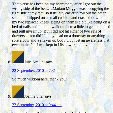
That verse has been on my heart today after I got out the
wrong side of the bed…..Madam Moggie was occupying the
right side at my feet, so it usually easier to roll out the other
side, but I tripped on a small cushion and crashed down on
my two replaced knees. Being on them is a bit like being on a
bed of nails and I had to walk on them a little to get to the bed
and pull myself up. But I did not hit either of two sets of
drawers …nor did I hit my head on a doorway or anything…
sore elbow and a shaken up body…but yet an awareness that
even in the fall I was kept in His power and love.
Julie Arduini
says
22 September, 2010 at 7:31 am
So much wisdom here, thank you!
Joanne Sher
says
22 September, 2010 at 9:44 am