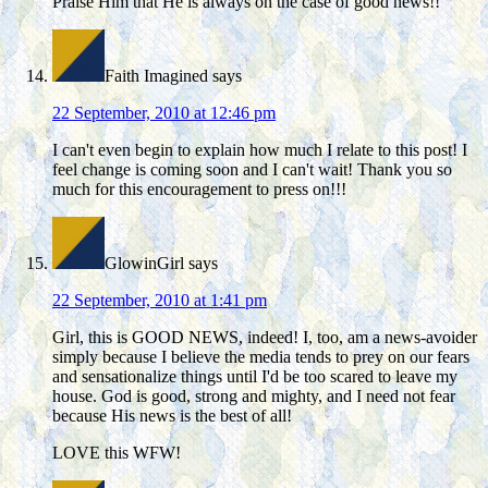
Praise Him that He is always on the case of good news!!
Faith Imagined
says
22 September, 2010 at 12:46 pm
I can't even begin to explain how much I relate to this post! I
feel change is coming soon and I can't wait! Thank you so
much for this encouragement to press on!!!
GlowinGirl
says
22 September, 2010 at 1:41 pm
Girl, this is GOOD NEWS, indeed! I, too, am a news-avoider
simply because I believe the media tends to prey on our fears
and sensationalize things until I'd be too scared to leave my
house. God is good, strong and mighty, and I need not fear
because His news is the best of all!
LOVE this WFW!