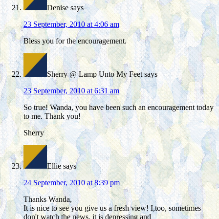
Denise
says
23 September, 2010 at 4:06 am
Bless you for the encouragement.
Sherry @ Lamp Unto My Feet
says
23 September, 2010 at 6:31 am
So true! Wanda, you have been such an encouragement today
to me. Thank you!
Sherry
Ellie
says
24 September, 2010 at 8:39 pm
Thanks Wanda,
It is nice to see you give us a fresh view! I,too, sometimes
don't watch the news, it is depressing and