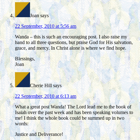
Joan
says
22 September, 2010 at 5:56 am
Wanda – this is such an encouraging post. I also raise my
hand to all three questions, but praise God for His salvation,
grace, and mercy. In Christ alone is where we find hope.
Blessings,
Joan
Cherie Hill
says
22 September, 2010 at 6:13 am
What a great post Wanda! The Lord lead me to the book of
Isaiah over the past week and has been speaking volumes to
me! I think the whole book could be summed up in two
words:
Justice and Deliverance!