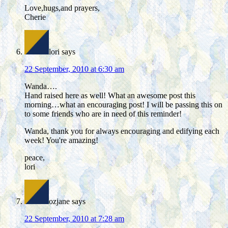
Love,hugs,and prayers,
Cherie
lori
says
22 September, 2010 at 6:30 am
Wanda….
Hand raised here as well! What an awesome post this
morning…what an encouraging post! I will be passing this on
to some friends who are in need of this reminder!
Wanda, thank you for always encouraging and edifying each
week! You're amazing!
peace,
lori
ozjane
says
22 September, 2010 at 7:28 am