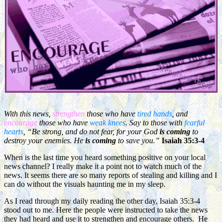
With this news,
strengthen
those who have
tired hands
, and
encourage
those who have
weak knees
. Say to those with
fearful
hearts
, “Be strong, and do not fear, for your God
is
coming
to
destroy your enemies. He
is coming
to save you.”
Isaiah 35:3-4
When is the last time you heard something positive on your local
news channel? I really make it a point not to watch much of the
news. It seems there are so many reports of stealing and killing and I
can do without the visuals haunting me in my sleep.
As I read through my daily reading the other day, Isaiah 35:3-4
stood out to me. Here the people were instructed to take the news
they had heard and use it to strengthen and encourage others. He