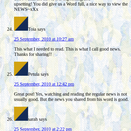
upsetting! You did give us a Word full, a nice way to view the
NEWS~xXx
Toia
says
25 September, 2010 at 10:27 am
This what I needed to read. This is what I call good news.
Thanks for sharing!!
Petula
says
25 September, 2010 at 12:42 pm
Great post! Yes, watching and reading the regular news is not
usually good. But the news you shared from his word is good.
sarah
says
25 September, 2010 at 2:22 pm