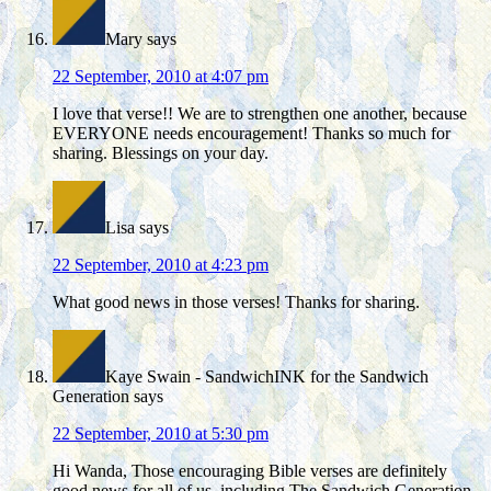
Mary
says
22 September, 2010 at 4:07 pm
I love that verse!! We are to strengthen one another, because
EVERYONE needs encouragement! Thanks so much for
sharing. Blessings on your day.
Lisa
says
22 September, 2010 at 4:23 pm
What good news in those verses! Thanks for sharing.
Kaye Swain - SandwichINK for the Sandwich
Generation
says
22 September, 2010 at 5:30 pm
Hi Wanda, Those encouraging Bible verses are definitely
good news for all of us, including The Sandwich Generation