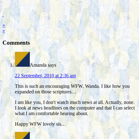
«
»
Comments
Amanda
says
22 September, 2010 at 2:36 am
This is such an encouraging WFW, Wanda. I like how you
expanded on those scriptures…
I am like you, I don't watch much news at all. Actually, none.
I look at news headlines on the computer and that I can select
what I am comfortable hearing about.
Happy WFW lovely sis…