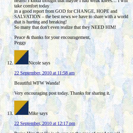
hearts! I kinda thought that maybe I had weak knees… I will
take comfort today
in a good report from GOD for CHANGE, HOPE and
SALVATION – the best news we have to share with a world
that is hurting and breaking!
So many that don't even realize that they NEED HIM!
Peace & thanks for your encouragement,
Peggy
Nicole
says
22 September, 2010 at 11:58 am
Beautiful WFW Wanda!
Very encouraging post today. Thanks for sharing it.
Mike
says
22 September, 2010 at 12:17 pm