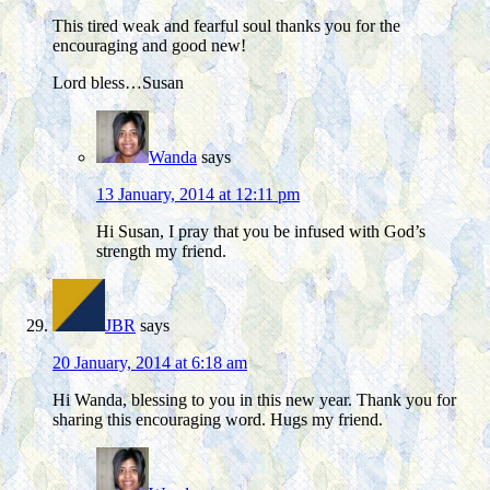
This tired weak and fearful soul thanks you for the
encouraging and good new!
Lord bless…Susan
Wanda
says
13 January, 2014 at 12:11 pm
Hi Susan, I pray that you be infused with God’s
strength my friend.
JBR
says
20 January, 2014 at 6:18 am
Hi Wanda, blessing to you in this new year. Thank you for
sharing this encouraging word. Hugs my friend.