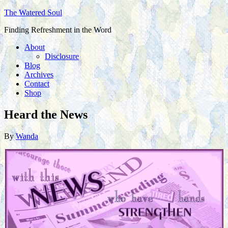
The Watered Soul
Finding Refreshment in the Word
About
Disclosure
Blog
Archives
Contact
Shop
Heard the News
By
Wanda