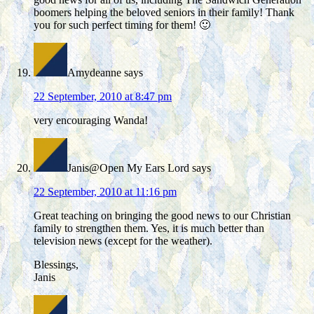
boomers helping the beloved seniors in their family! Thank
you for such perfect timing for them! 🙂
Amydeanne
says
22 September, 2010 at 8:47 pm
very encouraging Wanda!
Janis@Open My Ears Lord
says
22 September, 2010 at 11:16 pm
Great teaching on bringing the good news to our Christian
family to strengthen them. Yes, it is much better than
television news (except for the weather).
Blessings,
Janis