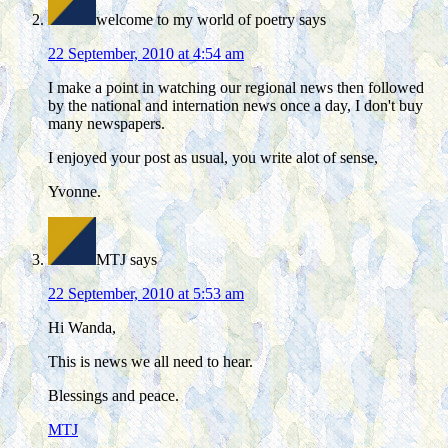
welcome to my world of poetry
says
22 September, 2010 at 4:54 am
I make a point in watching our regional news then followed
by the national and internation news once a day, I don't buy
many newspapers.
I enjoyed your post as usual, you write alot of sense,
Yvonne.
MTJ
says
22 September, 2010 at 5:53 am
Hi Wanda,
This is news we all need to hear.
Blessings and peace.
MTJ