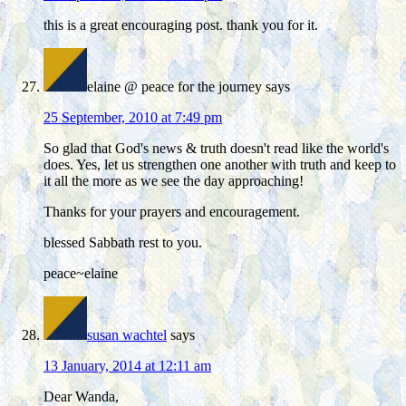
this is a great encouraging post. thank you for it.
elaine @ peace for the journey
says
25 September, 2010 at 7:49 pm
So glad that God's news & truth doesn't read like the world's
does. Yes, let us strengthen one another with truth and keep to
it all the more as we see the day approaching!
Thanks for your prayers and encouragement.
blessed Sabbath rest to you.
peace~elaine
susan wachtel
says
13 January, 2014 at 12:11 am
Dear Wanda,