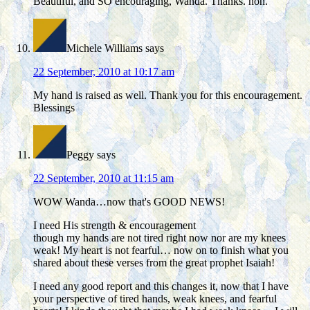
Beautiful, and SO encouraging, Wanda. Thanks. hon.
Michele Williams
says
22 September, 2010 at 10:17 am
My hand is raised as well. Thank you for this encouragement.
Blessings
Peggy
says
22 September, 2010 at 11:15 am
WOW Wanda…now that's GOOD NEWS!
I need His strength & encouragement
though my hands are not tired right now nor are my knees
weak! My heart is not fearful… now on to finish what you
shared about these verses from the great prophet Isaiah!
I need any good report and this changes it, now that I have
your perspective of tired hands, weak knees, and fearful