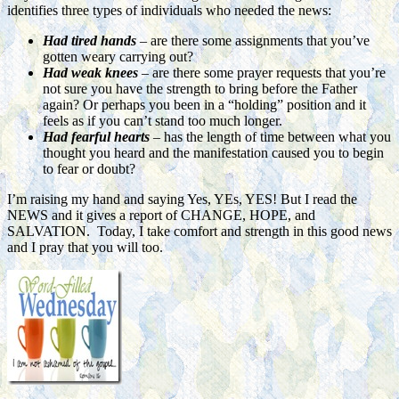
identifies three types of individuals who needed the news:
Had tired hands
– are there some assignments that you’ve
gotten weary carrying out?
Had weak knees
– are there some prayer requests that you’re
not sure you have the strength to bring before the Father
again? Or perhaps you been in a “holding” position and it
feels as if you can’t stand too much longer.
Had fearful hearts
– has the length of time between what you
thought you heard and the manifestation caused you to begin
to fear or doubt?
I’m raising my hand and saying Yes, YEs, YES! But I read the
NEWS and it gives a report of CHANGE, HOPE, and
SALVATION. Today, I take comfort and strength in this good news
and I pray that you
will too.