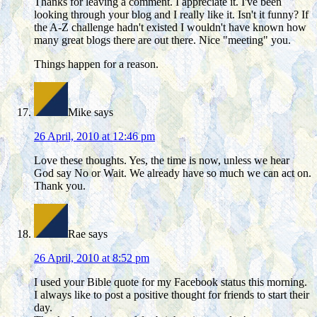
Thanks for leaving a comment. I appreciate it. I've been
looking through your blog and I really like it. Isn't it funny? If
the A-Z challenge hadn't existed I wouldn't have known how
many great blogs there are out there. Nice "meeting" you.
Things happen for a reason.
Mike
says
26 April, 2010 at 12:46 pm
Love these thoughts. Yes, the time is now, unless we hear
God say No or Wait. We already have so much we can act on.
Thank you.
Rae
says
26 April, 2010 at 8:52 pm
I used your Bible quote for my Facebook status this morning.
I always like to post a positive thought for friends to start their
day.