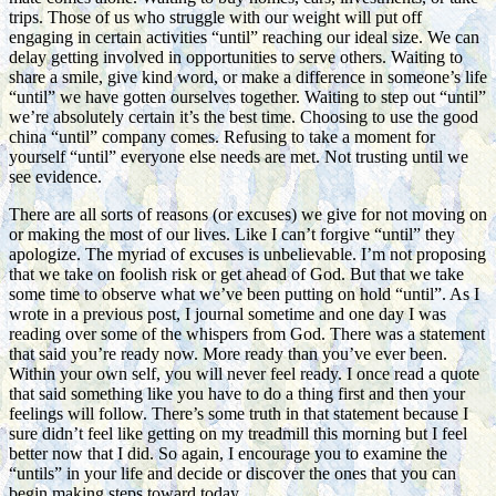
trips. Those of us who struggle with our weight will put off
engaging in certain activities “until” reaching our ideal size. We can
delay getting involved in opportunities to serve others. Waiting to
share a smile, give kind word, or make a difference in someone’s life
“until” we have gotten ourselves together. Waiting to step out “until”
we’re absolutely certain it’s the best time. Choosing to use the good
china “until” company comes. Refusing to take a moment for
yourself “until” everyone else needs are met. Not trusting until we
see evidence.
There are all sorts of reasons (or excuses) we give for not moving on
or making the most of our lives. Like I can’t forgive “until” they
apologize. The myriad of excuses is unbelievable. I’m not proposing
that we take on foolish risk or get ahead of God. But that we take
some time to observe what we’ve been putting on hold “until”. As I
wrote in a previous post, I journal sometime and one day I was
reading over some of the whispers from God. There was a statement
that said you’re ready now. More ready than you’ve ever been.
Within your own self, you will never feel ready. I once read a quote
that said something like you have to do a thing first and then your
feelings will follow. There’s some truth in that statement because I
sure didn’t feel like getting on my treadmill this morning but I feel
better now that I did. So again, I encourage you to examine the
“untils” in your life and decide or discover the ones that you can
begin making steps toward today.