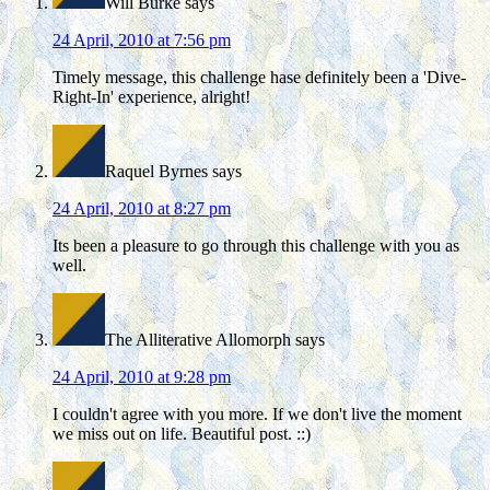
Will Burke
says
24 April, 2010 at 7:56 pm
Timely message, this challenge hase definitely been a 'Dive-
Right-In' experience, alright!
Raquel Byrnes
says
24 April, 2010 at 8:27 pm
Its been a pleasure to go through this challenge with you as
well.
The Alliterative Allomorph
says
24 April, 2010 at 9:28 pm
I couldn't agree with you more. If we don't live the moment
we miss out on life. Beautiful post. ::)