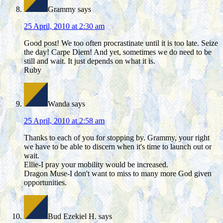
Grammy
says
25 April, 2010 at 2:30 am
Good post! We too often procrastinate until it is too late. Seize
the day! Carpe Diem! And yet, sometimes we do need to be
still and wait. It just depends on what it is.
Ruby
Wanda
says
25 April, 2010 at 2:58 am
Thanks to each of you for stopping by. Grammy, your right
we have to be able to discern when it's time to launch out or
wait.
Ellie-I pray your mobility would be increased.
Dragon Muse-I don't want to miss to many more God given
opportunities.
Bud Ezekiel H.
says