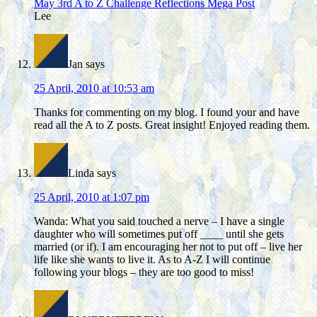
May 3rd A to Z Challenge Reflections Mega Post
Lee
Jan
says
25 April, 2010 at 10:53 am
Thanks for commenting on my blog. I found your and have
read all the A to Z posts. Great insight! Enjoyed reading them.
Linda
says
25 April, 2010 at 1:07 pm
Wanda: What you said touched a nerve – I have a single
daughter who will sometimes put off ____ until she gets
married (or if). I am encouraging her not to put off – live her
life like she wants to live it. As to A-Z I will continue
following your blogs – they are too good to miss!