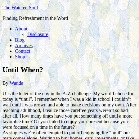
The Watered Soul
Finding Refreshment in the Word
About
Disclosure
Blog
Archives
Contact
Shop
Until When?
By
Wanda
U is the letter of the day in the A-Z challenge. My word I chose for
today is “until”. I remember when I was a kid in school I couldn’t
wait until I was grown and able to make decisions on my own. After
reaching adulthood, I realize those carefree years weren’t so bad
after all. How many times have you put something off until a more
favorable time? Or you failed to enjoy your present because you
were focused on a time in the future?
As singles we’re often tempted to put off enjoying life “until” our
mate comes alone. Waiting to buy homes, cars, investments, or take