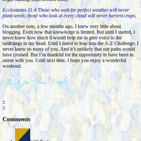
Ecclesiastes 11:4 Those who wait for perfect weather will never
plant seeds; those who look at every cloud will never harvest crops.
On another note, a few months ago, I knew very little about
blogging. Even now that knowledge is limited. But until I started, I
never knew how much it would help me to give voice to the
ramblings in my head. Until I dared to leap into the A-Z Challenge, I
never knew so many of you. And it’s unlikely that our paths would
have crossed. But I’m thankful for the opportunity to have been in
union with you. Until next time, I hope you enjoy a wonderful
weekend.
«
»
Comments