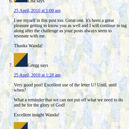
Lisa
says
25 April, 2010 at 1:00 am
I see myself in this post too. Great one. It's been a great
pleasure getting to know you as well and I will continue to tag
along after the challenge as your posts always seem to
resonate with me.
Thanks Wanda!
Gregg
says
25 April, 2010 at 1:28 am
Very good post! Excellent use of the letter U! Until, until
when?
What a reminder that we can not put off what we need to do
and be for the glory of God!
Excellent insight Wanda!