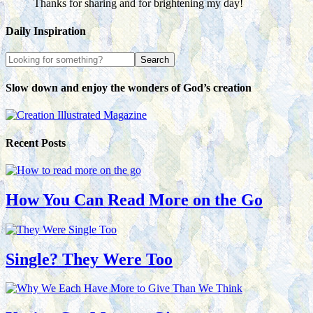
Thanks for sharing and for brightening my day!
Daily Inspiration
Slow down and enjoy the wonders of God’s creation
Recent Posts
How You Can Read More on the Go
Single? They Were Too