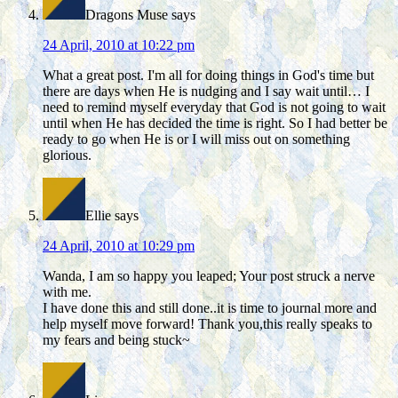
Dragons Muse
says
24 April, 2010 at 10:22 pm
What a great post. I'm all for doing things in God's time but
there are days when He is nudging and I say wait until… I
need to remind myself everyday that God is not going to wait
until when He has decided the time is right. So I had better be
ready to go when He is or I will miss out on something
glorious.
Ellie
says
24 April, 2010 at 10:29 pm
Wanda, I am so happy you leaped; Your post struck a nerve
with me.
I have done this and still done..it is time to journal more and
help myself move forward! Thank you,this really speaks to
my fears and being stuck~