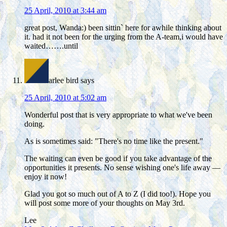
25 April, 2010 at 3:44 am
great post, Wanda:) been sittin` here for awhile thinking about
it. had it not been for the urging from the A-team,i would have
waited…….until
arlee bird
says
25 April, 2010 at 5:02 am
Wonderful post that is very appropriate to what we've been
doing.
As is sometimes said: "There's no time like the present."
The waiting can even be good if you take advantage of the
opportunities it presents. No sense wishing one's life away —
enjoy it now!
Glad you got so much out of A to Z (I did too!). Hope you
will post some more of your thoughts on May 3rd.
Lee