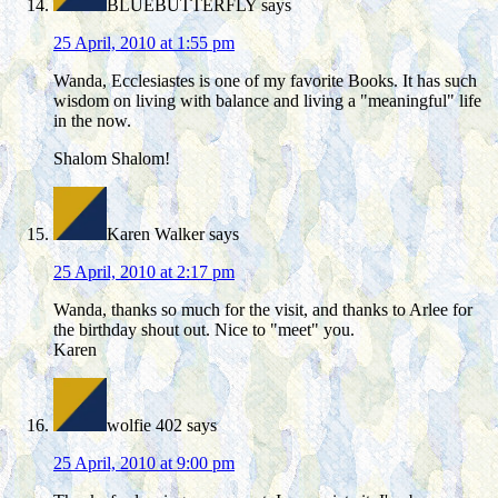
BLUEBUTTERFLY
says
25 April, 2010 at 1:55 pm
Wanda, Ecclesiastes is one of my favorite Books. It has such
wisdom on living with balance and living a "meaningful" life
in the now.
Shalom Shalom!
Karen Walker
says
25 April, 2010 at 2:17 pm
Wanda, thanks so much for the visit, and thanks to Arlee for
the birthday shout out. Nice to "meet" you.
Karen
wolfie 402
says
25 April, 2010 at 9:00 pm