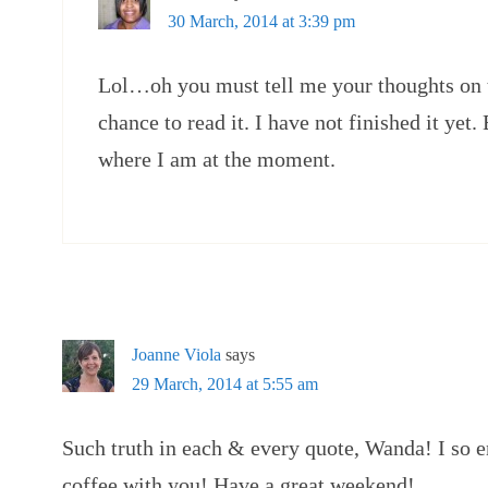
30 March, 2014 at 3:39 pm
Lol…oh you must tell me your thoughts on 
chance to read it. I have not finished it yet.
where I am at the moment.
Joanne Viola
says
29 March, 2014 at 5:55 am
Such truth in each & every quote, Wanda! I so
coffee with you! Have a great weekend!