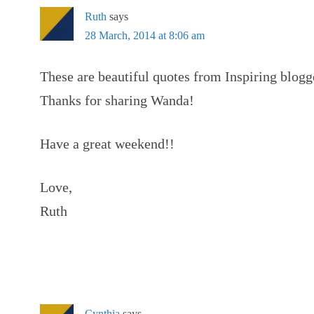
Ruth
says
28 March, 2014 at 8:06 am
These are beautiful quotes from Inspiring blogg
Thanks for sharing Wanda!
Have a great weekend!!
Love,
Ruth
Cynthia
says