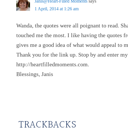
Janis@Heart-Filled Moments
says
1 April, 2014 at 1:26 am
Wanda, the quotes were all poignant to read. Sh
touched me the most. I like having the quotes fro
gives me a good idea of what would appeal to 
Thank you for the link up. Stop by and enter 
http://heartfilledmoments.com.
Blessings, Janis
TRACKBACKS