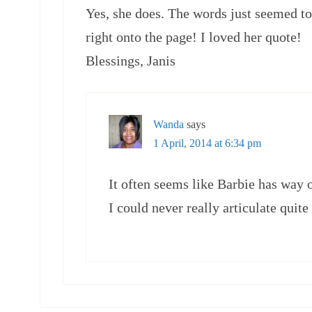
Yes, she does. The words just seemed to
right onto the page! I loved her quote!
Blessings, Janis
Wanda
says
1 April, 2014 at 6:34 pm
It often seems like Barbie has way 
I could never really articulate quite