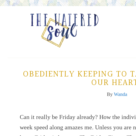
OBEDIENTLY KEEPING TO 
OUR HEAR
By
Wanda
Can it really be Friday already? How the indiv
week speed along amazes me. Unless you are n