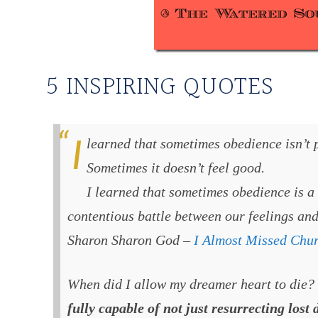
5 INSPIRING QUOTES
I learned that sometimes obedience isn’t pretty. It isn’t natural.
Sometimes it doesn’t feel good.
I learned that sometimes obedience is a
contentious battle between our feelings and
Sharon Sharon God –
I Almost Missed Chu
When did I allow my dreamer heart to die?
fully capable of not just resurrecting lost