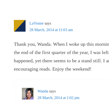
LaVonne
says
28 March, 2014 at 11:03 am
Thank you, Wanda. When I woke up this morning 
the end of the first quarter of the year, I was le
happened, yet there seems to be a stand still. I 
encouraging reads. Enjoy the weekend!
Wanda
says
28 March, 2014 at 1:02 pm