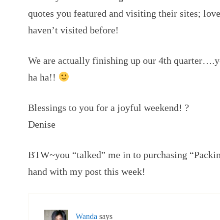
quotes you featured and visiting their sites; lov
haven’t visited before!
We are actually finishing up our 4th quarter….
ha ha!!
Blessings to you for a joyful weekend! ?
Denise
BTW~you “talked” me in to purchasing “Packing
hand with my post this week!
Wanda
says