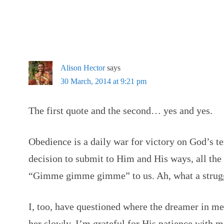
Alison Hector
says
30 March, 2014 at 9:21 pm
The first quote and the second… yes and yes.
Obedience is a daily war for victory on God’s ter
decision to submit to Him and His ways, all the
“Gimme gimme gimme” to us. Ah, what a strugg
I, too, have questioned where the dreamer in me
her slowly. I’m grateful for His patience with m