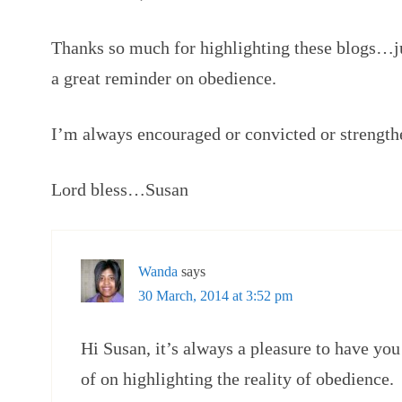
Thanks so much for highlighting these blogs…ju
a great reminder on obedience.
I’m always encouraged or convicted or strength
Lord bless…Susan
Wanda
says
30 March, 2014 at 3:52 pm
Hi Susan, it’s always a pleasure to have you
of on highlighting the reality of obedience.