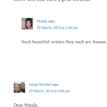
Wanda
says
30 March, 2014 at 3:40 pm
Such beautiful writers they each are Joanne
Susan Wachtel
says
29 March, 2014 at 4:46 pm
Dear Wanda,