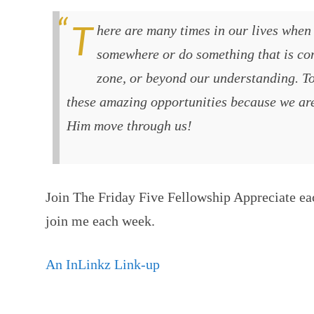
There are many times in our lives when God will call us to go
somewhere or do something that is com
zone, or beyond our understanding. T
these amazing opportunities because we ar
Him move through us!
Join The Friday Five Fellowship Appreciate ea
join me each week.
An InLinkz Link-up