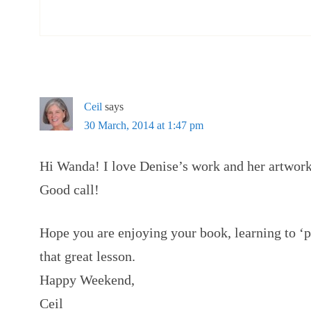
Ceil
says
30 March, 2014 at 1:47 pm
Hi Wanda! I love Denise’s work and her artwork 
Good call!
Hope you are enjoying your book, learning to ‘pa
that great lesson.
Happy Weekend,
Ceil