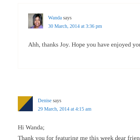
Wanda
says
30 March, 2014 at 3:36 pm
Ahh, thanks Joy. Hope you have enjoyed yo
Denise
says
29 March, 2014 at 4:15 am
Hi Wanda;
Thank you for featuring me this week dear frien