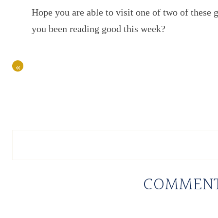
Hope you are able to visit one of two of these 
you been reading good this week?
«
COMMEN