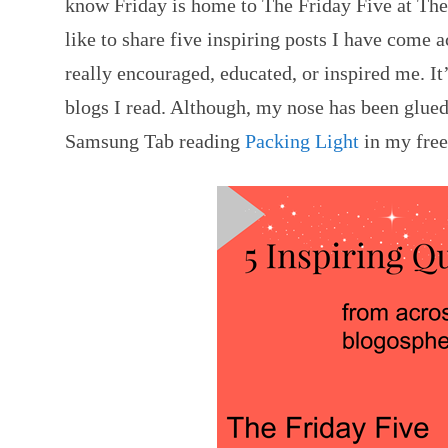
know Friday is home to The Friday Five at Th
like to share five inspiring posts I have come 
really encouraged, educated, or inspired me. It’
blogs I read. Although, my nose has been glue
Samsung Tab reading
Packing Light
in my free