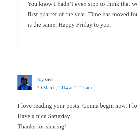
You know I hadn’t even stop to think that w
first quarter of the year. Time has moved f
is the same. Happy Friday to you.
Joy
says
29 March, 2014 at 12:15 am
I love reading your posts. Gonna begin now, I lo
Have a nice Saturday!
Thanks for sharing!