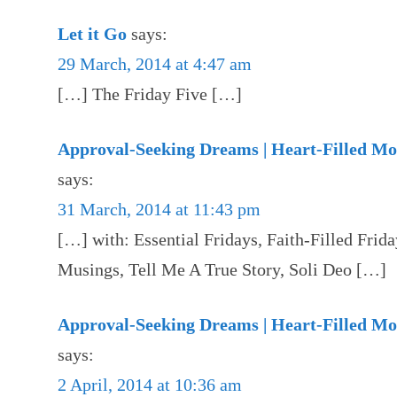
Let it Go
says:
29 March, 2014 at 4:47 am
[…] The Friday Five […]
Approval-Seeking Dreams | Heart-Filled M
says:
31 March, 2014 at 11:43 pm
[…] with: Essential Fridays, Faith-Filled Fri
Musings, Tell Me A True Story, Soli Deo […]
Approval-Seeking Dreams | Heart-Filled M
says:
2 April, 2014 at 10:36 am