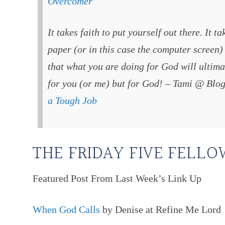
Overcomer
It takes faith to put yourself out there. It t
paper (or in this case the computer screen) 
that what you are doing for God will ultima
for you (or me) but for God! – Tami @ Blo
a Tough Job
THE FRIDAY FIVE FELLO
Featured Post From Last Week’s Link Up
When God Calls
by Denise at Refine Me Lord