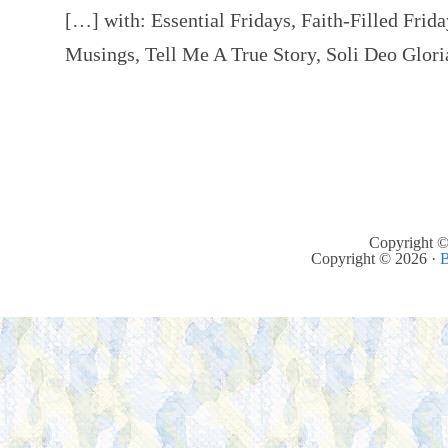
[…] with: Essential Fridays, Faith-Filled Fri
Musings, Tell Me A True Story, Soli Deo Glor
Copyright ©
Copyright © 2026 ·
B