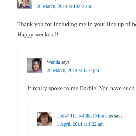
28 March, 2014 at 10:02 am
Thank you for including me in your line up of be
Happy weekend!
Wanda
says
28 March, 2014 at 1:10 pm
It really spoke to me Barbie. You have such
Janis@Heart-Filled Moments
says
1 April, 2014 at 1:22 am