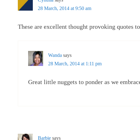
28 March, 2014 at 9:50 am
These are excellent thought provoking quotes t
Wanda
says
28 March, 2014 at 1:11 pm
Great little nuggets to ponder as we embrac
Barbie
says