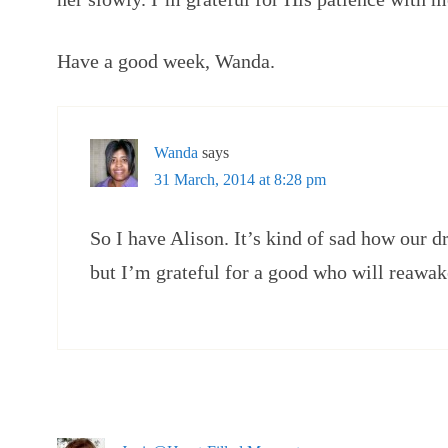
Have a good week, Wanda.
Wanda
says
31 March, 2014 at 8:28 pm
So I have Alison. It’s kind of sad how our
but I’m grateful for a good who will reawa