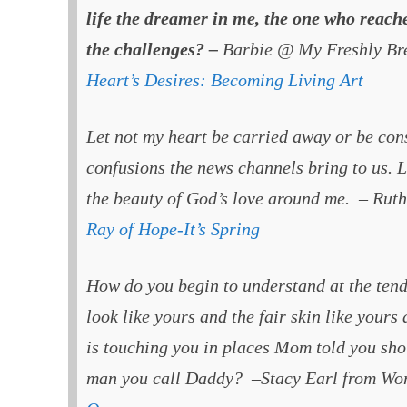
life the dreamer in me, the one who reaches
the challenges? –
Barbie @ My Freshly Br
Heart’s Desires: Becoming Living Art
Let not my heart be carried away or be co
confusions the news channels bring to us. L
the beauty of God’s love around me. – Ru
Ray of Hope-It’s Spring
How do you begin to understand at the tende
look like yours and the fair skin like yours
is touching you in places Mom told you sho
man you call Daddy? –Stacy Earl from Wo