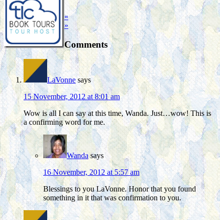
«
»
Comments
LaVonne
says
15 November, 2012 at 8:01 am
Wow is all I can say at this time, Wanda. Just…wow! This is
a confirming word for me.
Wanda
says
16 November, 2012 at 5:57 am
Blessings to you LaVonne. Honor that you found
something in it that was confirmation to you.