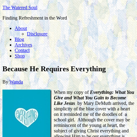
The Watered Soul
Finding Refreshment in the Word
About
Disclosure
Blog
Archives
Contact
Shop
Because He Requires Everything
By
Wanda
When my copy of
Everything: What You
Give and What You Gain to Become
Like Jesus
by Mary DeMuth arrived, the
simplicity of the blue cover with a heart
on it reminded me of the doodles of a
school girl. Although the cover may be
reminiscent of the young at heart, the
subject of giving Christ everything and
allowing Him to be our everything is