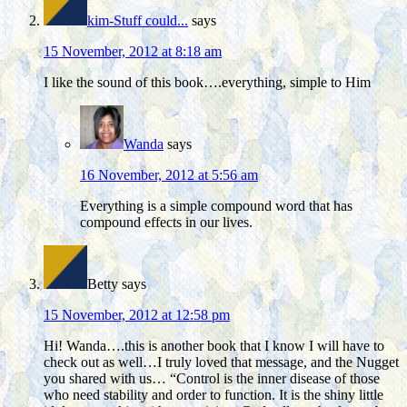
kim-Stuff could...
says
15 November, 2012 at 8:18 am
I like the sound of this book….everything, simple to Him
Wanda
says
16 November, 2012 at 5:56 am
Everything is a simple compound word that has
compound effects in our lives.
Betty
says
15 November, 2012 at 12:58 pm
Hi! Wanda….this is another book that I know I will have to
check out as well…I truly loved that message, and the Nugget
you shared with us… “Control is the inner disease of those
who need stability and order to function. It is the shiny little