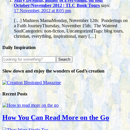
Mary DeMuth, author of Everything, on tour
October/November 2012 | TLC Book Tours
says:
17 November, 2012 at 8:05 pm
[…] Madness MamaMonday, November 12th: Ponderings on
a Faith JourneyThursday, November 15th: The Watered
SoulCategories: non-fiction, UncategorizedTags: blog tours,
christian, everything, inspirational, mary […]
Daily Inspiration
Slow down and enjoy the wonders of God’s creation
Recent Posts
How You Can Read More on the Go