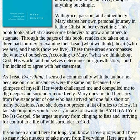
anything but simple.
With grace, passion, and authenticity
Mary shares her own personal journey in
letting Christ be her everything. This
book looks at what causes some believers to grow and others to
stagnate. Through the pages of this book, readers are taken on a
three part journey to examine their head (what we think), heart (who
we are), and hands (how we live). These three areas encompasses
the whole of ourselves. According to Mary, “what we think about
God, His world, and ourselves determines our growth story,” and
I’m inclined to agree with her statement.
As I read
Everything
, I sensed a commonality with the author not
because our circumstances were the same but because I saw
glimpses of myself. Her words challenged me and compelled me to
dig deeper and surrender more freely. Mary does not tell her story
from the standpoint of one who has arrived but one falls short on
many occasions. And she does not present a list of rules to follow, in
fact she implores you to see if you are following the AYDI (All You
Do Is) Gospel. She urges us away from clinging to lists and striving
for control to a life of wild surrender to God.
If you been around here for long, you know I love quotes and I have
so many rich nuggets to take away from Everything. Here are a few