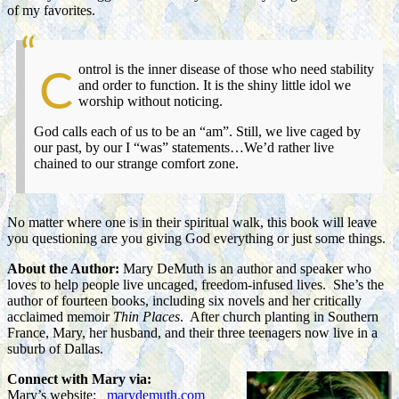
of my favorites.
ontrol is the inner disease of those who need stability
C
and order to function. It is the shiny little idol we
worship without noticing.
God calls each of us to be an “am”. Still, we live caged by
our past, by our I “was” statements…We’d rather live
chained to our strange comfort zone.
No matter where one is in their spiritual walk, this book will leave
you questioning are you giving God everything or just some things.
About the Author:
Mary DeMuth is an author and speaker who
loves to help people live uncaged, freedom-infused lives. She’s the
author of fourteen books, including six novels and her critically
acclaimed memoir
Thin Places
. After church planting in Southern
France, Mary, her husband, and their three teenagers now live in a
suburb of Dallas.
Connect with Mary via:
Mary’s website:
marydemuth.com