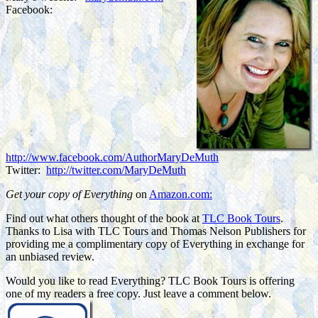
Facebook:
http://www.facebook.com/AuthorMaryDeMuth
Twitter:
http://twitter.com/MaryDeMuth
Get your copy of Everything
on
Amazon.com:
Find out what others thought of the book at
TLC Book Tours
.
Thanks to Lisa with TLC Tours and Thomas Nelson Publishers for
providing me a complimentary copy of Everything in exchange for
an unbiased review.
Would you like to read Everything? TLC Book Tours is offering
one of my readers a free copy. Just leave a comment below.