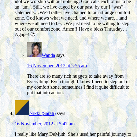
idol we worship without noticing. God calls each of us to be
an “am”. Still, we live caged by our past, by our I “was”
statements…We’d rather live chained to our strange comfort
zone. God knows what we need, and where we are….and
where we all need to be…We just need to be willing to step
out of our comfort zone. Amen!! Have a bless Thrusday…
Agape! 🙂
Wanda
says
16 November, 2012 at 5:55 am
There are so many rich nuggets to take away from
Everything. Even though I know I need to step out of
my comfort zone, sometimes I find it quite difficult to
put that into action.
Nikki (Sarah)
says
16 November, 2012 at 5:47 am
I really like Mary DeMuth. She’s used her painful journey to