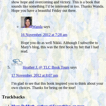
show hope and overcoming and victory. This is a book that
sounds like something I’d be interested in too. Thanks Wanda.
Hope you have a beautiful Friday out there.
Wanda
says
16 November, 2012 at 7:28 am
Hope you do as well Nikki. Although I subscribe to
Mary’s blog, this was the first book by her that I had
read.
Heather J. @ TLC Book Tours
says
17 November, 2012 at 8:07 pm
I’m glad to see that this book inspired you to think about your
own choices. Thanks for being on the tour!
Trackbacks