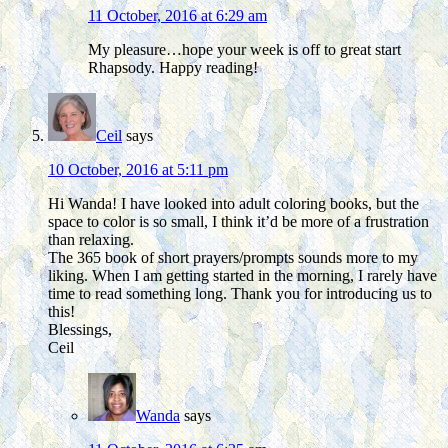
11 October, 2016 at 6:29 am
My pleasure…hope your week is off to great start
Rhapsody. Happy reading!
Ceil
says
10 October, 2016 at 5:11 pm
Hi Wanda! I have looked into adult coloring books, but the
space to color is so small, I think it’d be more of a frustration
than relaxing.
The 365 book of short prayers/prompts sounds more to my
liking. When I am getting started in the morning, I rarely have
time to read something long. Thank you for introducing us to
this!
Blessings,
Ceil
Wanda
says