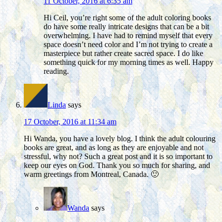
11 October, 2016 at 6:35 am
Hi Ceil, you’re right some of the adult coloring books
do have some really intricate designs that can be a bit
overwhelming. I have had to remind myself that every
space doesn’t need color and I’m not trying to create a
masterpiece but rather create sacred space. I do like
something quick for my morning times as well. Happy
reading.
Linda
says
17 October, 2016 at 11:34 am
Hi Wanda, you have a lovely blog. I think the adult colouring
books are great, and as long as they are enjoyable and not
stressful, why not? Such a great post and it is so important to
keep our eyes on God. Thank you so much for sharing, and
warm greetings from Montreal, Canada. 🙂
Wanda
says