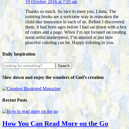
19 October, 2016 at 7:19 am
Thanks so much. So nice to meet you, Linda. The
coloring books are a welcome way to reawaken the
child-like innocence in each of us. Before I discovered
them, it had been ages before I had sat down with a box
of colors and a page. When I’m not focused on creating
some artful masterpiece, I”m amazed at just how
peaceful coloring can be. Happy coloring to you.
Daily Inspiration
Slow down and enjoy the wonders of God’s creation
Recent Posts
How You Can Read More on the Go