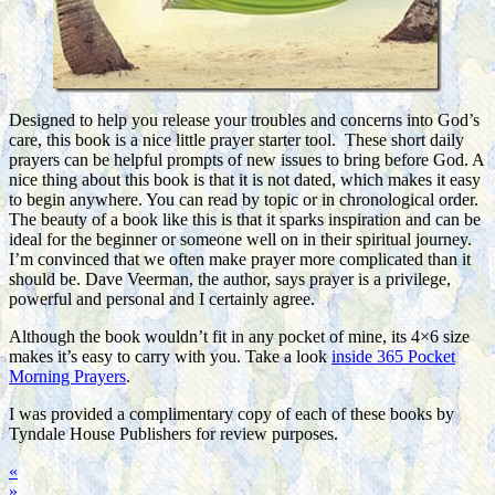
Designed to help you release your troubles and concerns into God’s
care, this book is a nice little prayer starter tool. These short daily
prayers can be helpful prompts of new issues to bring before God. A
nice thing about this book is that it is not dated, which makes it easy
to begin anywhere. You can read by topic or in chronological order.
The beauty of a book like this is that it sparks inspiration and can be
ideal for the beginner or someone well on in their spiritual journey.
I’m convinced that we often make prayer more complicated than it
should be. Dave Veerman, the author, says prayer is a privilege,
powerful and personal and I certainly agree.
Although the book wouldn’t fit in any pocket of mine, its 4×6 size
makes it’s easy to carry with you. Take a look
inside 365 Pocket
Morning Prayers
.
I was provided a complimentary copy of each of these books by
Tyndale House Publishers for review purposes.
«
»