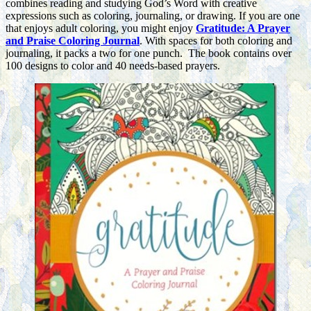
combines reading and studying God’s Word with creative
expressions such as coloring, journaling, or drawing. If you are one
that enjoys adult coloring, you might enjoy
Gratitude: A Prayer
and Praise Coloring Journal
. With spaces for both coloring and
journaling, it packs a two for one punch. The book contains over
100 designs to color and 40 needs-based prayers.