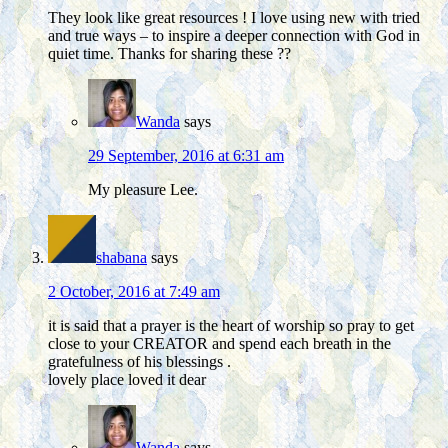
They look like great resources ! I love using new with tried
and true ways – to inspire a deeper connection with God in
quiet time. Thanks for sharing these ??
Wanda
says
29 September, 2016 at 6:31 am
My pleasure Lee.
shabana
says
2 October, 2016 at 7:49 am
it is said that a prayer is the heart of worship so pray to get
close to your CREATOR and spend each breath in the
gratefulness of his blessings .
lovely place loved it dear
Wanda
says