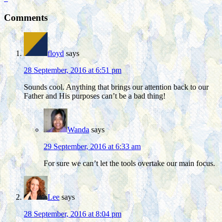
Comments
floyd
says
28 September, 2016 at 6:51 pm
Sounds cool. Anything that brings our attention back to our
Father and His purposes can’t be a bad thing!
Wanda
says
29 September, 2016 at 6:33 am
For sure we can’t let the tools overtake our main focus.
Lee
says
28 September, 2016 at 8:04 pm