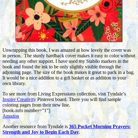
Unwrapping this book, I was amazed at how lovely the cover was
in person. The sturdy hardback cover makes it easy to color without
needing any other support. I have used my Stabilo markers in the
book and found the ink to be only slightly visible through the
adjoining page. The size of the book makes it great to pack in a bag.
It would be a nice addition to a gift basket or as addition to your
own library.
To see more from Living Expressions collection, visit Tyndale’s
Inspire Creativity
Pinterest board. There you will find sample
coloring pages from their new line.
[book-info number=”1″]
Amazon
Another resource from Tyndale is
365 Pocket Morning Prayers:
Strength and Joy to Begin Each Day
.