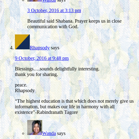
3 October, 2016 at 3:13 pm
Beautiful said Shabana. Prayer keeps us in close
communication with God.
Rhapsody
says
9 October, 2016 at 9:48 pm
Blessings….sounds delightfully interesting.
thank you for sharing.
peace.
Rhapsody
“The highest education is that which does not merely give us
information, but makes our life in harmony with all
existence”-Rabindranath Tagore
Wanda
says