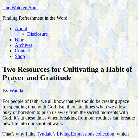
The Watered Soul
Finding Refreshment in the Word
About
Disclosure
Blog
Archives
Contact
Shop
Two Resources for Cultivating a Habit of
Prayer and Gratitude
By
Wanda
For people of faith, we all know that we should be creating space
for spending time with God. But there are times when we allow
busy or boredom to push us away from the sacred moments with
God. It’s at these times when breaking from our routines can breathe
new life into our spiritual walk.
That’s why I like
Tyndale’s Living Expressions collection
, which