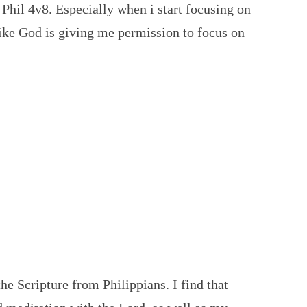
e Phil 4v8. Especially when i start focusing on
l like God is giving me permission to focus on
 the Scripture from Philippians. I find that