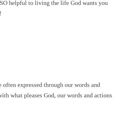
 SO helpful to living the life God wants you
!
e often expressed through our words and
 with what pleases God, our words and actions