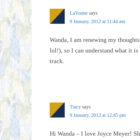
LaVonne
says
9 January, 2012 at 11:44 am
Wanda, I am renewing my thoughts/
lol!), so I can understand what it i
track.
Tracy
says
9 January, 2012 at 12:45 pm
Hi Wanda – I love Joyce Meyer! She