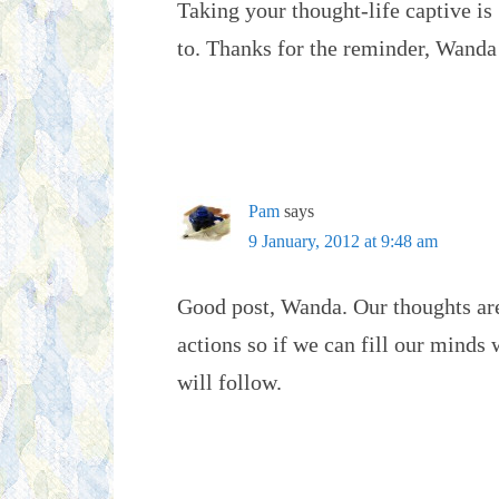
Taking your thought-life captive is
to. Thanks for the reminder, Wanda
Pam
says
9 January, 2012 at 9:48 am
Good post, Wanda. Our thoughts ar
actions so if we can fill our minds
will follow.