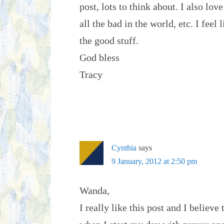
post, lots to think about. I also lov
all the bad in the world, etc. I fee
the good stuff.
God bless
Tracy
Cynthia
says
9 January, 2012 at 2:50 pm
Wanda,
I really like this post and I believe