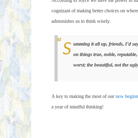
According to Joyce we have the power to mak
cognizant of making better choices on where
admonishes us to think wisely.
S
umming it all up, friends, I’d sa
on things true, noble, reputable,
worst; the beautiful, not the ugly
A key to making the most of our
new beginn
a year of mindful thinking!