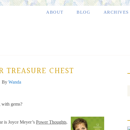
ABOUT
BLOG
ARCHIVES
R TREASURE CHEST
By
Wanda
g with gems?
ear is Joyce Meyer’s
Power Thoughts
.