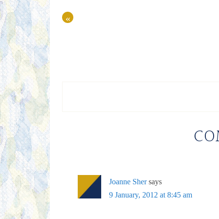
«
CO
Joanne Sher
says
9 January, 2012 at 8:45 am