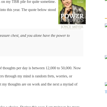
s on my TBR pile for quite sometime.
 into this year. The quote below stood
reasure chest, and you alone have the power to
of thoughts per day is between 12,000 to 50,000. Now
ders through my mind is random frets, worries, or
 my thoughts are on work and the next a myriad of