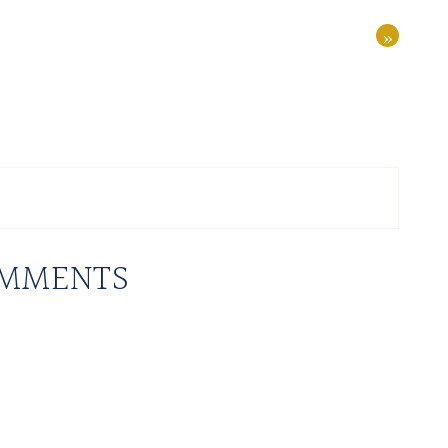
»
MMENTS