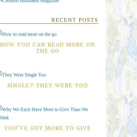
RECENT POSTS
HOW YOU CAN READ MORE ON
THE GO
SINGLE? THEY WERE TOO
YOU’VE GOT MORE TO GIVE