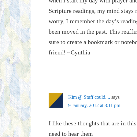
when I start my day with prayer an
Scripture readings, my mind stays m
worry, I remember the day’s readin
been moved in the past. This reaffi
sure to create a bookmark or notebo
friend! ~Cynthia
Kim @ Stuff could....
says
9 January, 2012 at 3:11 pm
I like these thoughts that are in thi
need to hear them