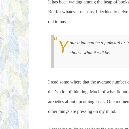
It has been waiting among the heap of book
But for whatever reasons, I decided to delve
out to me.
Y
our mind can be a junkyard or t
choose what it will be.
I read some where that the average number 
that’s a lot of thinking. Much of what floun
anxieties about upcoming tasks. One moment
other things are pressing on my mind.