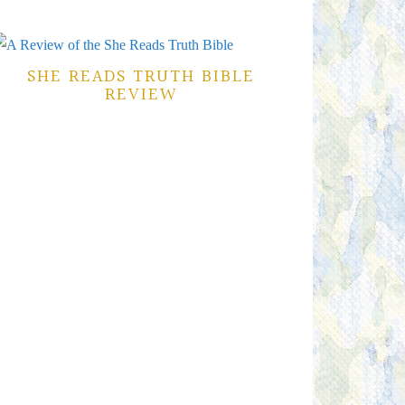
SHE READS TRUTH BIBLE
REVIEW