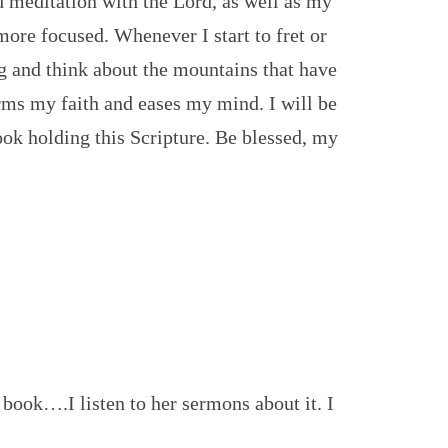
d meditation with the Lord, as well as my
ore focused. Whenever I start to fret or
g and think about the mountains that have
rms my faith and eases my mind. I will be
ok holding this Scripture. Be blessed, my
s book….I listen to her sermons about it. I