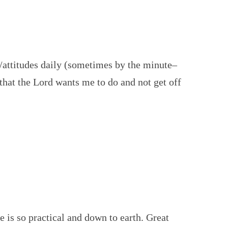
attitudes daily (sometimes by the minute–
s that the Lord wants me to do and not get off
 is so practical and down to earth. Great