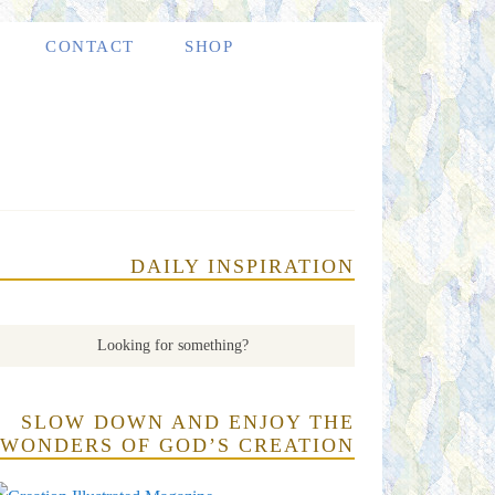
CONTACT
SHOP
DAILY INSPIRATION
SLOW DOWN AND ENJOY THE
WONDERS OF GOD’S CREATION