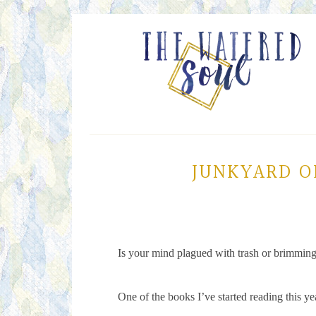
JUNKYARD O
Is your mind plagued with trash or brimmin
One of the books I’ve started reading this y