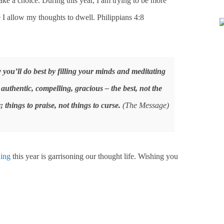
e a choice. During this year, I am trying to be more
 I allow my thoughts to dwell. Philippians 4:8
y you’ll do best by filling your minds and meditating
 authentic, compelling, gracious – the best, not the
; things to praise, not things to curse.
(The Message)
ing
this year is garrisoning our thought life. Wishing you