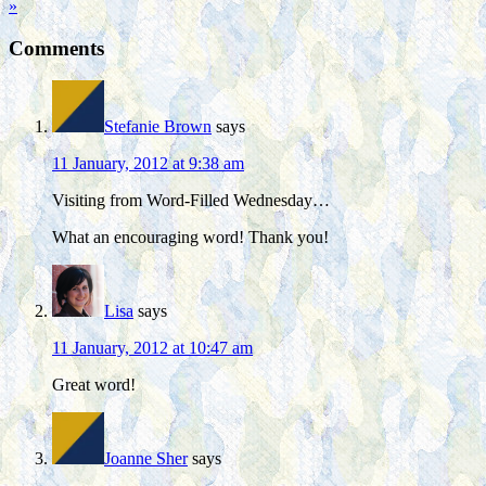
»
Comments
Stefanie Brown
says
11 January, 2012 at 9:38 am
Visiting from Word-Filled Wednesday…
What an encouraging word! Thank you!
Lisa
says
11 January, 2012 at 10:47 am
Great word!
Joanne Sher
says