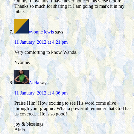
Oh my, I love this! I have never noticed this verse before.
Thanks so much for sharing it. I am going to mark it in my
bible.
yvonne lewis
says
11 January, 2012 at 4:21 pm
Very comforting to know Wanda.
Yvonne.
Alida
says
11 January, 2012 at 4:36 pm
Praise Him! How exciting to see His word come alive
through your graphic. What a powerful reminder that God has
us covered…He is so good!
joy & blessings,
Alida