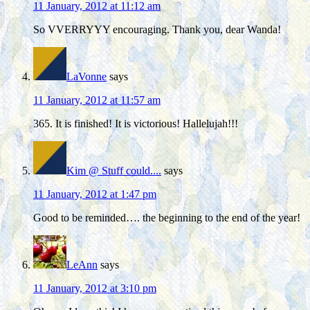
11 January, 2012 at 11:12 am
So VVERRYYY encouraging. Thank you, dear Wanda!
LaVonne
says
11 January, 2012 at 11:57 am
365. It is finished! It is victorious! Hallelujah!!!
Kim @ Stuff could....
says
11 January, 2012 at 1:47 pm
Good to be reminded…. the beginning to the end of the year!
LeAnn
says
11 January, 2012 at 3:10 pm