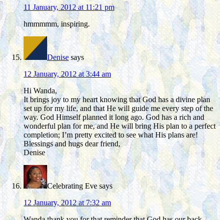
11 January, 2012 at 11:21 pm
hmmmmm, inspiring.
Denise
says
12 January, 2012 at 3:44 am
Hi Wanda,
It brings joy to my heart knowing that God has a divine plan
set up for my life, and that He will guide me every step of the
way. God Himself planned it long ago. God has a rich and
wonderful plan for me, and He will bring His plan to a perfect
completion; I’m pretty excited to see what His plans are!
Blessings and hugs dear friend,
Denise
Celebrating Eve
says
12 January, 2012 at 7:32 am
Wanda thank you for that reminder that God has our back