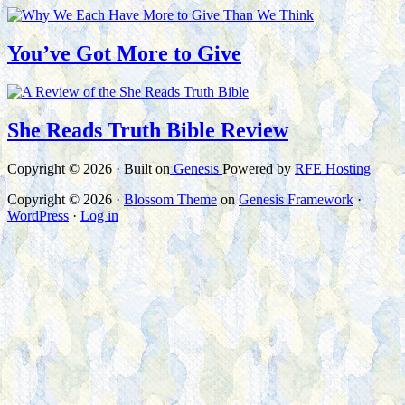
You’ve Got More to Give
She Reads Truth Bible Review
Copyright © 2026 · Built on
Genesis
Powered by
RFE Hosting
Copyright © 2026 ·
Blossom Theme
on
Genesis Framework
·
WordPress
·
Log in