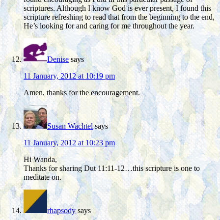
scriptures. Although I know God is ever present, I found this
scripture refreshing to read that from the beginning to the end,
He’s looking for and caring for me throughout the year.
Denise
says
11 January, 2012 at 10:19 pm
Amen, thanks for the encouragement.
Susan Wachtel
says
11 January, 2012 at 10:23 pm
Hi Wanda,
Thanks for sharing Dut 11:11-12…this scripture is one to
meditate on.
rhapsody
says