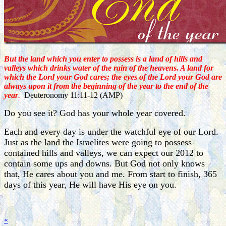
But the land which you enter to possess is a land of hills and
valleys which drinks water of the rain of the heavens. A land for
which the Lord your God cares; the eyes of the Lord your God are
always upon it from the beginning of the year to the end of the
year
.
Deuteronomy 11:11-12 (AMP)
Do you see it? God has your whole year covered.
Each and every day is under the watchful eye of our Lord.
Just as the land the Israelites were going to possess
contained hills and valleys, we can expect our 2012 to
contain some ups and downs. But God not only knows
that, He cares about you and me. From start to finish, 365
days of this year, He will have His eye on you.
«