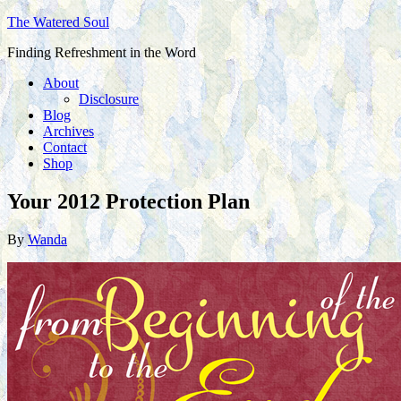
The Watered Soul
Finding Refreshment in the Word
About
Disclosure
Blog
Archives
Contact
Shop
Your 2012 Protection Plan
By
Wanda