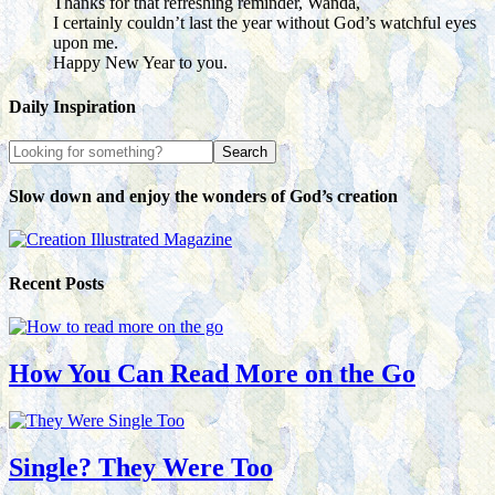
Thanks for that refreshing reminder, Wanda,
I certainly couldn’t last the year without God’s watchful eyes
upon me.
Happy New Year to you.
Daily Inspiration
Slow down and enjoy the wonders of God’s creation
Recent Posts
How You Can Read More on the Go
Single? They Were Too