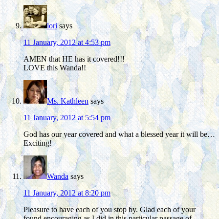
lori
says
11 January, 2012 at 4:53 pm
AMEN that HE has it covered!!!
LOVE this Wanda!!
Ms. Kathleen
says
11 January, 2012 at 5:54 pm
God has our year covered and what a blessed year it will be…
Exciting!
Wanda
says
11 January, 2012 at 8:20 pm
Pleasure to have each of you stop by. Glad each of your
found encouraging as I did in this particular passage of