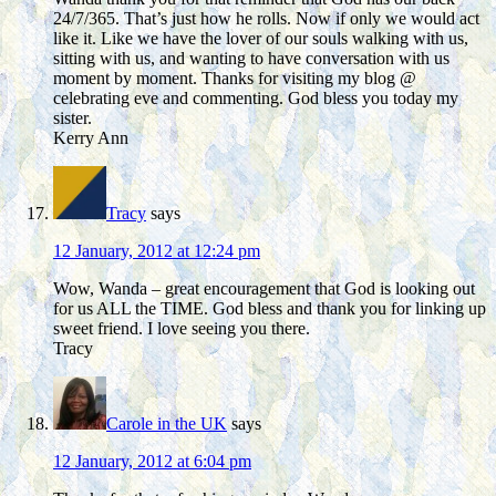
24/7/365. That’s just how he rolls. Now if only we would act
like it. Like we have the lover of our souls walking with us,
sitting with us, and wanting to have conversation with us
moment by moment. Thanks for visiting my blog @
celebrating eve and commenting. God bless you today my
sister.
Kerry Ann
Tracy
says
12 January, 2012 at 12:24 pm
Wow, Wanda – great encouragement that God is looking out
for us ALL the TIME. God bless and thank you for linking up
sweet friend. I love seeing you there.
Tracy
Carole in the UK
says
12 January, 2012 at 6:04 pm