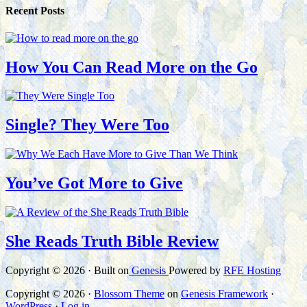
Recent Posts
How You Can Read More on the Go
Single? They Were Too
You’ve Got More to Give
She Reads Truth Bible Review
Copyright © 2026 · Built on
Genesis
Powered by
RFE Hosting
Copyright © 2026 ·
Blossom Theme
on
Genesis Framework
·
WordPress
·
Log in