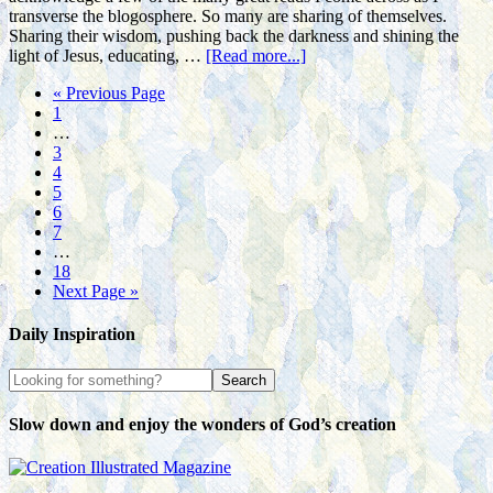
transverse the blogosphere. So many are sharing of themselves.
Sharing their wisdom, pushing back the darkness and shining the
light of Jesus, educating, …
[Read more...]
« Previous Page
1
…
3
4
5
6
7
…
18
Next Page »
Daily Inspiration
Slow down and enjoy the wonders of God’s creation