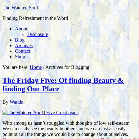
The Watered Soul
Finding Refreshment in the Word
About
Disclosure
Blog
Archives
Contact
Shop
You are here:
Home
/
Archives for Blogging
The Friday Five: Of finding Beauty &
finding Our Place
By
Wanda
Who among us hasn’t struggled with thoughts of low self-esteem.
We can easily see the beauty in others and we can just as easily
point out all the things we would like to change about ourselves.