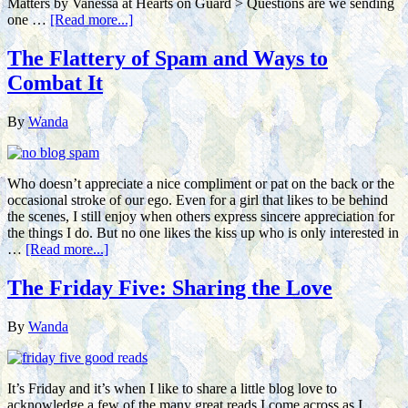
Matters by Vanessa at Hearts on Guard > Questions are we sending
one …
[Read more...]
The Flattery of Spam and Ways to
Combat It
By
Wanda
Who doesn’t appreciate a nice compliment or pat on the back or the
occasional stroke of our ego. Even for a girl that likes to be behind
the scenes, I still enjoy when others express sincere appreciation for
the things I do. But no one likes the kiss up who is only interested in
…
[Read more...]
The Friday Five: Sharing the Love
By
Wanda
It’s Friday and it’s when I like to share a little blog love to
acknowledge a few of the many great reads I come across as I