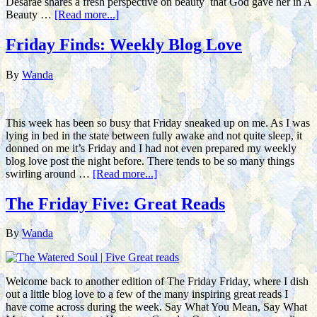
Desarae shares a fresh perspective on beauty that God gave her in A
Beauty …
[Read more...]
Friday Finds: Weekly Blog Love
By
Wanda
This week has been so busy that Friday sneaked up on me. As I was
lying in bed in the state between fully awake and not quite sleep, it
donned on me it’s Friday and I had not even prepared my weekly
blog love post the night before. There tends to be so many things
swirling around …
[Read more...]
The Friday Five: Great Reads
By
Wanda
Welcome back to another edition of The Friday Friday, where I dish
out a little blog love to a few of the many inspiring great reads I
have come across during the week. Say What You Mean, Say What