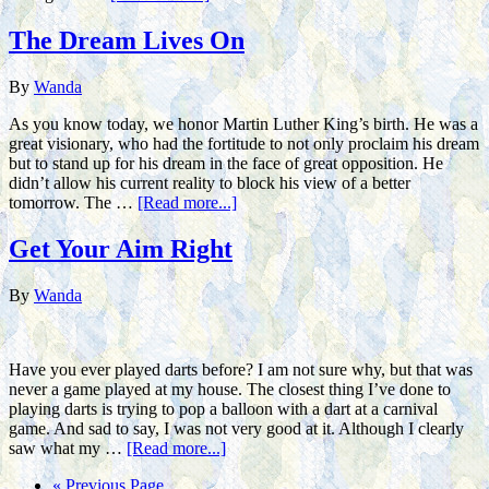
The Dream Lives On
By
Wanda
As you know today, we honor Martin Luther King’s birth. He was a
great visionary, who had the fortitude to not only proclaim his dream
but to stand up for his dream in the face of great opposition. He
didn’t allow his current reality to block his view of a better
tomorrow. The …
[Read more...]
Get Your Aim Right
By
Wanda
Have you ever played darts before? I am not sure why, but that was
never a game played at my house. The closest thing I’ve done to
playing darts is trying to pop a balloon with a dart at a carnival
game. And sad to say, I was not very good at it. Although I clearly
saw what my …
[Read more...]
« Previous Page