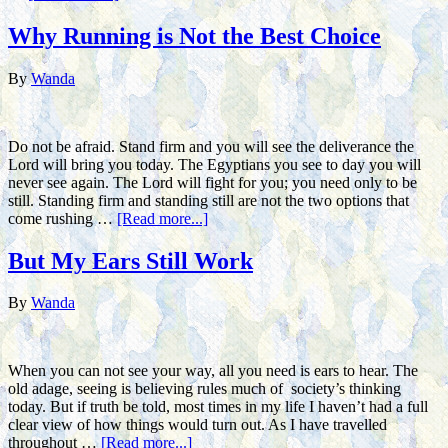
Why Running is Not the Best Choice
By
Wanda
Do not be afraid. Stand firm and you will see the deliverance the
Lord will bring you today. The Egyptians you see to day you will
never see again. The Lord will fight for you; you need only to be
still. Standing firm and standing still are not the two options that
come rushing …
[Read more...]
But My Ears Still Work
By
Wanda
When you can not see your way, all you need is ears to hear. The
old adage, seeing is believing rules much of society’s thinking
today. But if truth be told, most times in my life I haven’t had a full
clear view of how things would turn out. As I have travelled
throughout …
[Read more...]