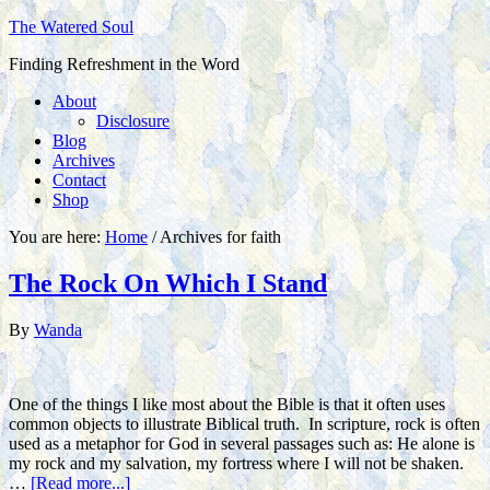
The Watered Soul
Finding Refreshment in the Word
About
Disclosure
Blog
Archives
Contact
Shop
You are here:
Home
/
Archives for faith
The Rock On Which I Stand
By
Wanda
One of the things I like most about the Bible is that it often uses
common objects to illustrate Biblical truth. In scripture, rock is often
used as a metaphor for God in several passages such as: He alone is
my rock and my salvation, my fortress where I will not be shaken.
…
[Read more...]