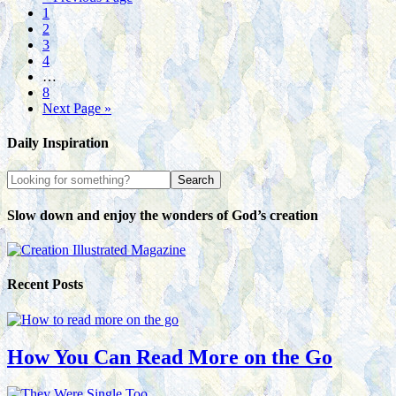
1
2
3
4
…
8
Next Page »
Daily Inspiration
Slow down and enjoy the wonders of God’s creation
Recent Posts
How You Can Read More on the Go