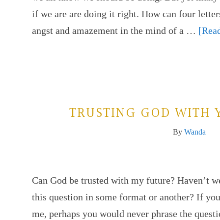
if we are are doing it right. How can four lette
angst and amazement in the mind of a …
[Read
TRUSTING GOD WITH 
By
Wanda
Can God be trusted with my future? Haven’t we
this question in some format or another? If yo
me, perhaps you would never phrase the questi