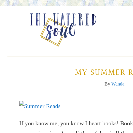
MY SUMMER R
By
Wanda
If you know me, you know I heart books! Boo