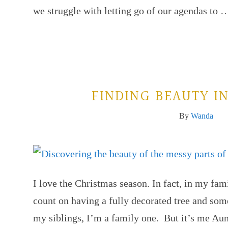
we struggle with letting go of our agendas to
FINDING BEAUTY I
By
Wanda
I love the Christmas season. In fact, in my fam
count on having a fully decorated tree and som
my siblings, I’m a family one. But it’s me A