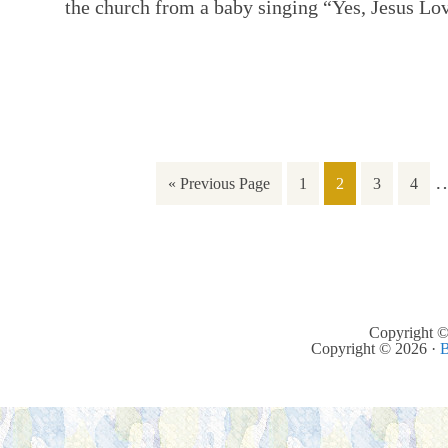
the church from a baby singing “Yes, Jesus L
« Previous Page
1
2
3
4
Copyright ©
Copyright © 2026 ·
B