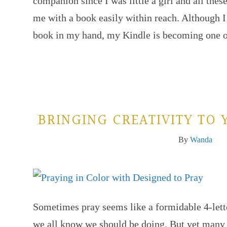
companion since I was little a girl and all these
me with a book easily within reach. Although I s
book in my hand, my Kindle is becoming one
BRINGING CREATIVITY TO 
By
Wanda
Sometimes pray seems like a formidable 4-lette
we all know we should be doing. But yet many 