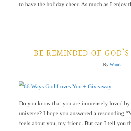
to have the holiday cheer. As much as I enjoy
BE REMINDED OF GOD’S
By
Wanda
Do you know that you are immensely loved by G
universe? I hope you answered a resounding “
feels about you, my friend. But can I tell you t